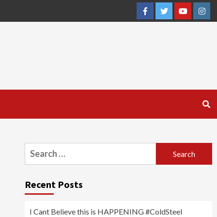
Facebook
Twitter
YouTube
Inst
Search
for:
Recent Posts
I Cant Believe this is HAPPENING #ColdSteel