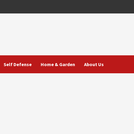
Self Defense
Home & Garden
About Us