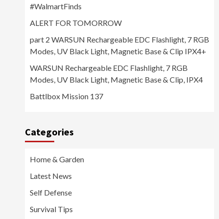
#WalmartFinds
ALERT FOR TOMORROW
part 2 WARSUN Rechargeable EDC Flashlight, 7 RGB
Modes, UV Black Light, Magnetic Base & Clip IPX4+
WARSUN Rechargeable EDC Flashlight, 7 RGB
Modes, UV Black Light, Magnetic Base & Clip, IPX4
Battlbox Mission 137
Categories
Home & Garden
Latest News
Self Defense
Survival Tips