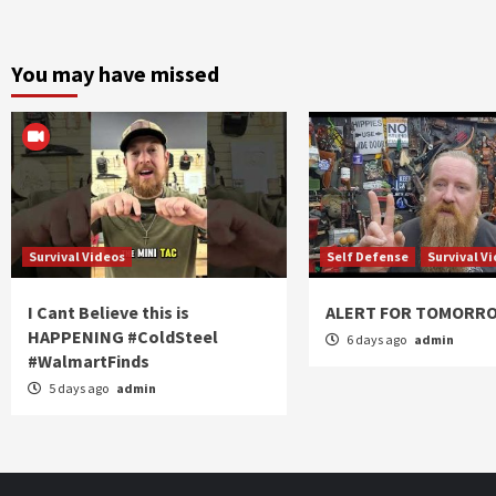
You may have missed
Survival Videos
Self Defense
Survival V
I Cant Believe this is
ALERT FOR TOMORR
HAPPENING #ColdSteel
6 days ago
admin
#WalmartFinds
5 days ago
admin