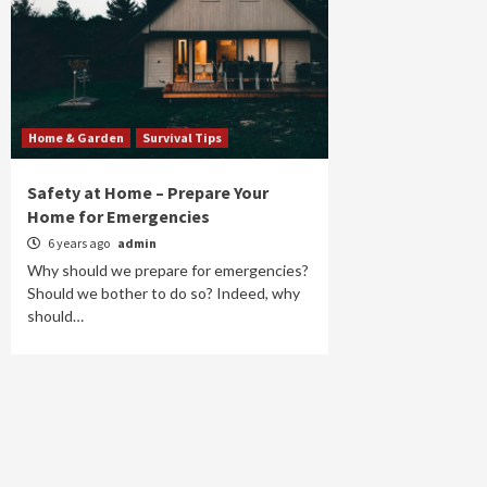
Home & Garden
Survival Tips
Safety at Home – Prepare Your
Home for Emergencies
6 years ago
admin
Why should we prepare for emergencies?
Should we bother to do so? Indeed, why
should…