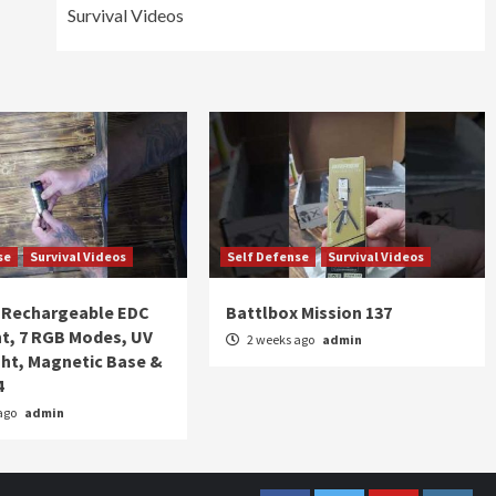
Survival Videos
se
Survival Videos
Self Defense
Survival Videos
Rechargeable EDC
Battlbox Mission 137
ht, 7 RGB Modes, UV
2 weeks ago
admin
ght, Magnetic Base &
4
ago
admin