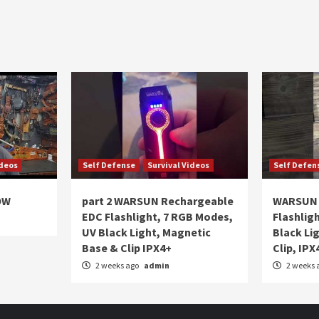
ideos
Self Defense
Survival Videos
Self Defen
OW
part 2 WARSUN Rechargeable
WARSUN 
EDC Flashlight, 7 RGB Modes,
Flashlig
UV Black Light, Magnetic
Black Li
Base & Clip IPX4+
Clip, IPX
2 weeks ago
admin
2 weeks 