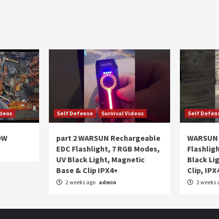
ideos
Self Defense
Survival Videos
Self Defen
OW
part 2 WARSUN Rechargeable
WARSUN 
EDC Flashlight, 7 RGB Modes,
Flashlig
UV Black Light, Magnetic
Black Li
Base & Clip IPX4+
Clip, IPX
2 weeks ago
admin
2 weeks 