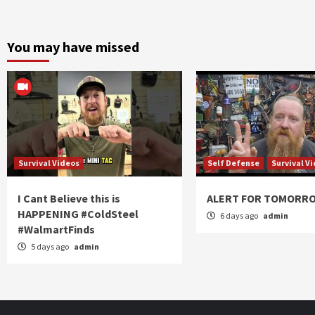
You may have missed
Survival Videos
Self Defense
Survival V
I Cant Believe this is
ALERT FOR TOMORR
HAPPENING #ColdSteel
6 days ago
admin
#WalmartFinds
5 days ago
admin