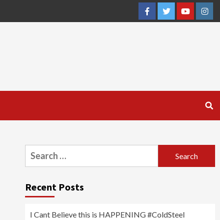
Facebook
Twitter
YouTube
Inst
Search
for:
Recent Posts
I Cant Believe this is HAPPENING #ColdSteel