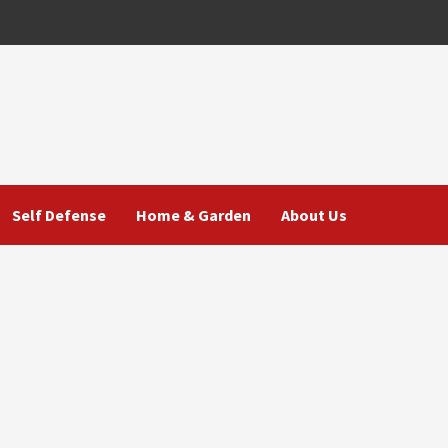
Self Defense
Home & Garden
About Us