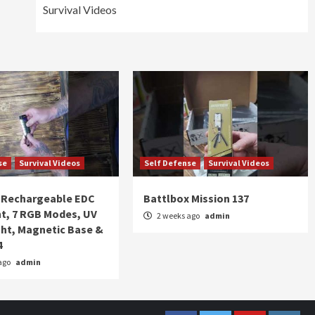
Survival Videos
se
Survival Videos
Self Defense
Survival Videos
Rechargeable EDC
Battlbox Mission 137
ht, 7 RGB Modes, UV
2 weeks ago
admin
ght, Magnetic Base &
4
ago
admin