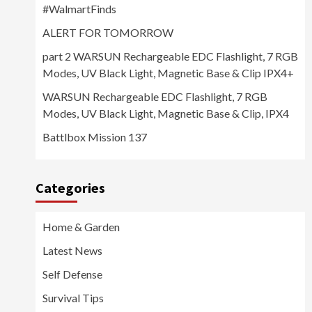
#WalmartFinds
ALERT FOR TOMORROW
part 2 WARSUN Rechargeable EDC Flashlight, 7 RGB
Modes, UV Black Light, Magnetic Base & Clip IPX4+
WARSUN Rechargeable EDC Flashlight, 7 RGB
Modes, UV Black Light, Magnetic Base & Clip, IPX4
Battlbox Mission 137
Categories
Home & Garden
Latest News
Self Defense
Survival Tips