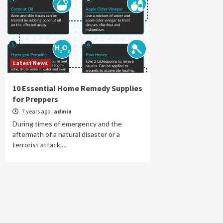
Latest News
10 Essential Home Remedy Supplies
for Preppers
7 years ago
admin
During times of emergency and the
aftermath of a natural disaster or a
terrorist attack,…