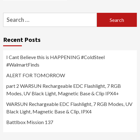
Search
for:
Recent Posts
I Cant Believe this is HAPPENING #ColdSteel
#WalmartFinds
ALERT FOR TOMORROW
part 2 WARSUN Rechargeable EDC Flashlight, 7 RGB
Modes, UV Black Light, Magnetic Base & Clip IPX4+
WARSUN Rechargeable EDC Flashlight, 7 RGB Modes, UV
Black Light, Magnetic Base & Clip, IPX4
Battlbox Mission 137