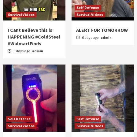
Self Defense
Survival Videos
Survival Videos
I Cant Believe this is
ALERT FOR TOMORROW
HAPPENING #ColdSteel
6 days ago
admin
#WalmartFinds
5 days ago
admin
Self Defense
Self Defense
Survival Videos
Survival Videos