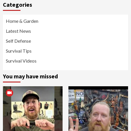
Categories
Home & Garden
Latest News
Self Defense
Survival Tips
Survival Videos
You may have missed