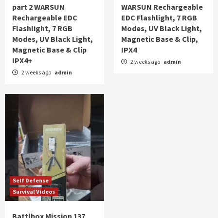
part 2 WARSUN
WARSUN Rechargeable
Rechargeable EDC
EDC Flashlight, 7 RGB
Flashlight, 7 RGB
Modes, UV Black Light,
Modes, UV Black Light,
Magnetic Base & Clip,
Magnetic Base & Clip
IPX4
IPX4+
2 weeks ago
admin
2 weeks ago
admin
Self Defense
Survival Videos
Battlbox Mission 137