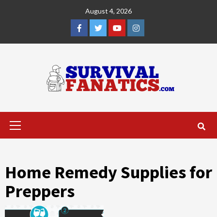
Skip
August 4, 2026
to
content
Facebook
Twitter
YouTube
Instagram
Primary
Menu
Home Remedy Supplies for
Preppers