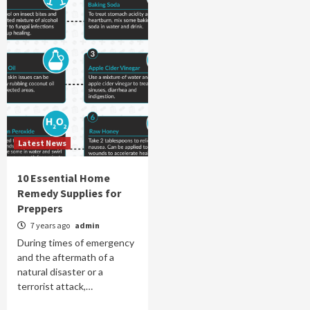
Latest News
10 Essential Home
Remedy Supplies for
Preppers
7 years ago
admin
During times of emergency
and the aftermath of a
natural disaster or a
terrorist attack,…