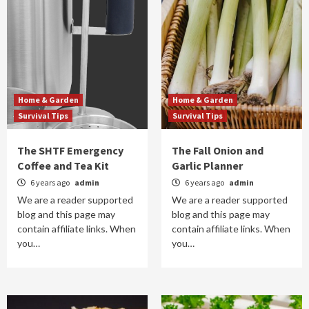
Home & Garden
Home & Garden
Survival Tips
Survival Tips
The SHTF Emergency
The Fall Onion and
Coffee and Tea Kit
Garlic Planner
6 years ago
admin
6 years ago
admin
We are a reader supported
We are a reader supported
blog and this page may
blog and this page may
contain affiliate links. When
contain affiliate links. When
you…
you…