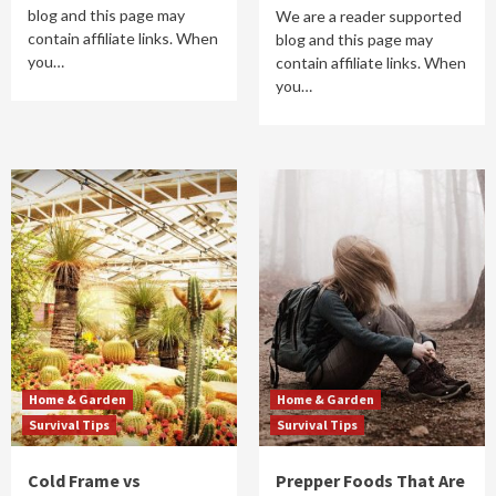
blog and this page may
We are a reader supported
contain affiliate links. When
blog and this page may
you…
contain affiliate links. When
you…
Home & Garden
Home & Garden
Survival Tips
Survival Tips
Cold Frame vs
Prepper Foods That Are