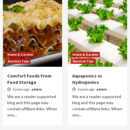
Home & Garden
Home & Garden
Survival Tips
Survival Tips
Comfort Foods From
Aquaponics vs
Food Storage
Hydroponics
6 years ago
admin
6 years ago
admin
We are a reader supported
We are a reader supported
blog and this page may
blog and this page may
contain affiliate links. When
contain affiliate links. When
you…
you…