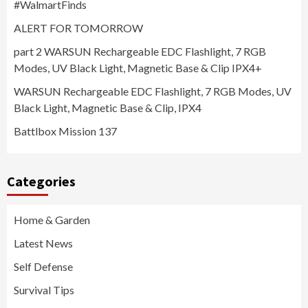
#WalmartFinds
ALERT FOR TOMORROW
part 2 WARSUN Rechargeable EDC Flashlight, 7 RGB
Modes, UV Black Light, Magnetic Base & Clip IPX4+
WARSUN Rechargeable EDC Flashlight, 7 RGB Modes, UV
Black Light, Magnetic Base & Clip, IPX4
Battlbox Mission 137
Categories
Home & Garden
Latest News
Self Defense
Survival Tips