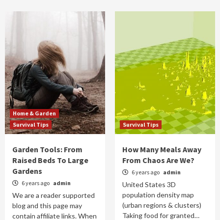
Home & Garden
Survival Tips
Survival Tips
Garden Tools: From
How Many Meals Away
Raised Beds To Large
From Chaos Are We?
Gardens
6 years ago
admin
6 years ago
admin
United States 3D
population density map
We are a reader supported
(urban regions & clusters)
blog and this page may
Taking food for granted…
contain affiliate links. When