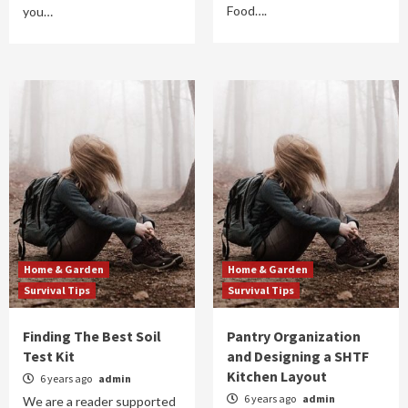
Food….
you…
Home & Garden
Home & Garden
Survival Tips
Survival Tips
Finding The Best Soil
Pantry Organization
Test Kit
and Designing a SHTF
Kitchen Layout
6 years ago
admin
6 years ago
admin
We are a reader supported