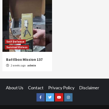
Self Defense
Survival Videos
Battlbox Mission 137
2 weeks ago
admin
About Us
Contact
Privacy Policy
Disclaimer
Facebook
Twitter
YouTube
Instagram