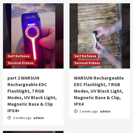
Self Defense
Self Defense
Survival Videos
Survival Videos
part 2 WARSUN
WARSUN Rechargeable
Rechargeable EDC
EDC Flashlight, 7 RGB
Flashlight, 7 RGB
Modes, UV Black Light,
Modes, UV Black Light,
Magnetic Base & Clip,
Magnetic Base & Clip
IPX4
IPX4+
2 weeks ago
admin
2 weeks ago
admin