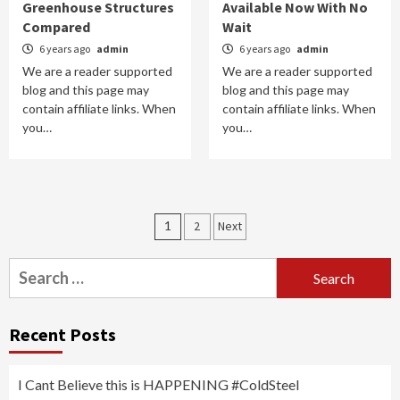
Greenhouse Structures
Available Now With No
Compared
Wait
6 years ago
admin
6 years ago
admin
We are a reader supported
We are a reader supported
blog and this page may
blog and this page may
contain affiliate links. When
contain affiliate links. When
you…
you…
Posts
1
2
Next
navigation
Search
for:
Recent Posts
I Cant Believe this is HAPPENING #ColdSteel