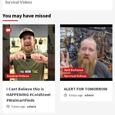
Survival Videos
You may have missed
Self Defense
Survival Videos
Survival Videos
I Cant Believe this is
ALERT FOR TOMORROW
HAPPENING #ColdSteel
6 days ago
admin
#WalmartFinds
5 days ago
admin