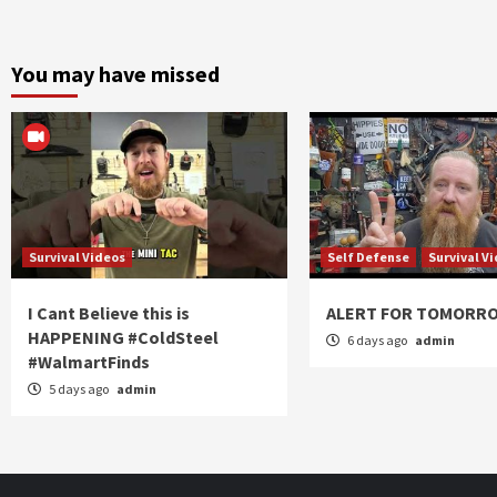
You may have missed
Survival Videos
Self Defense
Survival V
I Cant Believe this is
ALERT FOR TOMORR
HAPPENING #ColdSteel
6 days ago
admin
#WalmartFinds
5 days ago
admin