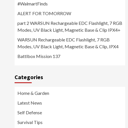
#WalmartFinds
ALERT FOR TOMORROW
part 2 WARSUN Rechargeable EDC Flashlight, 7 RGB
Modes, UV Black Light, Magnetic Base & Clip IPX4+
WARSUN Rechargeable EDC Flashlight, 7 RGB
Modes, UV Black Light, Magnetic Base & Clip, IPX4
Battlbox Mission 137
Categories
Home & Garden
Latest News
Self Defense
Survival Tips