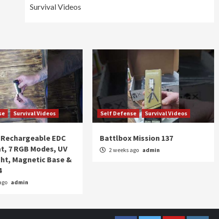
Survival Videos
se
Survival Videos
Self Defense
Survival Videos
Rechargeable EDC
Battlbox Mission 137
ht, 7 RGB Modes, UV
2 weeks ago
admin
ght, Magnetic Base &
4
ago
admin