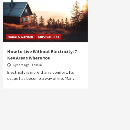
Home & Garden
Survival Tips
How to Live Without Electricity: 7
Key Areas Where You
6 years ago
admin
Electricity is more than a comfort. Its
usage has become a way of life. Many…