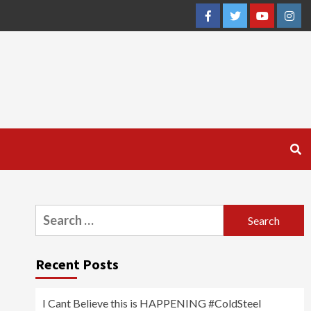
Facebook
Twitter
YouTube
Inst
Search
for:
Recent Posts
I Cant Believe this is HAPPENING #ColdSteel