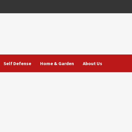
Self Defense
Home & Garden
About Us