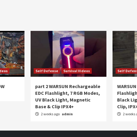
ideos
Self Defense
Survival Videos
Self Defen
OW
part 2 WARSUN Rechargeable
WARSUN 
EDC Flashlight, 7 RGB Modes,
Flashlig
UV Black Light, Magnetic
Black Li
Base & Clip IPX4+
Clip, IPX
2 weeks ago
admin
2 weeks 