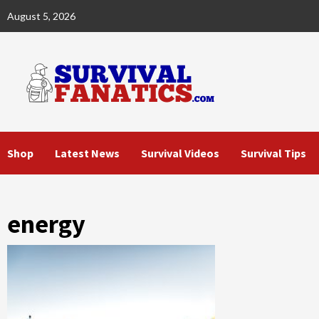
Skip
August 5, 2026
to
content
Shop
Latest News
Survival Videos
Survival Tips
energy