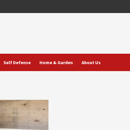
Self Defense
Home & Garden
About Us