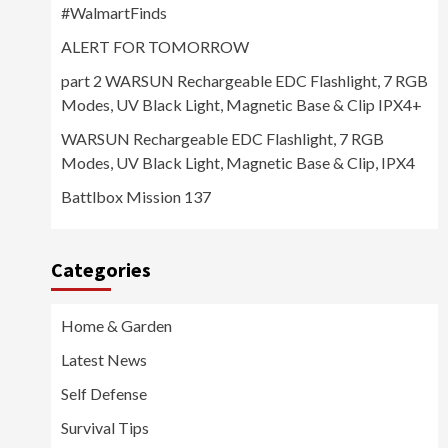
#WalmartFinds
ALERT FOR TOMORROW
part 2 WARSUN Rechargeable EDC Flashlight, 7 RGB
Modes, UV Black Light, Magnetic Base & Clip IPX4+
WARSUN Rechargeable EDC Flashlight, 7 RGB
Modes, UV Black Light, Magnetic Base & Clip, IPX4
Battlbox Mission 137
Categories
Home & Garden
Latest News
Self Defense
Survival Tips