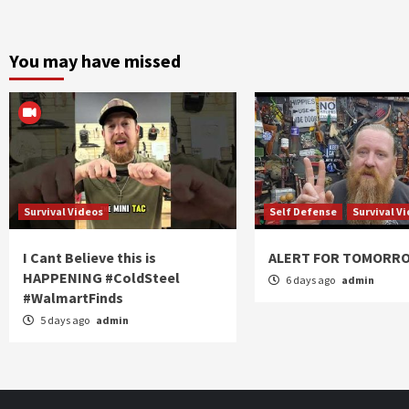
You may have missed
Survival Videos
Self Defense
Survival V
I Cant Believe this is
ALERT FOR TOMORR
HAPPENING #ColdSteel
6 days ago
admin
#WalmartFinds
5 days ago
admin