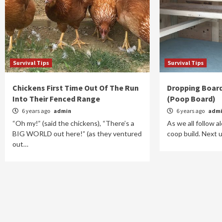
Survival Tips
Survival Tips
Chickens First Time Out Of The Run
Dropping Board
Into Their Fenced Range
(Poop Board)
6 years ago
admin
6 years ago
adm
“Oh my!” (said the chickens), “There’s a
As we all follow 
BIG WORLD out here!” (as they ventured
coop build. Next 
out…