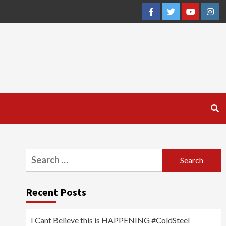
Facebook
Twitter
YouTube
Inst
Search
for:
Recent Posts
I Cant Believe this is HAPPENING #ColdSteel