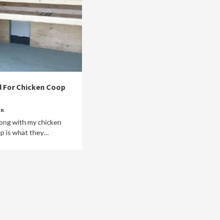
 For Chicken Coop
in
along with my chicken
up is what they…