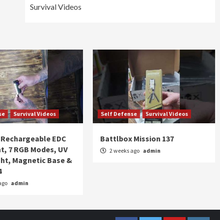
Survival Videos
se
Survival Videos
Self Defense
Survival Videos
Rechargeable EDC
Battlbox Mission 137
ht, 7 RGB Modes, UV
2 weeks ago
admin
ght, Magnetic Base &
4
ago
admin