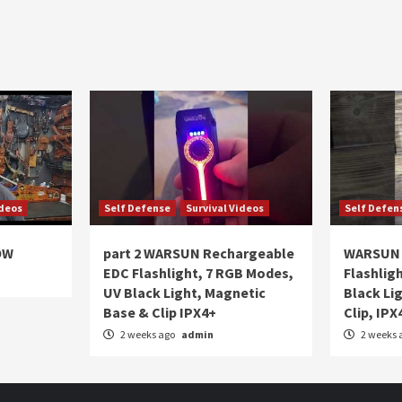
ideos
Self Defense
Survival Videos
Self Defen
OW
part 2 WARSUN Rechargeable
WARSUN 
EDC Flashlight, 7 RGB Modes,
Flashlig
UV Black Light, Magnetic
Black Li
Base & Clip IPX4+
Clip, IPX
2 weeks ago
admin
2 weeks 