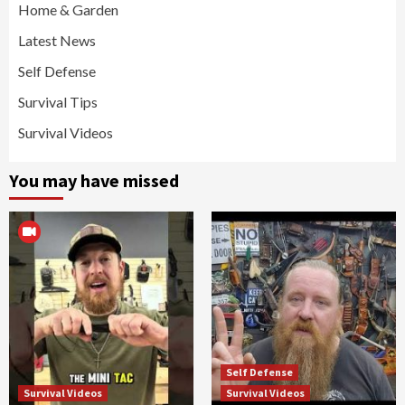
Home & Garden
Latest News
Self Defense
Survival Tips
Survival Videos
You may have missed
Self Defense
Survival Videos
Survival Videos