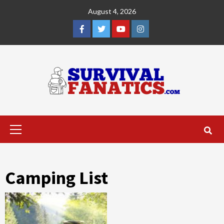
Skip
August 4, 2026
to
content
Facebook
Twitter
YouTube
Instagram
Primary
Menu
Camping List