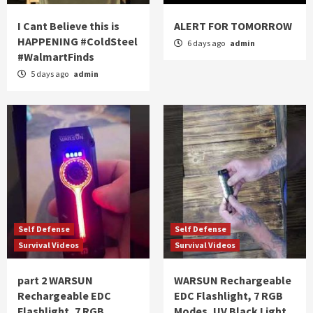
I Cant Believe this is
ALERT FOR TOMORROW
HAPPENING #ColdSteel
6 days ago
admin
#WalmartFinds
5 days ago
admin
Self Defense
Self Defense
Survival Videos
Survival Videos
part 2 WARSUN
WARSUN Rechargeable
Rechargeable EDC
EDC Flashlight, 7 RGB
Flashlight, 7 RGB
Modes, UV Black Light,