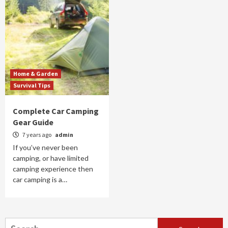
Home & Garden
Survival Tips
Complete Car Camping
Gear Guide
7 years ago
admin
If you’ve never been
camping, or have limited
camping experience then
car camping is a…
Search