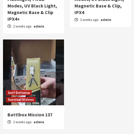
Modes, UV Black Light,
Magnetic Base & Clip,
Magnetic Base & Clip
IPX4
IPX4+
2 weeks ago
admin
2 weeks ago
admin
Self Defense
Survival Videos
Battlbox Mission 137
2 weeks ago
admin