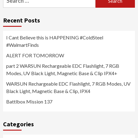
for:
Recent Posts
I Cant Believe this is HAPPENING #ColdSteel
#WalmartFinds
ALERT FOR TOMORROW
part 2 WARSUN Rechargeable EDC Flashlight, 7 RGB
Modes, UV Black Light, Magnetic Base & Clip IPX4+
WARSUN Rechargeable EDC Flashlight, 7 RGB Modes, UV
Black Light, Magnetic Base & Clip, IPX4
Battlbox Mission 137
Categories