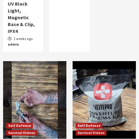
UV Black
Light,
Magnetic
Base & Clip,
IPX4
2 weeks ago
admin
Self Defense
Self Defense
Survival Videos
Survival Videos