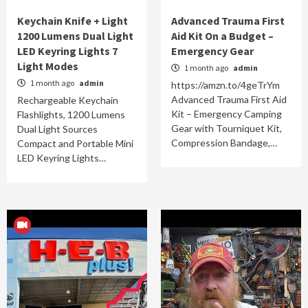
Keychain Knife + Light
Advanced Trauma First
1200 Lumens Dual Light
Aid Kit On a Budget –
LED Keyring Lights 7
Emergency Gear
Light Modes
1 month ago
admin
1 month ago
admin
https://amzn.to/4geTrYm
Advanced Trauma First Aid
Rechargeable Keychain
Kit – Emergency Camping
Flashlights, 1200 Lumens
Gear with Tourniquet Kit,
Dual Light Sources
Compression Bandage,…
Compact and Portable Mini
LED Keyring Lights…