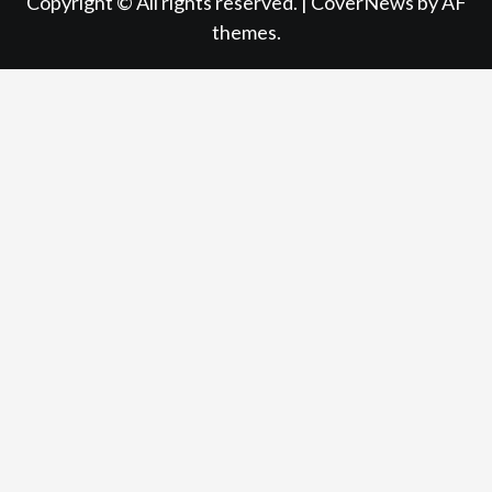
Copyright © All rights reserved.
|
CoverNews
by AF
themes.