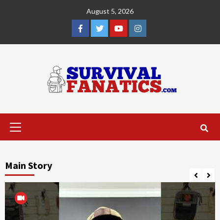
Skip
August 5, 2026
to
content
Facebook
Twitter
YouTube
Instagram
Primary
Menu
Main Story