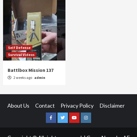
Self Defense
Survival Videos
Battlbox Mission 137
2 weeks ago
admin
About Us
Contact
Privacy Policy
Disclaimer
Facebook
Twitter
YouTube
Instagram