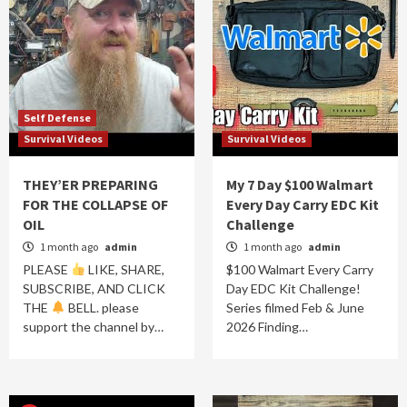
Self Defense
Survival Videos
Survival Videos
THEY’ER PREPARING
My 7 Day $100 Walmart
FOR THE COLLAPSE OF
Every Day Carry EDC Kit
OIL
Challenge
1 month ago
admin
1 month ago
admin
PLEASE
LIKE, SHARE,
$100 Walmart Every Carry
SUBSCRIBE, AND CLICK
Day EDC Kit Challenge!
THE
BELL. please
Series filmed Feb & June
support the channel by…
2026 Finding…