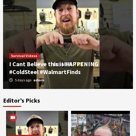
Survival Videos
I Cant Believe this is HAPPENING
#ColdSteel #WalmartFinds
5 days ago
admin
Editor’s Picks
Self Defense
Survival Videos
part 2 WARSUN Rechargeable EDC Flashlight,
7 RGB Modes, UV Black Light, Magnetic Base
& Clip IPX4+
3
Self Defense
Survival Videos