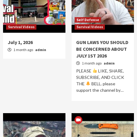
Self Defense
Survival Videos
Survival Videos
July 1, 2026
GUN LAWS YOU SHOULD
BE CONCERNED ABOUT
1 month ago
admin
JULY 1ST 2026
1 month ago
admin
PLEASE
LIKE, SHARE,
SUBSCRIBE, AND CLICK
THE
BELL. please
support the channel by…