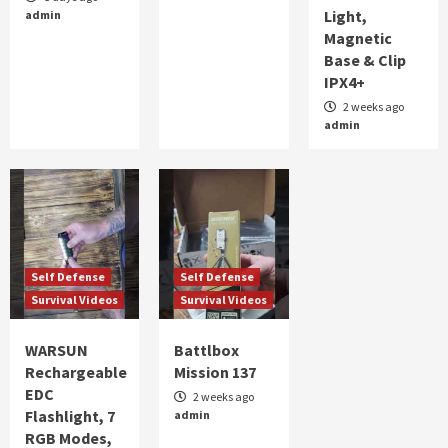
Light,
admin
ALERT FOR TOMORROW
Magnetic
2
Base & Clip
IPX4+
Self Defense
Survival Videos
part 2 WARSUN Rechargeable EDC Flashlight,
2 weeks ago
admin
7 RGB Modes, UV Black Light, Magnetic Base
& Clip IPX4+
3
Self Defense
Survival Videos
WARSUN Rechargeable EDC Flashlight, 7 RGB
Modes, UV Black Light, Magnetic Base & Clip,
IPX4
4
Self Defense
Self Defense
Survival Videos
Survival Videos
Self Defense
Survival Videos
Battlbox Mission 137
WARSUN
Battlbox
5
Rechargeable
Mission 137
EDC
2 weeks ago
Flashlight, 7
admin
RGB Modes,