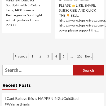
Handheld Compact
Spotlight with 3-Colors
PLEASE
LIKE, SHARE,
Lens, 1400 Lumens
SUBSCRIBE, AND CLICK
Rechargeable Spot Light
THE
BELL.
with Adjustable Focus,
https://www.topsknives.com/
2700Ft…
https://www.topsknives.com/t
poker please support the…
Posts
Previous
1
2
3
4
5
…
201
Next
navigation
Search
for:
Recent Posts
I Cant Believe this is HAPPENING #ColdSteel
#WalmartFinds