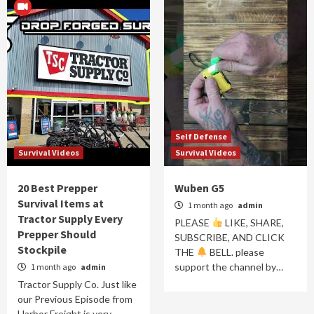
Self Defense
Survival Videos
Survival Videos
20 Best Prepper
Wuben G5
Survival Items at
1 month ago
admin
Tractor Supply Every
PLEASE
LIKE, SHARE,
Prepper Should
SUBSCRIBE, AND CLICK
Stockpile
THE
BELL. please
support the channel by…
1 month ago
admin
Tractor Supply Co. Just like
our Previous Episode from
Harbor Freight is very