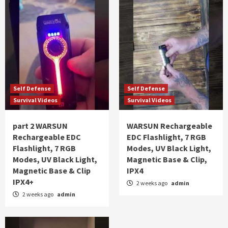
Self Defense
Self Defense
Survival Videos
Survival Videos
part 2 WARSUN
WARSUN Rechargeable
Rechargeable EDC
EDC Flashlight, 7 RGB
Flashlight, 7 RGB
Modes, UV Black Light,
Modes, UV Black Light,
Magnetic Base & Clip,
Magnetic Base & Clip
IPX4
IPX4+
2 weeks ago
admin
2 weeks ago
admin