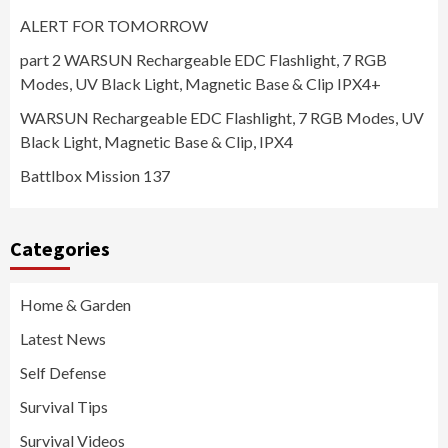
ALERT FOR TOMORROW
part 2 WARSUN Rechargeable EDC Flashlight, 7 RGB
Modes, UV Black Light, Magnetic Base & Clip IPX4+
WARSUN Rechargeable EDC Flashlight, 7 RGB Modes, UV
Black Light, Magnetic Base & Clip, IPX4
Battlbox Mission 137
Categories
Home & Garden
Latest News
Self Defense
Survival Tips
Survival Videos