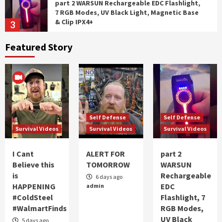
part 2 WARSUN Rechargeable EDC Flashlight,
7 RGB Modes, UV Black Light, Magnetic Base
& Clip IPX4+
3
Featured Story
Self Defense
Survival Videos
WARSUN Rechargeable EDC Flashlight, 7 RGB
Modes, UV Black Light, Magnetic Base & Clip,
IPX4
4
Self Defense
Survival Videos
Self Defense
Self Defense
Battlbox Mission 137
Survival Videos
Survival Videos
Survival Videos
5
I Cant
ALERT FOR
part 2
Survival Videos
Believe this
TOMORROW
WARSUN
I Cant Believe this is HAPPENING #ColdSteel
is
Rechargeable
6 days ago
#WalmartFinds
HAPPENING
EDC
admin
1
#ColdSteel
Flashlight, 7
#WalmartFinds
RGB Modes,
UV Black
Self Defense
Survival Videos
5 days ago