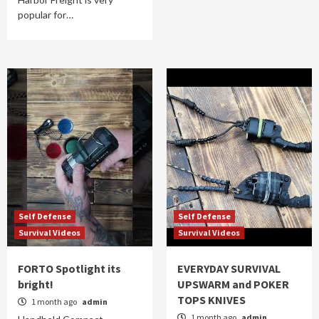
popular for…
Self Defense
Self Defense
Survival Videos
Survival Videos
FORTO Spotlight its
EVERYDAY SURVIVAL
bright!
UPSWARM and POKER
TOPS KNIVES
1 month ago
admin
1 month ago
admin