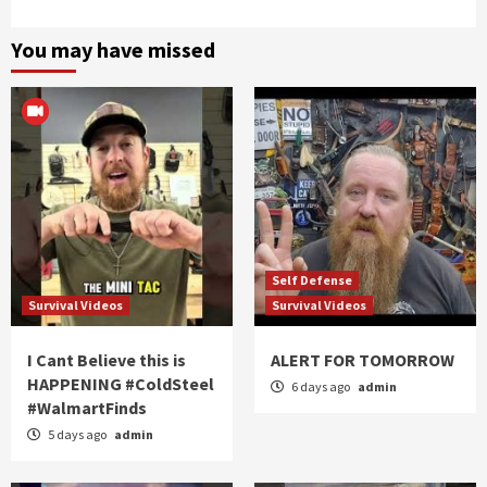
You may have missed
Self Defense
Survival Videos
Survival Videos
I Cant Believe this is
ALERT FOR TOMORROW
HAPPENING #ColdSteel
6 days ago
admin
#WalmartFinds
5 days ago
admin