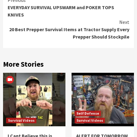
Continue
EVERYDAY SURVIVAL UPSWARM and POKER TOPS
Reading
KNIVES
Next
20 Best Prepper Survival Items at Tractor Supply Every
Prepper Should Stockpile
More Stories
Self Defense
Survival Videos
Survival Videos
I Cant Believe this is
ALERT FOR TOMORROW