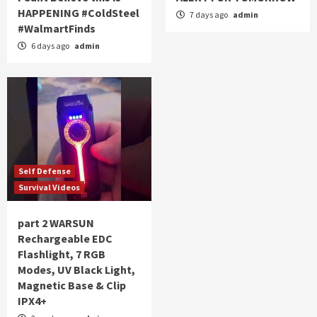
HAPPENING #ColdSteel
7 days ago
admin
#WalmartFinds
6 days ago
admin
Self Defense
Survival Videos
part 2 WARSUN
Rechargeable EDC
Flashlight, 7 RGB
Modes, UV Black Light,
Magnetic Base & Clip
IPX4+