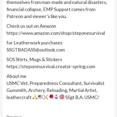
themselves from man-made and natural disasters,
financial collapse, EMP Support comes from
Patreon and viewer’s like you.
Check us out on Amazon
https://www.amazon.com/shop/steponesurvival
for Leatherwork purchases
SSGTBADASS@outlook.com
SOS Shirts, Mugs & Stickers
https://steponesurvival.creator-spring.com
About me
USMC Vet, Preparedness Consultant, Survivalist
Gunsmith, Archery, Reloading, Martial Artist,
leathercraft
SSgt B.A. USMC/
Previous