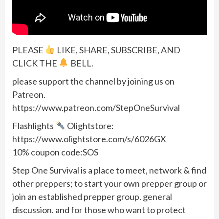
PLEASE
LIKE, SHARE, SUBSCRIBE, AND
CLICK THE
BELL.
please support the channel by joining us on
Patreon.
https://www.patreon.com/StepOneSurvival
Flashlights
Olightstore:
https://www.olightstore.com/s/6026GX
10% coupon code:SOS
Step One Survival is a place to meet, network & find
other preppers; to start your own prepper group or
join an established prepper group. general
discussion. and for those who want to protect