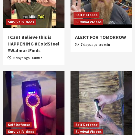
Self Defense
Survival Videos
Survival Videos
I Cant Believe this is
ALERT FOR TOMORROW
HAPPENING #ColdSteel
7 days ago
admin
#WalmartFinds
6 days ago
admin
Self Defense
Self Defense
Survival Videos
Survival Videos