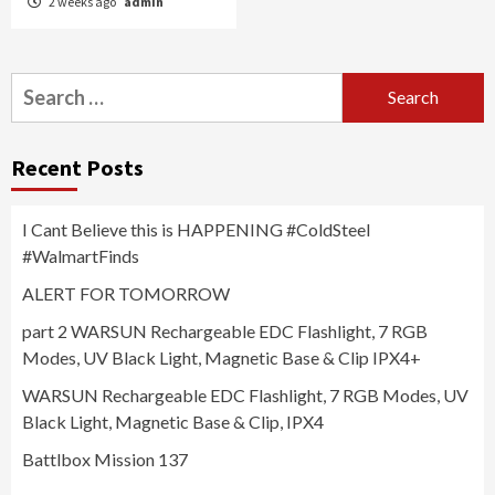
2 weeks ago
admin
Search
for:
Recent Posts
I Cant Believe this is HAPPENING #ColdSteel
#WalmartFinds
ALERT FOR TOMORROW
part 2 WARSUN Rechargeable EDC Flashlight, 7 RGB
Modes, UV Black Light, Magnetic Base & Clip IPX4+
WARSUN Rechargeable EDC Flashlight, 7 RGB Modes, UV
Black Light, Magnetic Base & Clip, IPX4
Battlbox Mission 137