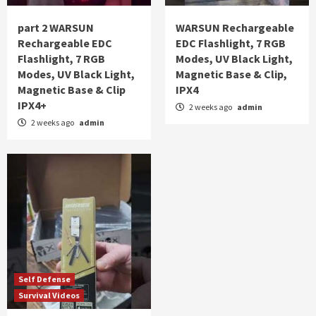
part 2 WARSUN
WARSUN Rechargeable
Rechargeable EDC
EDC Flashlight, 7 RGB
Flashlight, 7 RGB
Modes, UV Black Light,
Modes, UV Black Light,
Magnetic Base & Clip,
Magnetic Base & Clip
IPX4
IPX4+
2 weeks ago
admin
2 weeks ago
admin
Self Defense
Survival Videos