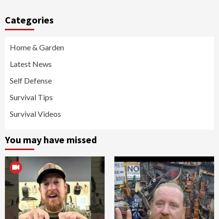
Categories
Home & Garden
Latest News
Self Defense
Survival Tips
Survival Videos
You may have missed