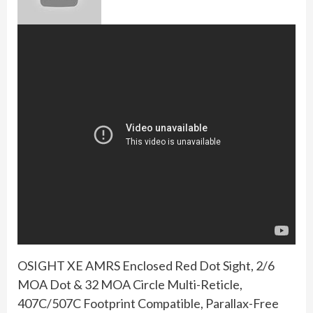
OSIGHT XE AMRS Enclosed Red Dot Sight, 2/6
MOA Dot & 32 MOA Circle Multi-Reticle,
407C/507C Footprint Compatible, Parallax-Free