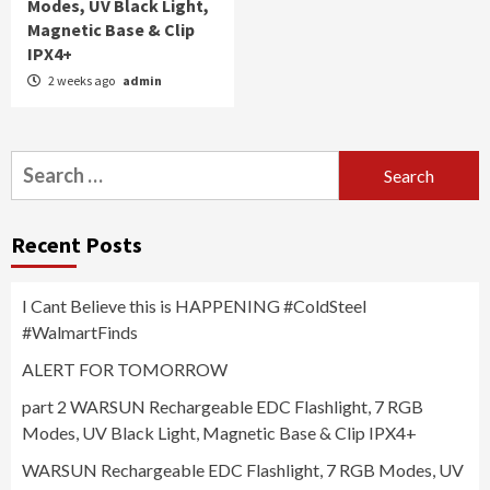
Modes, UV Black Light,
Magnetic Base & Clip
IPX4+
2 weeks ago
admin
Search
for:
Recent Posts
I Cant Believe this is HAPPENING #ColdSteel
#WalmartFinds
ALERT FOR TOMORROW
part 2 WARSUN Rechargeable EDC Flashlight, 7 RGB
Modes, UV Black Light, Magnetic Base & Clip IPX4+
WARSUN Rechargeable EDC Flashlight, 7 RGB Modes, UV