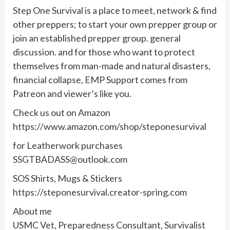
Step One Survival is a place to meet, network & find
other preppers; to start your own prepper group or
join an established prepper group. general
discussion. and for those who want to protect
themselves from man-made and natural disasters,
financial collapse, EMP Support comes from
Patreon and viewer’s like you.
Check us out on Amazon
https://www.amazon.com/shop/steponesurvival
for Leatherwork purchases
SSGTBADASS@outlook.com
SOS Shirts, Mugs & Stickers
https://steponesurvival.creator-spring.com
About me
USMC Vet, Preparedness Consultant, Survivalist