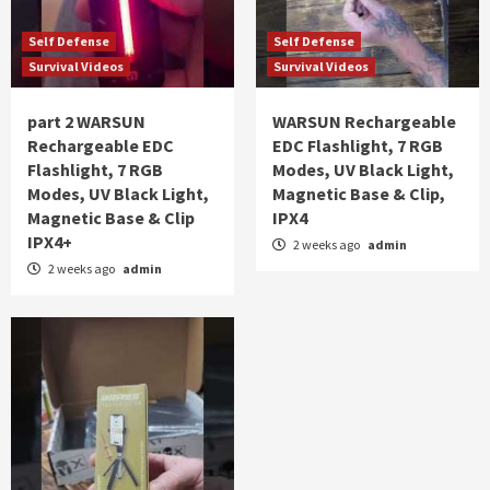
Self Defense
Self Defense
Survival Videos
Survival Videos
part 2 WARSUN
WARSUN Rechargeable
Rechargeable EDC
EDC Flashlight, 7 RGB
Flashlight, 7 RGB
Modes, UV Black Light,
Modes, UV Black Light,
Magnetic Base & Clip,
Magnetic Base & Clip
IPX4
IPX4+
2 weeks ago
admin
2 weeks ago
admin