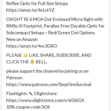
Reflex Optic for Full-Size Setups
https://amzn.to/4vLvtYZ
OSIGHT SE 6 MOA Dot Enclosed Micro Sight with
RMSc/K Footprint, Parallax-Free Durable Optic for
Subcompact Setups – Red/Green Dot Options
New on Amazon
https://amzn.to/4vc3GRO
PLEASE
LIKE, SHARE, SUBSCRIBE, AND
CLICK THE
BELL.
please support the channel by joining us on
Patreon.
https://www.patreon.com/StepOneSurvival
Flashlights
Olightstore:
https://www.olightstore.com/s/6026GX
10% coupon code:SOS