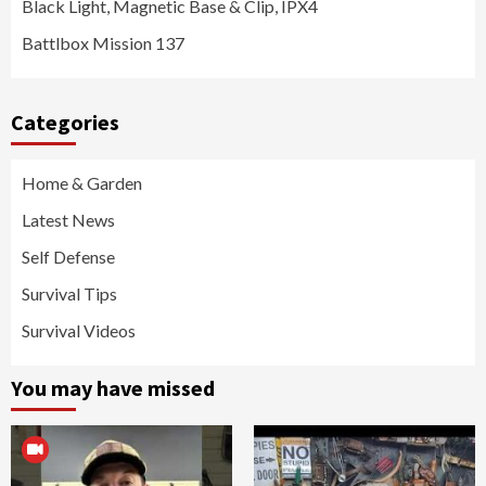
Black Light, Magnetic Base & Clip, IPX4
Battlbox Mission 137
Categories
Home & Garden
Latest News
Self Defense
Survival Tips
Survival Videos
You may have missed