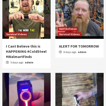
Self Defense
Survival Videos
Survival Videos
I Cant Believe this is
ALERT FOR TOMORROW
HAPPENING #ColdSteel
6 days ago
admin
#WalmartFinds
5 days ago
admin