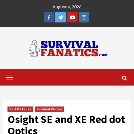
Skip
August 4, 2026
to
content
Facebook
Twitter
YouTube
Instagram
Primary
Menu
Self Defense
Survival Videos
Osight SE and XE Red dot
Optics