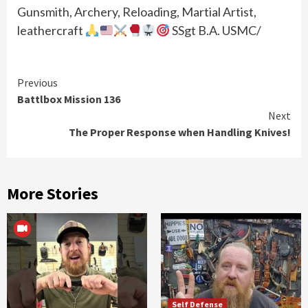
Gunsmith, Archery, Reloading, Martial Artist,
leathercraft
SSgt B.A. USMC/
Continue
Previous
Battlbox Mission 136
Reading
Next
The Proper Response when Handling Knives!
More Stories
Self Defense