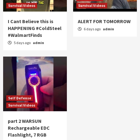
Survival Videos
Survival Videos
I Cant Believe this is
ALERT FOR TOMORROW
HAPPENING #ColdSteel
6 days ago
admin
#WalmartFinds
5 days ago
admin
Self Defense
Survival Videos
part 2 WARSUN
Rechargeable EDC
Flashlight, 7 RGB