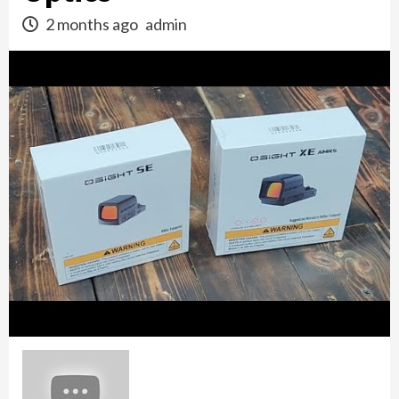
2 months ago
admin