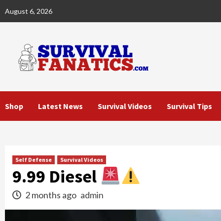
Skip
August 6, 2026
to
content
Shop
Latest News
Survival Videos
Survival Tips
Self Defense
Survival Videos
9.99 Diesel
2 months ago
admin