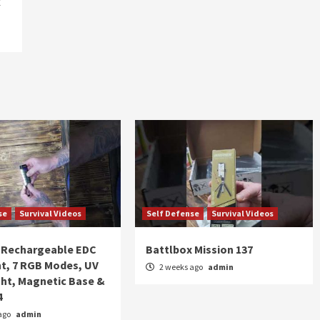
k
se
Survival Videos
Self Defense
Survival Videos
Rechargeable EDC
Battlbox Mission 137
ht, 7 RGB Modes, UV
2 weeks ago
admin
ght, Magnetic Base &
4
ago
admin