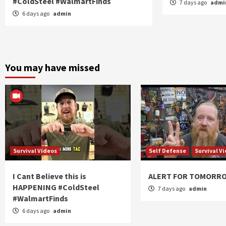
#ColdSteel #WalmartFinds
7 days ago
admi
6 days ago
admin
You may have missed
Survival Videos
Self Defense
Survival V
I Cant Believe this is
ALERT FOR TOMORR
HAPPENING #ColdSteel
7 days ago
admin
#WalmartFinds
6 days ago
admin