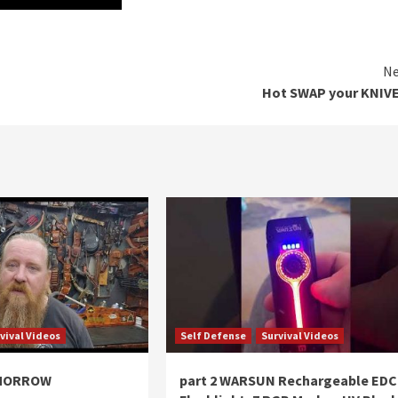
Ne
Hot SWAP your KNIVE
vival Videos
Self Defense
Survival Videos
OMORROW
part 2 WARSUN Rechargeable EDC