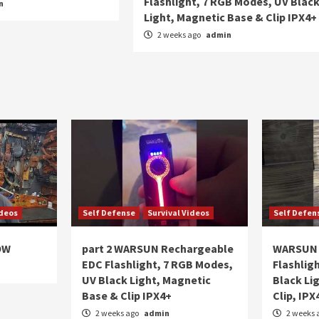
Flashlight, 7 RGB Modes, UV Blac
n
Light, Magnetic Base & Clip IPX4+
2 weeks ago
admin
ideos
Self Defense
Survival Videos
Self Defen
OW
part 2 WARSUN Rechargeable
WARSUN 
EDC Flashlight, 7 RGB Modes,
Flashlig
UV Black Light, Magnetic
Black Li
Base & Clip IPX4+
Clip, IPX
2 weeks ago
admin
2 weeks 