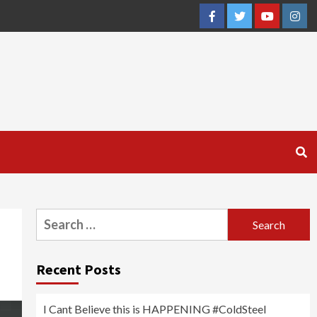
Facebook
Twitter
YouTube
Inst
Search
for:
Recent Posts
I Cant Believe this is HAPPENING #ColdSteel