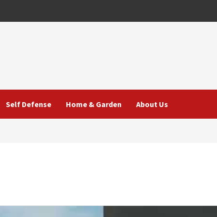
Self Defense
Home & Garden
About Us