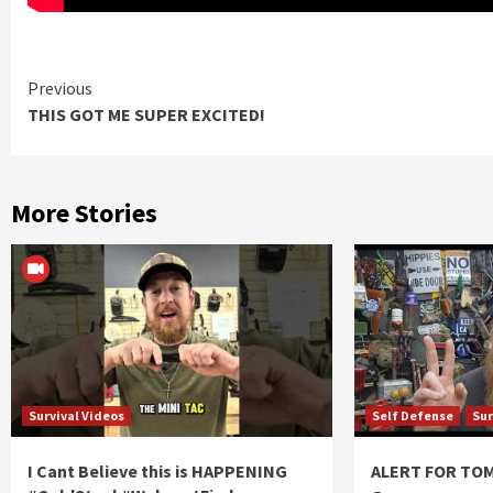
Continue
Previous
THIS GOT ME SUPER EXCITED!
Reading
More Stories
Survival Videos
Self Defense
Sur
I Cant Believe this is HAPPENING
ALERT FOR T