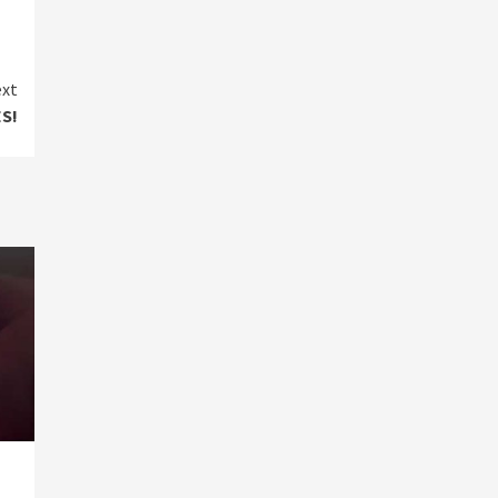
xt
S!