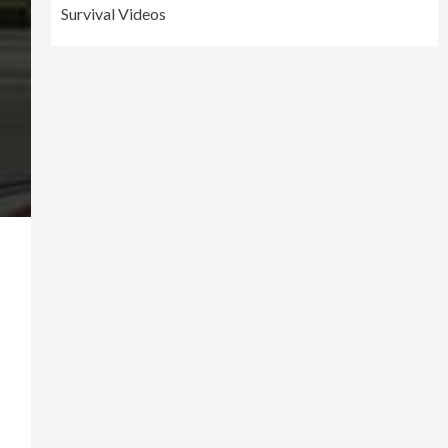
Survival Videos