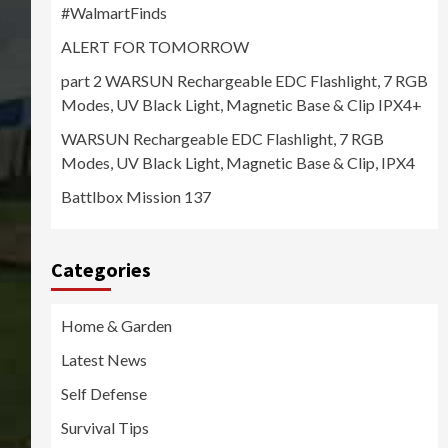
#WalmartFinds
ALERT FOR TOMORROW
part 2 WARSUN Rechargeable EDC Flashlight, 7 RGB
Modes, UV Black Light, Magnetic Base & Clip IPX4+
WARSUN Rechargeable EDC Flashlight, 7 RGB
Modes, UV Black Light, Magnetic Base & Clip, IPX4
Battlbox Mission 137
Categories
Home & Garden
Latest News
Self Defense
Survival Tips