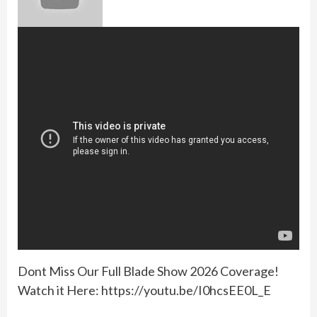
Dont Miss Our Full Blade Show 2026 Coverage!
Watch it Here: https://youtu.be/I0hcsEE0L_E