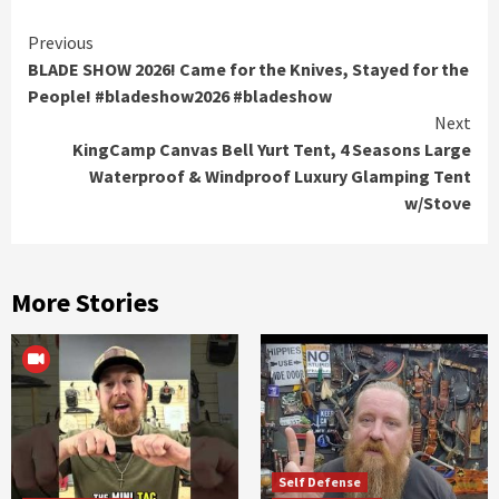
Continue
Previous
BLADE SHOW 2026! Came for the Knives, Stayed for the
Reading
People! #bladeshow2026 #bladeshow
Next
KingCamp Canvas Bell Yurt Tent, 4 Seasons Large
Waterproof & Windproof Luxury Glamping Tent
w/Stove
More Stories
Self Defense