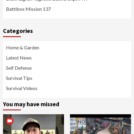
Battlbox Mission 137
Categories
Home & Garden
Latest News
Self Defense
Survival Tips
Survival Videos
You may have missed