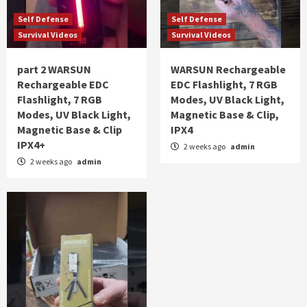
Self Defense
Self Defense
Survival Videos
Survival Videos
part 2 WARSUN
WARSUN Rechargeable
Rechargeable EDC
EDC Flashlight, 7 RGB
Flashlight, 7 RGB
Modes, UV Black Light,
Modes, UV Black Light,
Magnetic Base & Clip,
Magnetic Base & Clip
IPX4
IPX4+
2 weeks ago
admin
2 weeks ago
admin