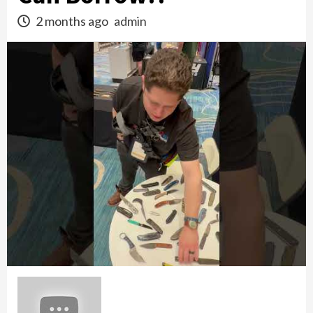
2 months ago
admin