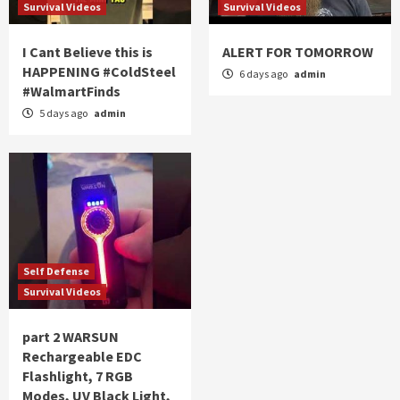
Survival Videos
Survival Videos
I Cant Believe this is
ALERT FOR TOMORROW
HAPPENING #ColdSteel
6 days ago
admin
#WalmartFinds
5 days ago
admin
Self Defense
Survival Videos
part 2 WARSUN
Rechargeable EDC
Flashlight, 7 RGB
Modes, UV Black Light,