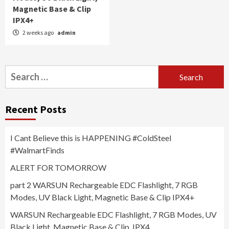
Magnetic Base & Clip
IPX4+
2 weeks ago
admin
Search
for:
Recent Posts
I Cant Believe this is HAPPENING #ColdSteel
#WalmartFinds
ALERT FOR TOMORROW
part 2 WARSUN Rechargeable EDC Flashlight, 7 RGB
Modes, UV Black Light, Magnetic Base & Clip IPX4+
WARSUN Rechargeable EDC Flashlight, 7 RGB Modes, UV
Black Light, Magnetic Base & Clip, IPX4