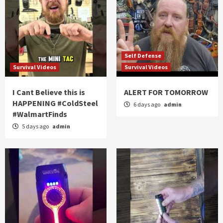
Self Defense
Survival Videos
Survival Videos
I Cant Believe this is
ALERT FOR TOMORROW
HAPPENING #ColdSteel
6 days ago
admin
#WalmartFinds
5 days ago
admin