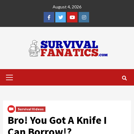
Skip
August 4, 2026
to
content
Facebook
Twitter
YouTube
Instagram
Primary
Menu
Survival Videos
Bro! You Got A Knife I
Can Borrow!?