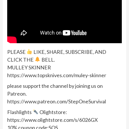
PLEASE
LIKE, SHARE, SUBSCRIBE, AND
CLICK THE
BELL.
MULLEY SKINNER
https://www.topsknives.com/muley-skinner
please support the channel by joining us on
Patreon.
https://www.patreon.com/StepOneSurvival
Flashlights
Olightstore:
https://www.olightstore.com/s/6026GX
10% coupon code:SOS