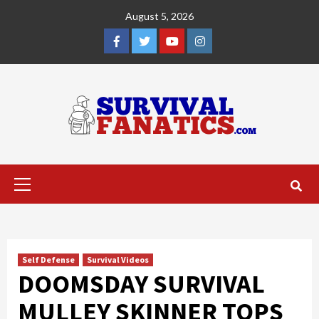
Skip
August 5, 2026
to
content
Facebook
Twitter
YouTube
Instagram
Primary
Menu
Self Defense
Survival Videos
DOOMSDAY SURVIVAL
MULLEY SKINNER TOPS