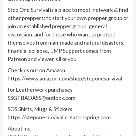
Step One Survival is a place to meet, network & find
other preppers; to start your own prepper group or
join an established prepper group. general
discussion. and for those who want to protect
themselves from man-made and natural disasters,
financial collapse, EMP Support comes from
Patreon and viewer’s like you.
Check us out on Amazon
https://www.amazon.com/shop/steponesurvival
for Leatherwork purchases
SSGTBADASS@outlook.com
SOS Shirts, Mugs & Stickers
https://steponesurvival.creator-spring.com
About me