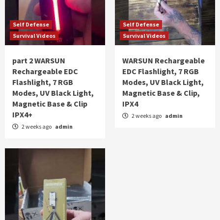
Self Defense
Self Defense
Survival Videos
Survival Videos
part 2 WARSUN
WARSUN Rechargeable
Rechargeable EDC
EDC Flashlight, 7 RGB
Flashlight, 7 RGB
Modes, UV Black Light,
Modes, UV Black Light,
Magnetic Base & Clip,
Magnetic Base & Clip
IPX4
IPX4+
2 weeks ago
admin
2 weeks ago
admin