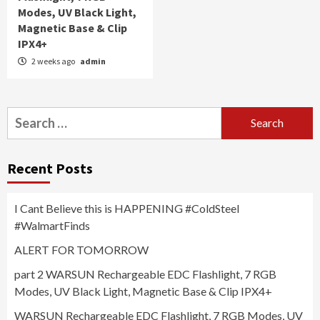
Modes, UV Black Light,
Magnetic Base & Clip
IPX4+
2 weeks ago
admin
Search
for:
Recent Posts
I Cant Believe this is HAPPENING #ColdSteel
#WalmartFinds
ALERT FOR TOMORROW
part 2 WARSUN Rechargeable EDC Flashlight, 7 RGB
Modes, UV Black Light, Magnetic Base & Clip IPX4+
WARSUN Rechargeable EDC Flashlight, 7 RGB Modes, UV