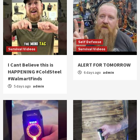
Self Defense
Survival Videos
Survival Videos
I Cant Believe this is
ALERT FOR TOMORROW
HAPPENING #ColdSteel
6 days ago
admin
#WalmartFinds
5 days ago
admin