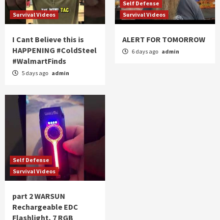
Self Defense
Survival Videos
Survival Videos
I Cant Believe this is
ALERT FOR TOMORROW
HAPPENING #ColdSteel
6 days ago
admin
#WalmartFinds
5 days ago
admin
Self Defense
Survival Videos
part 2 WARSUN
Rechargeable EDC
Flashlight, 7 RGB