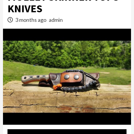
KNIVES
3 months ago
admin