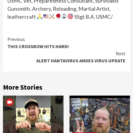
USMC Vet, Preparedness Consultant, Survivalist
Gunsmith, Archery, Reloading, Martial Artist,
leathercraft
SSgt B.A. USMC/
Continue
Previous
THIS CROSSBOW HITS HARD!
Reading
Next
ALERT HANTAVIRUS ANDES VIRUS UPDATE
More Stories