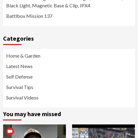
Black Light, Magnetic Base & Clip, IPX4
Battlbox Mission 137
Categories
Home & Garden
Latest News
Self Defense
Survival Tips
Survival Videos
You may have missed