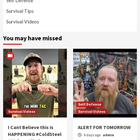
Self Defense
Survival Tips
Survival Videos
You may have missed
Self Defense
Survival Videos
Survival Videos
I Cant Believe this is
ALERT FOR TOMORROW
HAPPENING #ColdSteel
6 days ago
admin