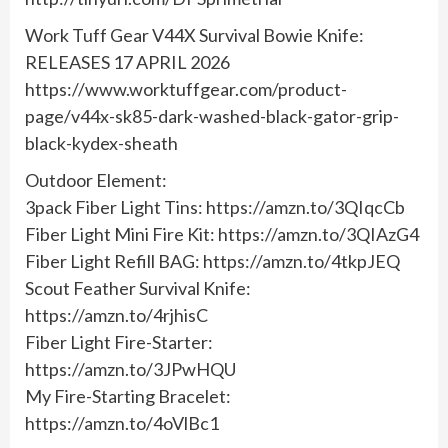
Work Tuff Gear V44X Survival Bowie Knife:
RELEASES 17 APRIL 2026
https://www.worktuffgear.com/product-
page/v44x-sk85-dark-washed-black-gator-grip-
black-kydex-sheath
Outdoor Element:
3pack Fiber Light Tins: https://amzn.to/3QIqcCb
Fiber Light Mini Fire Kit: https://amzn.to/3QIAzG4
Fiber Light Refill BAG: https://amzn.to/4tkpJEQ
Scout Feather Survival Knife:
https://amzn.to/4rjhisC
Fiber Light Fire-Starter:
https://amzn.to/3JPwHQU
My Fire-Starting Bracelet:
https://amzn.to/4oVlBc1