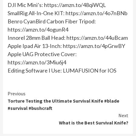
DJI Mic Mini’s: https://amzn.to/48qiWQL
SmallRig All-In-One KIT: https://amzn.to/4o7nBNb
Benro CyanBird Carbon Fiber Tripod:
https://amzn.to/4ogunR4
Innorel 28mm Ball Head: https://amzn.to/44uBcam
Apple Ipad Air 13-Inch: https://amzn.to/4pGrwBY
Apple UAG Protective Cover:
https://amzn.to/3Miu6j4
Editing Software I Use: LUMAFUSION for IOS
Continue
Previous
Torture Testing the Ultimate Survival Knife #blade
Reading
#survival #bushcraft
Next
What is the Best Survival Knife?