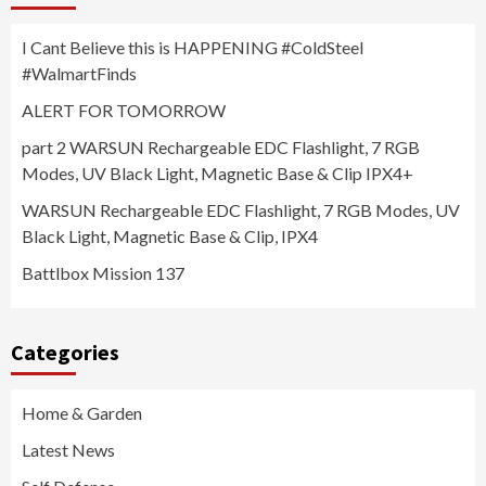
I Cant Believe this is HAPPENING #ColdSteel
#WalmartFinds
ALERT FOR TOMORROW
part 2 WARSUN Rechargeable EDC Flashlight, 7 RGB
Modes, UV Black Light, Magnetic Base & Clip IPX4+
WARSUN Rechargeable EDC Flashlight, 7 RGB Modes, UV
Black Light, Magnetic Base & Clip, IPX4
Battlbox Mission 137
Categories
Home & Garden
Latest News