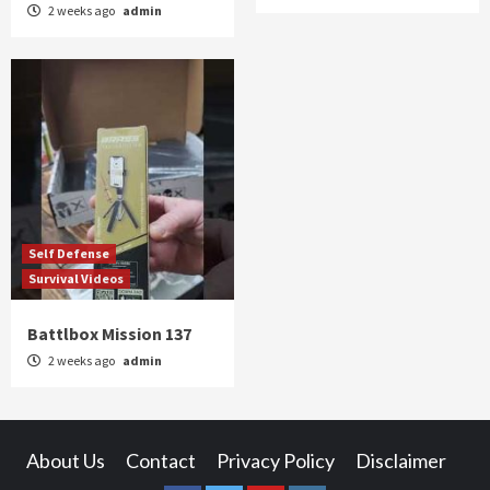
2 weeks ago
admin
Self Defense
Survival Videos
Battlbox Mission 137
2 weeks ago
admin
About Us
Contact
Privacy Policy
Disclaimer