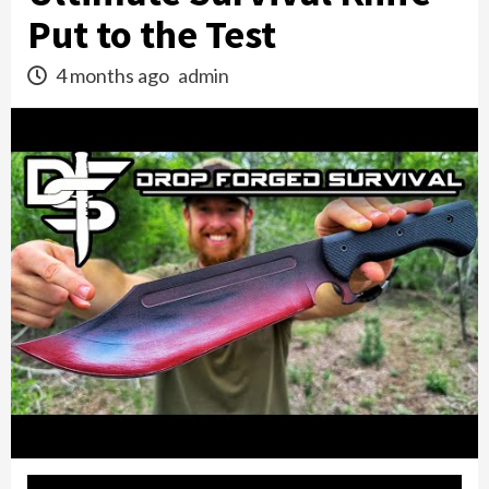
Put to the Test
4 months ago
admin