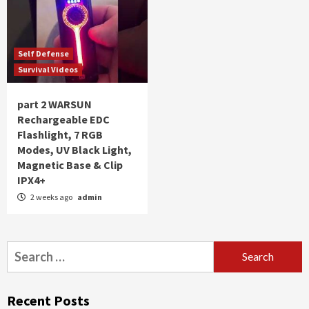
Self Defense
Survival Videos
part 2 WARSUN
Rechargeable EDC
Flashlight, 7 RGB
Modes, UV Black Light,
Magnetic Base & Clip
IPX4+
2 weeks ago
admin
Search
for:
Recent Posts