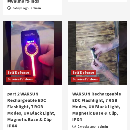
#WalmartFinds
6 days ago
admin
Self Defense
Self Defense
Survival Videos
Survival Videos
part 2 WARSUN
WARSUN Rechargeable
Rechargeable EDC
EDC Flashlight, 7 RGB
Flashlight, 7 RGB
Modes, UV Black Light,
Modes, UV Black Light,
Magnetic Base & Clip,
Magnetic Base & Clip
IPX4
IPX4+
2 weeks ago
admin