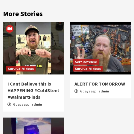
More Stories
Self Defense
Survival Videos
Survival Videos
I Cant Believe this is
ALERT FOR TOMORROW
HAPPENING #ColdSteel
6 days ago
admin
#WalmartFinds
6 days ago
admin