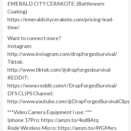
EMERALD CITY CERAKOTE: (Battleworn
Coating)
https://emeraldcitycerakote.com/pricing-lead-
time/
Want to connect more?
Instagram:
http://www.instagram.com/dropforgedsurvival/
Tiktok:
http://www.tiktok.com/@dropforgedsurvival
REDDIT:
https://www.reddit.com/r/DropForgedSurvival/
DFS CLIPS Channel:
http://www.youtube.com/@DropForgedSurvivalClips
***Video Camera Equipment I use: ***
Iphone 17Pro: https://amzn.to/4od8Atq
Rode Wireless Micro: https://amzn.to/49GMxrs