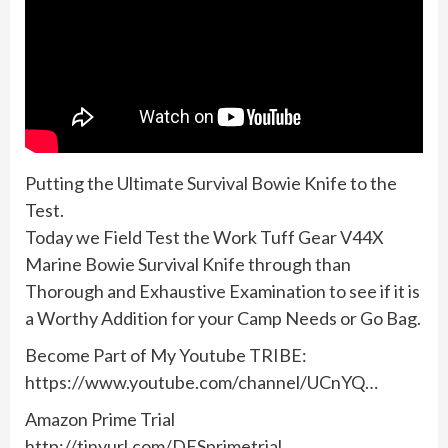
Putting the Ultimate Survival Bowie Knife to the
Test.
Today we Field Test the Work Tuff Gear V44X
Marine Bowie Survival Knife through than
Thorough and Exhaustive Examination to see if it is
a Worthy Addition for your Camp Needs or Go Bag.
Become Part of My Youtube TRIBE:
https://www.youtube.com/channel/UCnYQ…
Amazon Prime Trial
http://tinyurl.com/DFSprimetrial