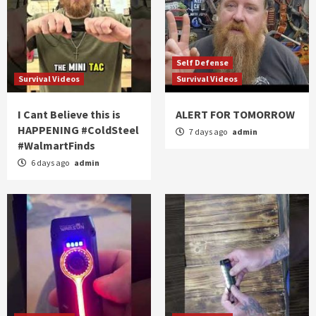
Self Defense
Survival Videos
Survival Videos
I Cant Believe this is
ALERT FOR TOMORROW
HAPPENING #ColdSteel
7 days ago
admin
#WalmartFinds
6 days ago
admin