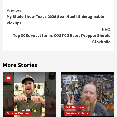
Continue
Previous
My Blade Show Texas 2026 Gear Haul! Unimaginable
Reading
Pickups!
Next
Top 30 Survival Items COSTCO Every Prepper Should
Stockpile
More Stories
Self Defense
Survival Videos
Survival Videos