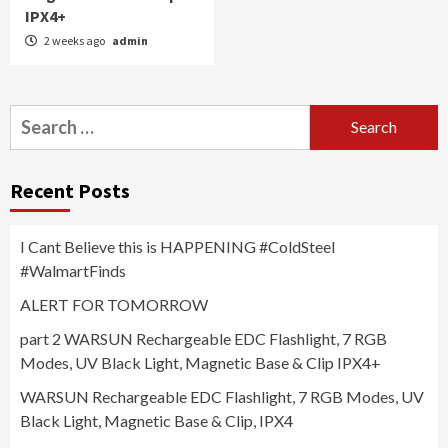
IPX4+
2 weeks ago
admin
Search
for:
Recent Posts
I Cant Believe this is HAPPENING #ColdSteel
#WalmartFinds
ALERT FOR TOMORROW
part 2 WARSUN Rechargeable EDC Flashlight, 7 RGB
Modes, UV Black Light, Magnetic Base & Clip IPX4+
WARSUN Rechargeable EDC Flashlight, 7 RGB Modes, UV
Black Light, Magnetic Base & Clip, IPX4