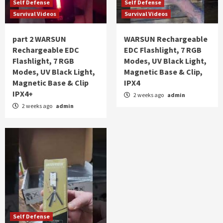
Self Defense
Self Defense
Survival Videos
Survival Videos
part 2 WARSUN
WARSUN Rechargeable
Rechargeable EDC
EDC Flashlight, 7 RGB
Flashlight, 7 RGB
Modes, UV Black Light,
Modes, UV Black Light,
Magnetic Base & Clip,
Magnetic Base & Clip
IPX4
IPX4+
2 weeks ago
admin
2 weeks ago
admin
Self Defense