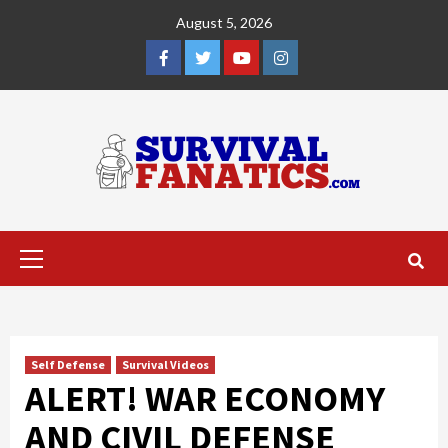
Skip
August 5, 2026
to
content
Facebook
Twitter
YouTube
Instagram
Primary
Menu
Self Defense
Survival Videos
ALERT! WAR ECONOMY
AND CIVIL DEFENSE