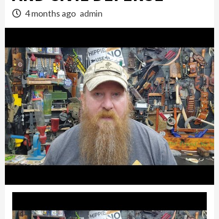
4 months ago
admin