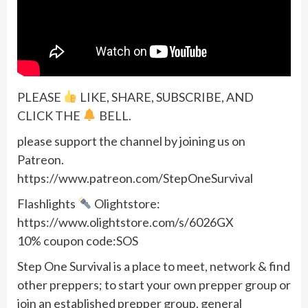
PLEASE
LIKE, SHARE, SUBSCRIBE, AND
CLICK THE
BELL.
please support the channel by joining us on
Patreon.
https://www.patreon.com/StepOneSurvival
Flashlights
Olightstore:
https://www.olightstore.com/s/6026GX
10% coupon code:SOS
Step One Survival is a place to meet, network & find
other preppers; to start your own prepper group or
join an established prepper group. general