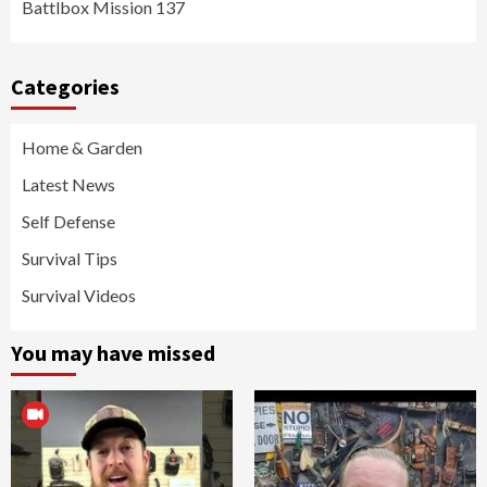
Battlbox Mission 137
Categories
Home & Garden
Latest News
Self Defense
Survival Tips
Survival Videos
You may have missed