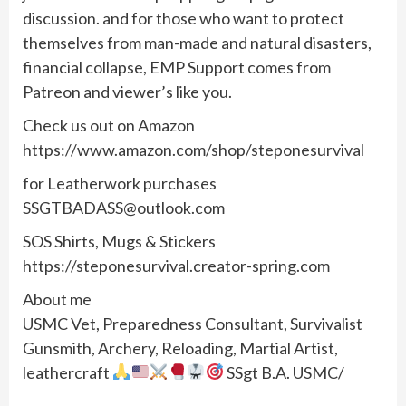
discussion. and for those who want to protect
themselves from man-made and natural disasters,
financial collapse, EMP Support comes from
Patreon and viewer’s like you.
Check us out on Amazon
https://www.amazon.com/shop/steponesurvival
for Leatherwork purchases
SSGTBADASS@outlook.com
SOS Shirts, Mugs & Stickers
https://steponesurvival.creator-spring.com
About me
USMC Vet, Preparedness Consultant, Survivalist
Gunsmith, Archery, Reloading, Martial Artist,
leathercraft
SSgt B.A. USMC/