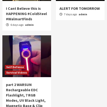
I Cant Believe this is
ALERT FOR TOMORROW
HAPPENING #ColdSteel
7 days ago
admin
#WalmartFinds
6 days ago
admin
Self Defense
Survival Videos
part 2 WARSUN
Rechargeable EDC
Flashlight, 7 RGB
Modes, UV Black Light,
Magnetic Base & Clip