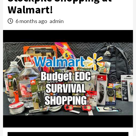
Walmart!
6 months ago
admin