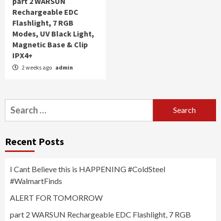
part 2 WARSUN
Rechargeable EDC
Flashlight, 7 RGB
Modes, UV Black Light,
Magnetic Base & Clip
IPX4+
2 weeks ago
admin
Search
for:
Recent Posts
I Cant Believe this is HAPPENING #ColdSteel
#WalmartFinds
ALERT FOR TOMORROW
part 2 WARSUN Rechargeable EDC Flashlight, 7 RGB