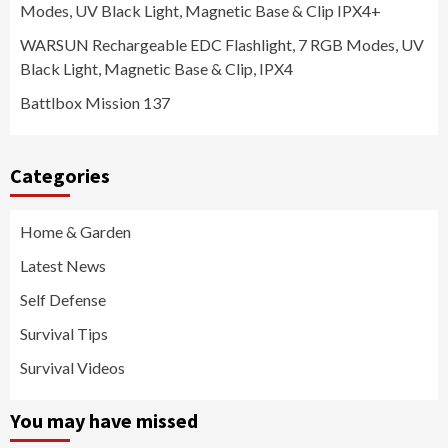
Modes, UV Black Light, Magnetic Base & Clip IPX4+
WARSUN Rechargeable EDC Flashlight, 7 RGB Modes, UV
Black Light, Magnetic Base & Clip, IPX4
Battlbox Mission 137
Categories
Home & Garden
Latest News
Self Defense
Survival Tips
Survival Videos
You may have missed