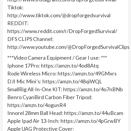
Tiktok:
http://www.tiktok.com/@dropforgedsurvival
REDDIT:
https://www.reddit.com/r/DropForgedSurvival/
DFS CLIPS Channel:
http://www.youtube.com/@DropForgedSurvivalClips
***Video Camera Equipment / Gear I use: ***
Iphone 17Pro: https://amzn.to/4od8Atq
Rode Wireless Micro: https://amzn.to/49GMxrs
DJI Mic Mini’s: https://amzn.to/48qiWQL
SmallRig All-In-One KIT: https://amzn.to/4o7nBNb
Benro CyanBird Carbon Fiber Tripod:
https://amzn.to/4ogunR4
Innorel 28mm Ball Head: https://amzn.to/44uBcam
Apple Ipad Air 13-Inch: https://amzn.to/4pGrwBY
Apple UAG Protective Cover: