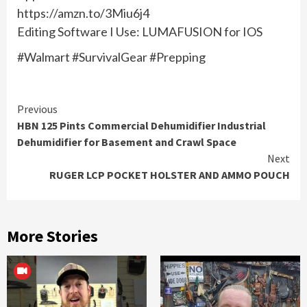
https://amzn.to/3Miu6j4
Editing Software I Use: LUMAFUSION for IOS
#Walmart #SurvivalGear #Prepping
Continue
Previous
HBN 125 Pints Commercial Dehumidifier Industrial
Reading
Dehumidifier for Basement and Crawl Space
Next
RUGER LCP POCKET HOLSTER AND AMMO POUCH
More Stories