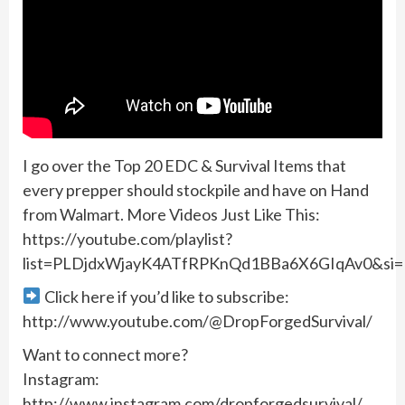
I go over the Top 20 EDC & Survival Items that
every prepper should stockpile and have on Hand
from Walmart. More Videos Just Like This:
https://youtube.com/playlist?
list=PLDjdxWjayK4ATfRPKnQd1BBa6X6GIqAv0&s
Click here if you’d like to subscribe:
http://www.youtube.com/@DropForgedSurvival/
Want to connect more?
Instagram:
http://www.instagram.com/dropforgedsurvival/