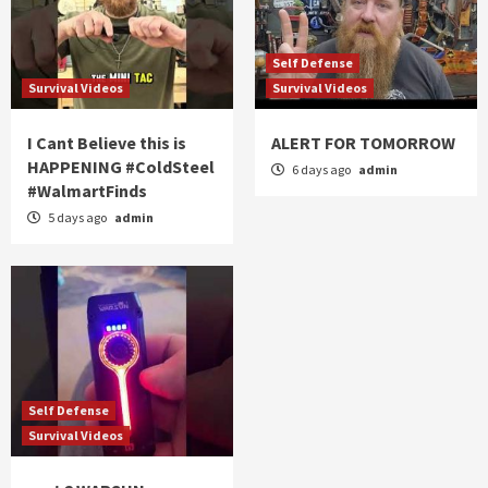
Self Defense
Survival Videos
Survival Videos
I Cant Believe this is
ALERT FOR TOMORROW
HAPPENING #ColdSteel
6 days ago
admin
#WalmartFinds
5 days ago
admin
Self Defense
Survival Videos