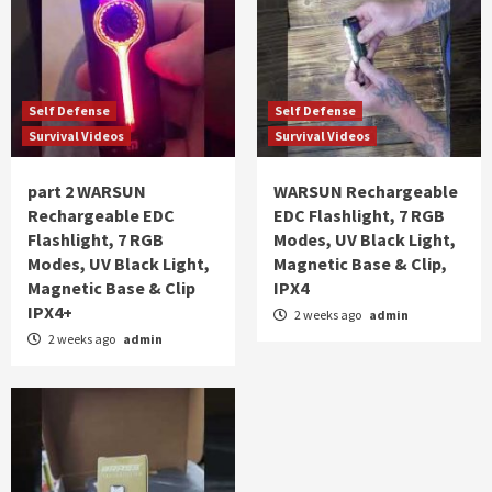
Self Defense
Self Defense
Survival Videos
Survival Videos
part 2 WARSUN
WARSUN Rechargeable
Rechargeable EDC
EDC Flashlight, 7 RGB
Flashlight, 7 RGB
Modes, UV Black Light,
Modes, UV Black Light,
Magnetic Base & Clip,
Magnetic Base & Clip
IPX4
IPX4+
2 weeks ago
admin
2 weeks ago
admin