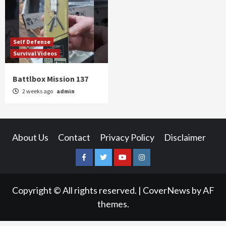
Self Defense
Survival Videos
Battlbox Mission 137
2 weeks ago
admin
About Us
Contact
Privacy Policy
Disclaimer
Facebook
Twitter
YouTube
Instagram
Copyright © All rights reserved.
|
CoverNews
by AF
themes.