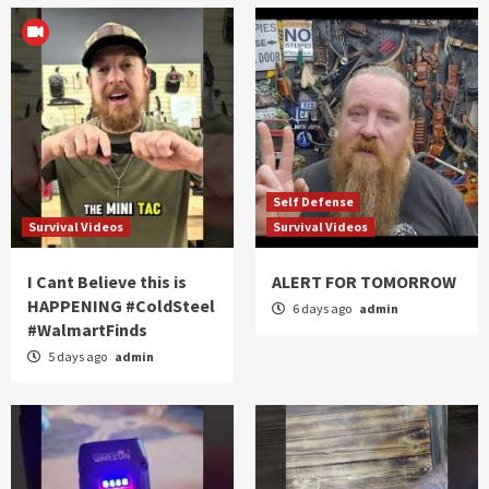
Self Defense
Survival Videos
Survival Videos
I Cant Believe this is
ALERT FOR TOMORROW
HAPPENING #ColdSteel
6 days ago
admin
#WalmartFinds
5 days ago
admin