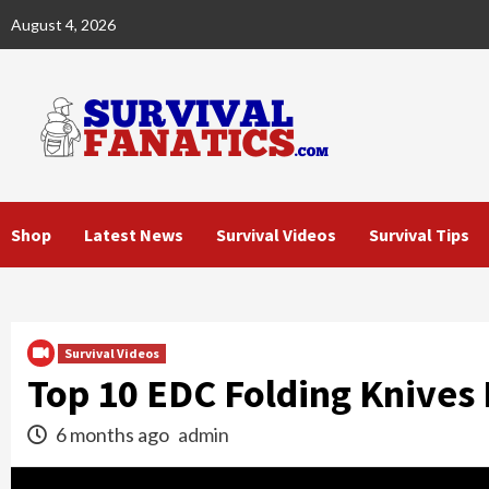
Skip
August 4, 2026
to
content
Shop
Latest News
Survival Videos
Survival Tips
Survival Videos
Top 10 EDC Folding Knives 
6 months ago
admin