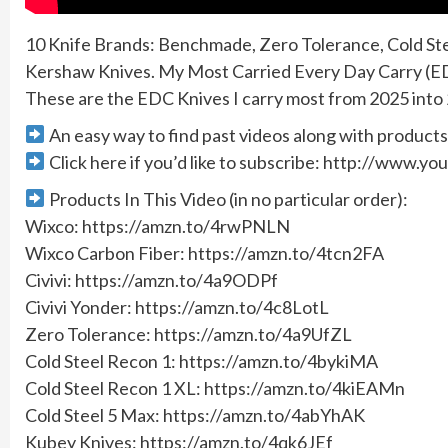
10 Knife Brands: Benchmade, Zero Tolerance, Cold Stee
Kershaw Knives. My Most Carried Every Day Carry (ED
These are the EDC Knives I carry most from 2025 into
An easy way to find past videos along with produ
Click here if you’d like to subscribe: http://www
Products In This Video (in no particular order):
Wixco: https://amzn.to/4rwPNLN
Wixco Carbon Fiber: https://amzn.to/4tcn2FA
Civivi: https://amzn.to/4a9ODPf
Civivi Yonder: https://amzn.to/4c8LotL
Zero Tolerance: https://amzn.to/4a9UfZL
Cold Steel Recon 1: https://amzn.to/4bykiMA
Cold Steel Recon 1 XL: https://amzn.to/4kiEAMn
Cold Steel 5 Max: https://amzn.to/4abYhAK
Kubey Knives: https://amzn.to/4qk6JEf