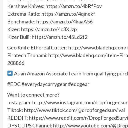
Kershaw Knives: https://amzn.to/4bRfPov
Extrema Ratio: https://amzn.to/4qinekf
Benchmade: https://amzn.to/4kaaA56
Kizer: https://amzn.to/4c3XJzp
Kizer Bulli: https://amzn.to/45Ld2t2
Geo Knife Ethereal Cutter: http://www.bladehq.c
Piratech Tsunami: http://www.bladehq.com/item–Pir
208866
As an Amazon Associate I earn from qualifying purc
#EDC #everydaycarrygear #edcgear
Want to connect more?
Instagram: http://www.instagram.com/dropforgedsurv
Tiktok: http://www.tiktok.com/@dropforgedsurvival
REDDIT: https://www.reddit.com/r/DropForgedSurvi
DFS CLIPS Channel: http://www.youtube.com/@DropF