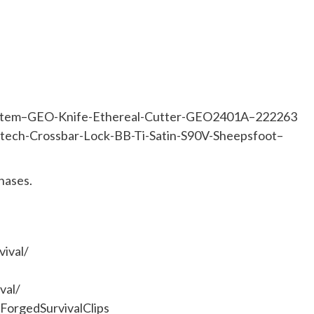
om/item–GEO-Knife-Ethereal-Cutter-GEO2401A–222263
atech-Crossbar-Lock-BB-Ti-Satin-S90V-Sheepsfoot–
hases.
ival/
val/
orgedSurvivalClips