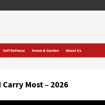
Self Defense
Home & Garden
About Us
I Carry Most – 2026