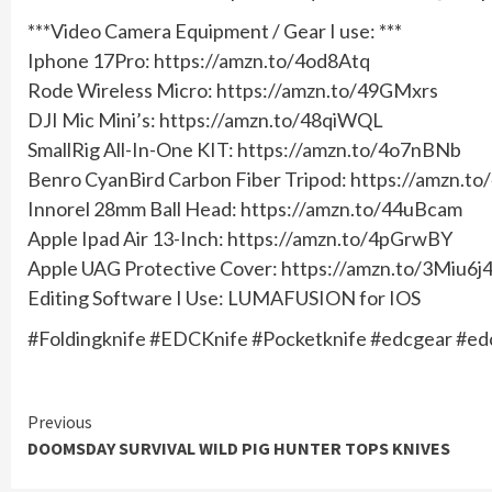
***Video Camera Equipment / Gear I use: ***
Iphone 17Pro: https://amzn.to/4od8Atq
Rode Wireless Micro: https://amzn.to/49GMxrs
DJI Mic Mini’s: https://amzn.to/48qiWQL
SmallRig All-In-One KIT: https://amzn.to/4o7nBNb
Benro CyanBird Carbon Fiber Tripod: https://amzn.t
Innorel 28mm Ball Head: https://amzn.to/44uBcam
Apple Ipad Air 13-Inch: https://amzn.to/4pGrwBY
Apple UAG Protective Cover: https://amzn.to/3Miu6j
Editing Software I Use: LUMAFUSION for IOS
#Foldingknife #EDCKnife #Pocketknife #edcgear #e
Continue
Previous
DOOMSDAY SURVIVAL WILD PIG HUNTER TOPS KNIVES
Reading