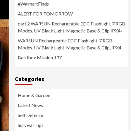
#WalmartFinds
ALERT FOR TOMORROW
part 2 WARSUN Rechargeable EDC Flashlight, 7 RGB
Modes, UV Black Light, Magnetic Base & Clip IPX4+
WARSUN Rechargeable EDC Flashlight, 7 RGB
Modes, UV Black Light, Magnetic Base & Clip, IPX4
Battlbox Mission 137
Categories
Home & Garden
Latest News
Self Defense
Survival Tips