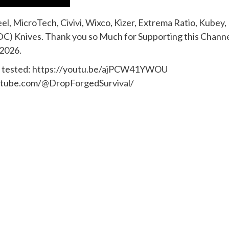
l, MicroTech, Civivi, Wixco, Kizer, Extrema Ratio, Kubey,
C) Knives. Thank you so Much for Supporting this Channe
 2026.
cts tested: https://youtu.be/ajPCW41YWOU
.youtube.com/@DropForgedSurvival/