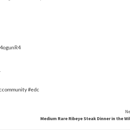
o/4ogunR4
4
dccommunity #edc
Ne
Medium Rare Ribeye Steak Dinner in the Wi