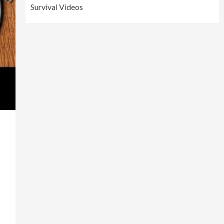
Survival Videos