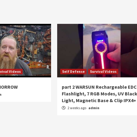
vival Videos
Self Defense
Survival Videos
OMORROW
part 2 WARSUN Rechargeable EDC
Flashlight, 7 RGB Modes, UV Blac
n
Light, Magnetic Base & Clip IPX4+
2 weeks ago
admin