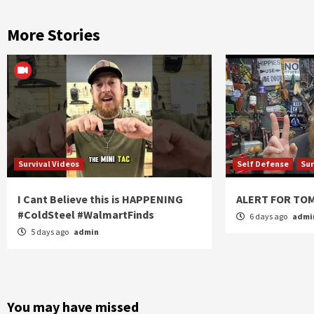
More Stories
Survival Videos
Self Defense
Sur
I Cant Believe this is HAPPENING
ALERT FOR T
#ColdSteel #WalmartFinds
6 days ago
admi
5 days ago
admin
You may have missed