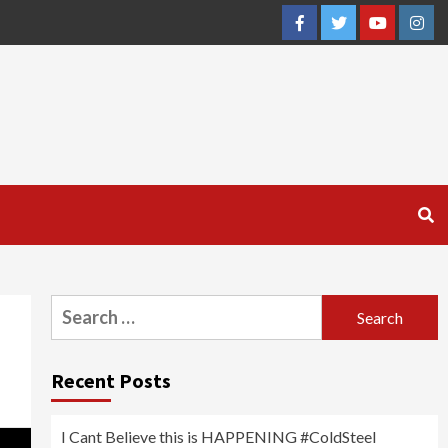
Facebook
Twitter
YouTube
Inst
Search
for:
Recent Posts
I Cant Believe this is HAPPENING #ColdSteel