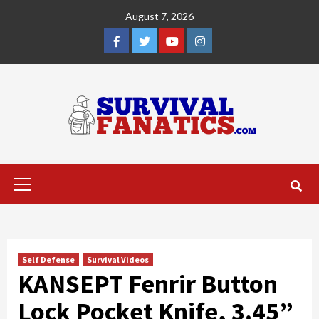
Skip
August 7, 2026
to
content
Facebook
Twitter
YouTube
Instagram
Primary
Menu
Self Defense
Survival Videos
KANSEPT Fenrir Button
Lock Pocket Knife, 3.45”