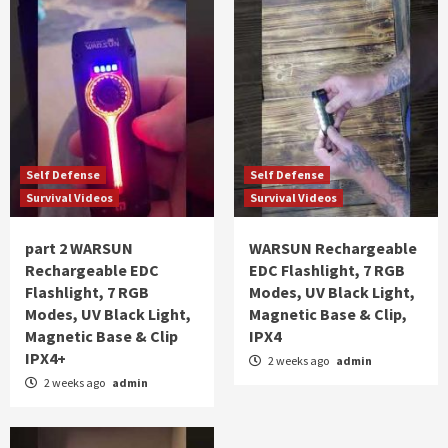
Self Defense
Self Defense
Survival Videos
Survival Videos
part 2 WARSUN
WARSUN Rechargeable
Rechargeable EDC
EDC Flashlight, 7 RGB
Flashlight, 7 RGB
Modes, UV Black Light,
Modes, UV Black Light,
Magnetic Base & Clip,
Magnetic Base & Clip
IPX4
IPX4+
2 weeks ago
admin
2 weeks ago
admin