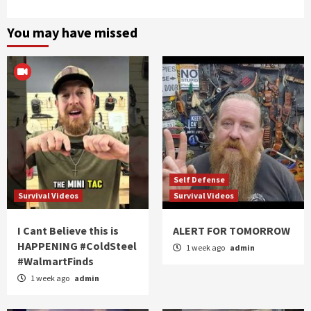
You may have missed
Self Defense
Survival Videos
Survival Videos
I Cant Believe this is
ALERT FOR TOMORROW
HAPPENING #ColdSteel
1 week ago
admin
#WalmartFinds
1 week ago
admin