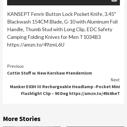
KANSEPT Fenrir Button Lock Pocket Knife, 3.45”
Blackwash 154CM Blade, G-10 with Aluminum Foil
Handle, Thumb Stud with Long Clip, EDC Safety
Camping Folding Knives for Men T1034B3
https://amzn.to/49zmL6U
Continue
Previous
Cuttin Stuff w. New Kershaw #tendernism
Reading
Next
Manker E03H III Rechargeable Headlamp -Pocket Mini
Flashlight Clip – 90 Deg https://amzn.to/49z6heT
More Stories