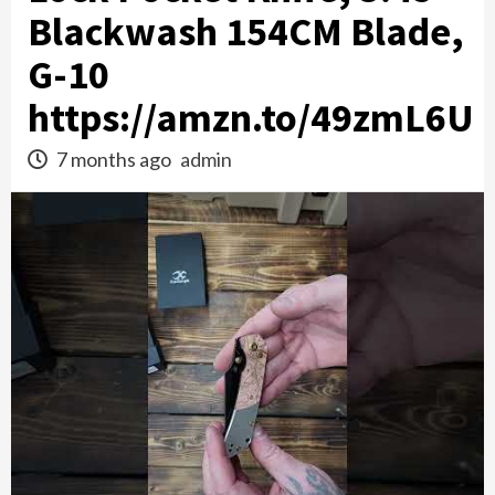
Blackwash 154CM Blade,
G-10
https://amzn.to/49zmL6U
7 months ago
admin