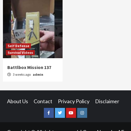
Self Defense
Survival Videos
Battlbox Mission 137
3 weeks ago
admin
About Us
Contact
Privacy Policy
Disclaimer
Facebook
Twitter
YouTube
Instagram