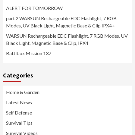
ALERT FOR TOMORROW
part 2 WARSUN Rechargeable EDC Flashlight, 7 RGB
Modes, UV Black Light, Magnetic Base & Clip IPX4+
WARSUN Rechargeable EDC Flashlight, 7 RGB Modes, UV
Black Light, Magnetic Base & Clip, IPX4
Battlbox Mission 137
Categories
Home & Garden
Latest News
Self Defense
Survival Tips
Survival Videos