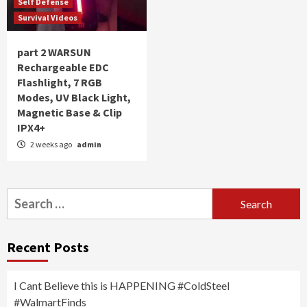
Self Defense
Survival Videos
part 2 WARSUN
Rechargeable EDC
Flashlight, 7 RGB
Modes, UV Black Light,
Magnetic Base & Clip
IPX4+
2 weeks ago
admin
Search
for:
Recent Posts
I Cant Believe this is HAPPENING #ColdSteel
#WalmartFinds