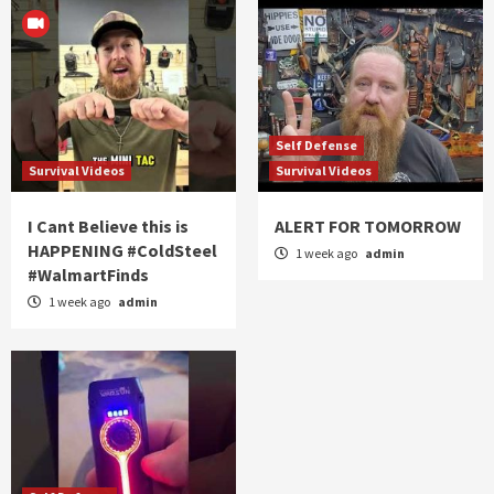
Self Defense
Survival Videos
Survival Videos
I Cant Believe this is
ALERT FOR TOMORROW
HAPPENING #ColdSteel
1 week ago
admin
#WalmartFinds
1 week ago
admin