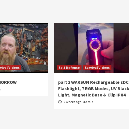
vival Videos
Self Defense
Survival Videos
OMORROW
part 2 WARSUN Rechargeable EDC
Flashlight, 7 RGB Modes, UV Blac
n
Light, Magnetic Base & Clip IPX4+
2 weeks ago
admin