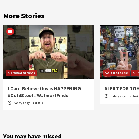
More Stories
Survival Videos
Self Defense
Sur
I Cant Believe this is HAPPENING
ALERT FOR T
#ColdSteel #WalmartFinds
6 days ago
admi
5 days ago
admin
You may have missed