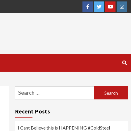
Facebook
Twitter
YouTube
Inst
Search
for:
Recent Posts
I Cant Believe this is HAPPENING #ColdSteel