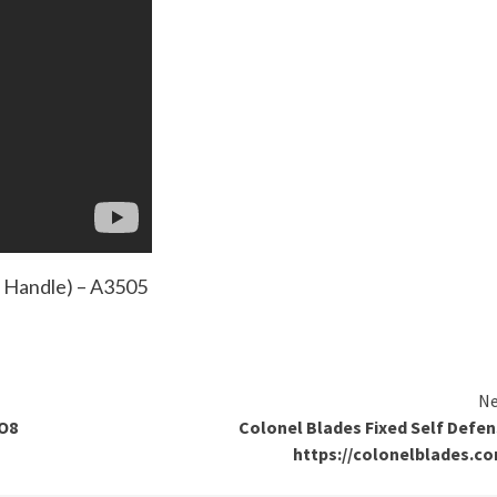
m Handle) – A3505
Ne
NO8
Colonel Blades Fixed Self Defe
https://colonelblades.c