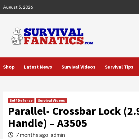
Skip
August 5, 2026
to
content
Shop
Latest News
Survival Videos
Survival Tips
Self Defense
Survival Videos
Parallel- Crossbar Lock (2
Handle) – A3505
7 months ago
admin