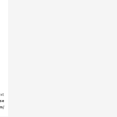
xt
nse
om/