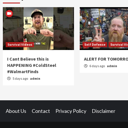
Survival Videos
Self Defense
Survival V
I Cant Believe this is
ALERT FOR TOMORR
HAPPENING #ColdSteel
6 days ago
admin
#WalmartFinds
5 days ago
admin
About Us
Contact
Privacy Policy
Disclaimer