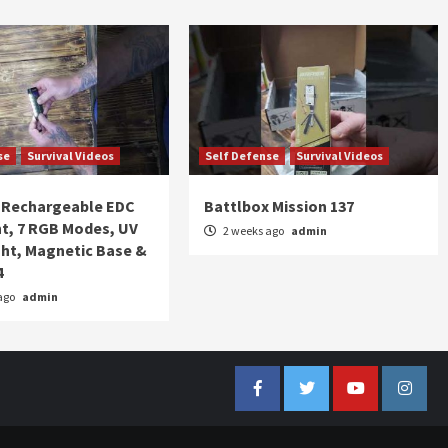
se
Survival Videos
Self Defense
Survival Videos
Rechargeable EDC
Battlbox Mission 137
ht, 7 RGB Modes, UV
2 weeks ago
admin
ght, Magnetic Base &
4
ago
admin
Facebook
Twitter
YouTube
Insta