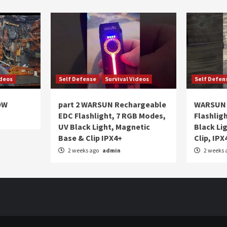
ideos
Self Defense
Survival Videos
Self Defen
OW
part 2 WARSUN Rechargeable
WARSUN 
EDC Flashlight, 7 RGB Modes,
Flashlig
UV Black Light, Magnetic
Black Li
Base & Clip IPX4+
Clip, IPX
2 weeks ago
admin
2 weeks 