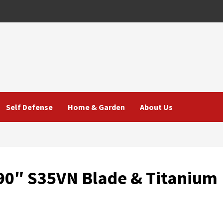
Self Defense
Home & Garden
About Us
.90″ S35VN Blade & Titanium