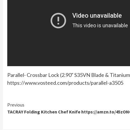
Parallel- Crossbar Lock (2.90" S35VN Blade & Titaniu
https://www.vosteed.com/products/parallel-a3505
Continue
Previous
TACRAY Folding Kitchen Chef Knife https://amzn.to/45zO
Reading