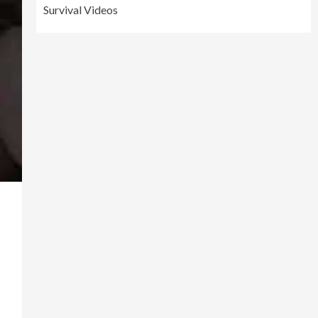
Survival Videos