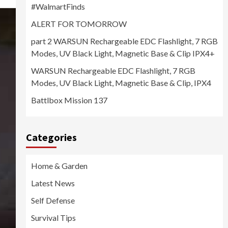
#WalmartFinds
ALERT FOR TOMORROW
part 2 WARSUN Rechargeable EDC Flashlight, 7 RGB
Modes, UV Black Light, Magnetic Base & Clip IPX4+
WARSUN Rechargeable EDC Flashlight, 7 RGB
Modes, UV Black Light, Magnetic Base & Clip, IPX4
Battlbox Mission 137
Categories
Home & Garden
Latest News
Self Defense
Survival Tips