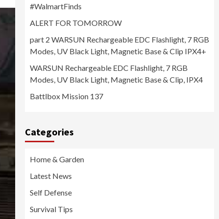
#WalmartFinds
ALERT FOR TOMORROW
part 2 WARSUN Rechargeable EDC Flashlight, 7 RGB
Modes, UV Black Light, Magnetic Base & Clip IPX4+
WARSUN Rechargeable EDC Flashlight, 7 RGB
Modes, UV Black Light, Magnetic Base & Clip, IPX4
Battlbox Mission 137
Categories
Home & Garden
Latest News
Self Defense
Survival Tips