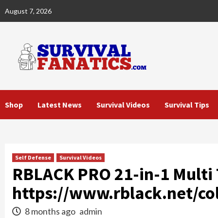
Skip
August 7, 2026
to
content
Shop
Latest News
Survival Videos
Survival Tips
Self Defense
Survival Videos
RBLACK PRO 21-in-1 Multi T
https://www.rblack.net/col
8 months ago
admin