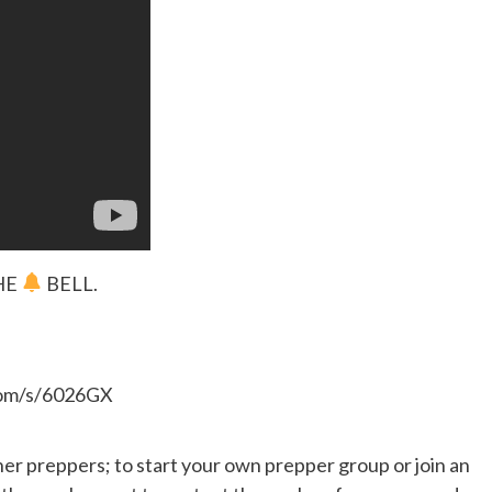
HE
BELL.
.com/s/6026GX
her preppers; to start your own prepper group or join an