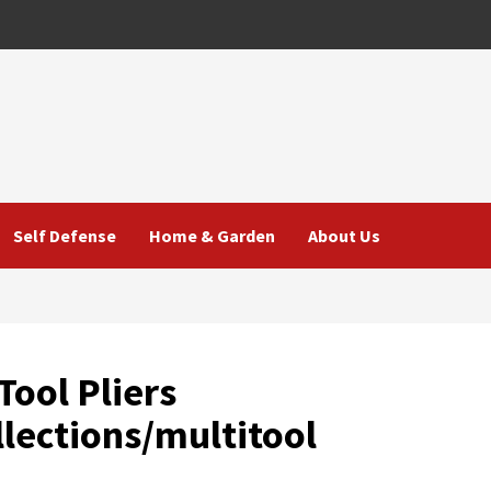
Self Defense
Home & Garden
About Us
ool Pliers
lections/multitool