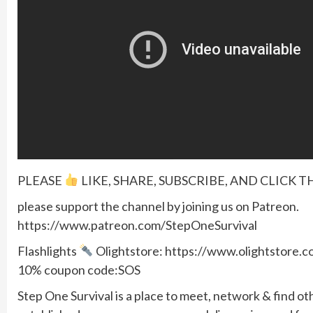
PLEASE
LIKE, SHARE, SUBSCRIBE, AND CLICK T
please support the channel by joining us on Patreon.
https://www.patreon.com/StepOneSurvival
Flashlights
Olightstore: https://www.olightstore
10% coupon code:SOS
Step One Survival is a place to meet, network & find ot