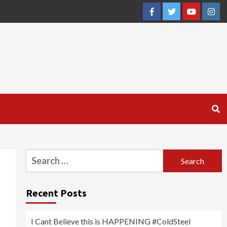
Facebook
Twitter
YouTube
Inst
Search
for:
Recent Posts
I Cant Believe this is HAPPENING #ColdSteel