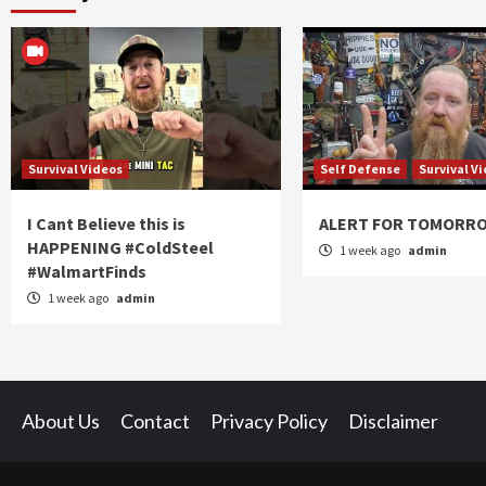
Survival Videos
Self Defense
Survival V
I Cant Believe this is
ALERT FOR TOMORR
HAPPENING #ColdSteel
1 week ago
admin
#WalmartFinds
1 week ago
admin
About Us
Contact
Privacy Policy
Disclaimer