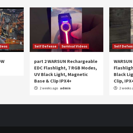
ideos
Self Defense
Survival Videos
Self Defen
OW
part 2 WARSUN Rechargeable
WARSUN 
EDC Flashlight, 7 RGB Modes,
Flashlig
UV Black Light, Magnetic
Black Li
Base & Clip IPX4+
Clip, IPX
2 weeks ago
admin
2 weeks 