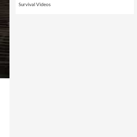
Survival Videos