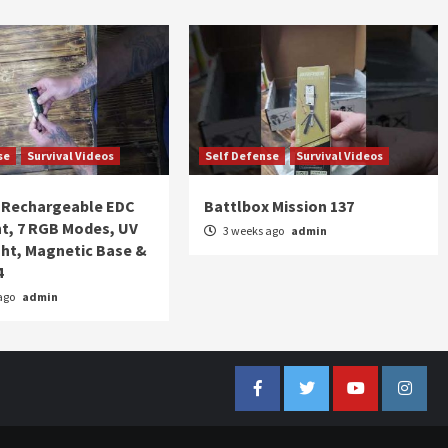
se
Survival Videos
Self Defense
Survival Videos
Rechargeable EDC
Battlbox Mission 137
ht, 7 RGB Modes, UV
3 weeks ago
admin
ght, Magnetic Base &
4
ago
admin
Facebook
Twitter
YouTube
Insta