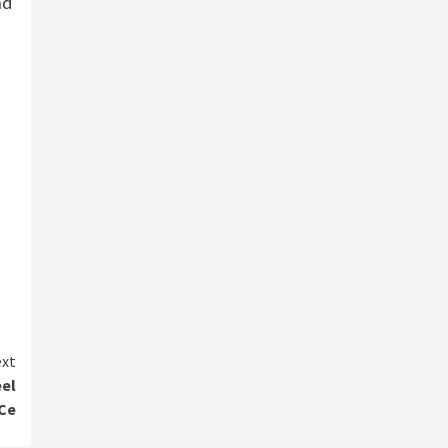
nd
xt
el
hCe