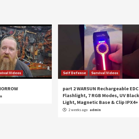
vival Videos
Self Defense
Survival Videos
OMORROW
part 2 WARSUN Rechargeable EDC
Flashlight, 7 RGB Modes, UV Blac
in
Light, Magnetic Base & Clip IPX4+
2 weeks ago
admin