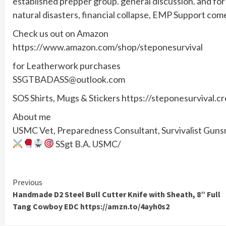
established prepper group. general discussion. and f
natural disasters, financial collapse, EMP Support com
Check us out on Amazon
https://www.amazon.com/shop/steponesurvival
for Leatherwork purchases
SSGTBADASS@outlook.com
SOS Shirts, Mugs & Stickers https://steponesurvival.c
About me
USMC Vet, Preparedness Consultant, Survivalist Gunsmi
SSgt B.A. USMC/
Continue
Previous
Handmade D2 Steel Bull Cutter Knife with Sheath, 8” Full
Reading
Tang Cowboy EDC https://amzn.to/4ayh0s2