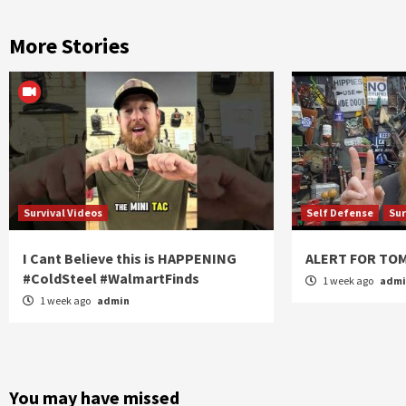
More Stories
Survival Videos
Self Defense
Sur
I Cant Believe this is HAPPENING
ALERT FOR T
#ColdSteel #WalmartFinds
1 week ago
adm
1 week ago
admin
You may have missed