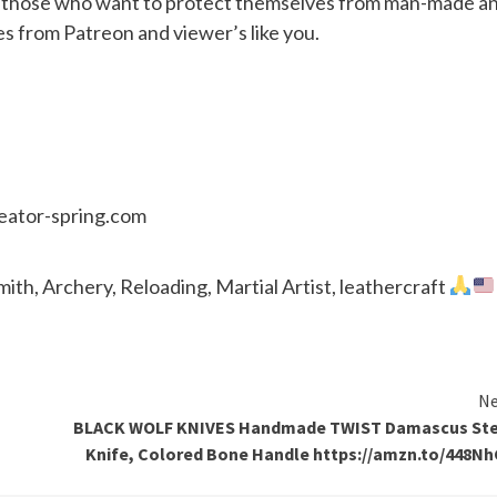
or those who want to protect themselves from man-made a
es from Patreon and viewer’s like you.
reator-spring.com
th, Archery, Reloading, Martial Artist, leathercraft
Ne
BLACK WOLF KNIVES Handmade TWIST Damascus Ste
Knife, Colored Bone Handle https://amzn.to/448N