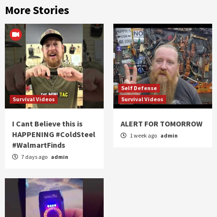
More Stories
Self Defense
Survival Videos
Survival Videos
I Cant Believe this is
ALERT FOR TOMORROW
HAPPENING #ColdSteel
1 week ago
admin
#WalmartFinds
7 days ago
admin