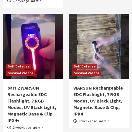
7 days ago
admin
Self Defense
Self Defense
Survival Videos
Survival Videos
part 2 WARSUN
WARSUN Rechargeable
Rechargeable EDC
EDC Flashlight, 7 RGB
Flashlight, 7 RGB
Modes, UV Black Light,
Modes, UV Black Light,
Magnetic Base & Clip,
Magnetic Base & Clip
IPX4
IPX4+
2 weeks ago
admin
2 weeks ago
admin