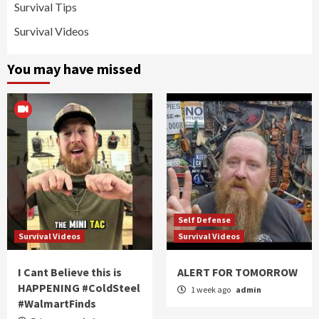
Survival Tips
Survival Videos
You may have missed
Self Defense
Survival Videos
Survival Videos
I Cant Believe this is
ALERT FOR TOMORROW
HAPPENING #ColdSteel
1 week ago
admin
#WalmartFinds