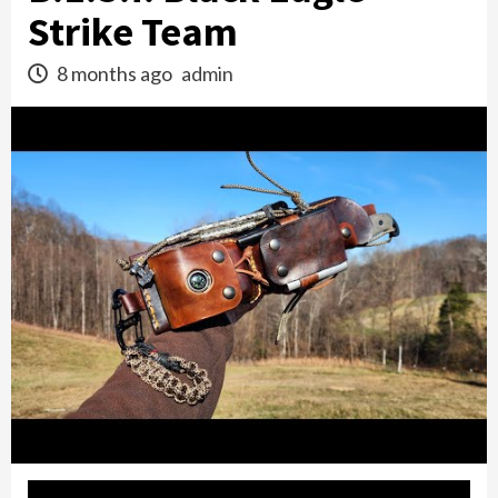
Strike Team
8 months ago
admin