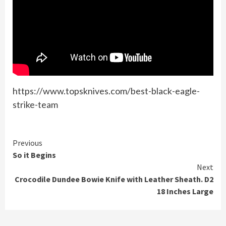
https://www.topsknives.com/best-black-eagle-
strike-team
Continue
Previous
So it Begins
Reading
Next
Crocodile Dundee Bowie Knife with Leather Sheath. D2
18 Inches Large