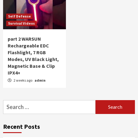
Self Defense
Survival Videos
part 2 WARSUN
Rechargeable EDC
Flashlight, 7 RGB
Modes, UV Black Light,
Magnetic Base & Clip
IPX4+
2 weeks ago
admin
Search
for:
Recent Posts