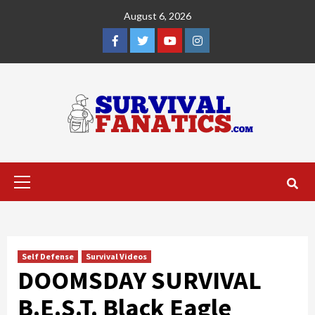
Skip
August 6, 2026
to
content
Facebook
Twitter
YouTube
Instagram
Primary
Menu
Self Defense
Survival Videos
DOOMSDAY SURVIVAL
B.E.S.T. Black Eagle