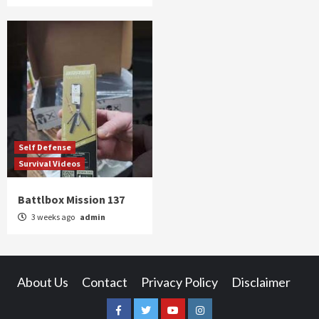
Self Defense
Survival Videos
Battlbox Mission 137
3 weeks ago
admin
About Us
Contact
Privacy Policy
Disclaimer