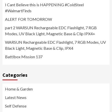
I Cant Believe this is HAPPENING #ColdSteel
#WalmartFinds
ALERT FOR TOMORROW
part 2 WARSUN Rechargeable EDC Flashlight, 7 RGB
Modes, UV Black Light, Magnetic Base & Clip IPX4+
WARSUN Rechargeable EDC Flashlight, 7 RGB Modes, UV
Black Light, Magnetic Base & Clip, IPX4
Battlbox Mission 137
Categories
Home & Garden
Latest News
Self Defense