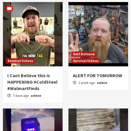
Self Defense
Survival Videos
Survival Videos
I Cant Believe this is
ALERT FOR TOMORROW
HAPPENING #ColdSteel
1 week ago
admin
#WalmartFinds
7 days ago
admin