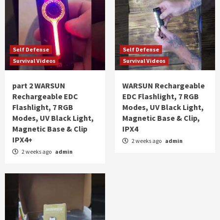
Self Defense
Self Defense
Survival Videos
Survival Videos
part 2 WARSUN
WARSUN Rechargeable
Rechargeable EDC
EDC Flashlight, 7 RGB
Flashlight, 7 RGB
Modes, UV Black Light,
Modes, UV Black Light,
Magnetic Base & Clip,
Magnetic Base & Clip
IPX4
IPX4+
2 weeks ago
admin
2 weeks ago
admin