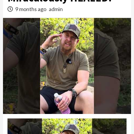
9 months ago
admin