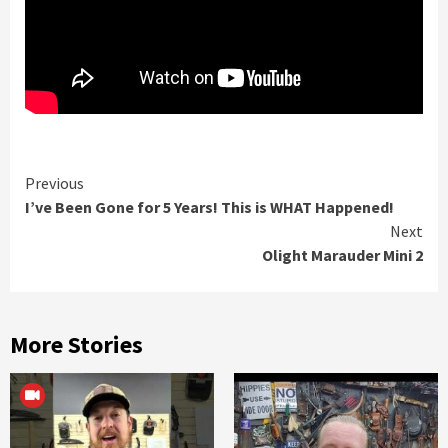
Continue
Previous
I’ve Been Gone for 5 Years! This is WHAT Happened!
Reading
Next
Olight Marauder Mini 2
More Stories