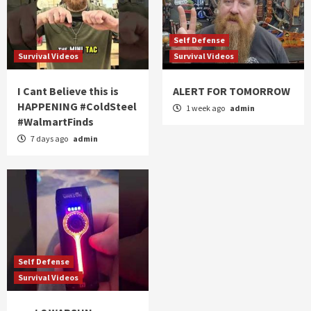
Self Defense
Survival Videos
Survival Videos
I Cant Believe this is
ALERT FOR TOMORROW
HAPPENING #ColdSteel
1 week ago
admin
#WalmartFinds
7 days ago
admin
Self Defense
Survival Videos