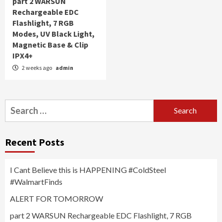
part 2 WARSUN
Rechargeable EDC
Flashlight, 7 RGB
Modes, UV Black Light,
Magnetic Base & Clip
IPX4+
2 weeks ago
admin
Search
for:
Recent Posts
I Cant Believe this is HAPPENING #ColdSteel
#WalmartFinds
ALERT FOR TOMORROW
part 2 WARSUN Rechargeable EDC Flashlight, 7 RGB