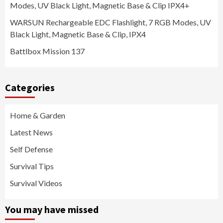
Modes, UV Black Light, Magnetic Base & Clip IPX4+
WARSUN Rechargeable EDC Flashlight, 7 RGB Modes, UV
Black Light, Magnetic Base & Clip, IPX4
Battlbox Mission 137
Categories
Home & Garden
Latest News
Self Defense
Survival Tips
Survival Videos
You may have missed