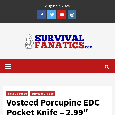
Skip
August 7, 2026
to
content
Facebook
Twitter
YouTube
Instagram
Primary
Menu
Self Defense
Survival Videos
Vosteed Porcupine EDC
Pocket Knife – 2.99″