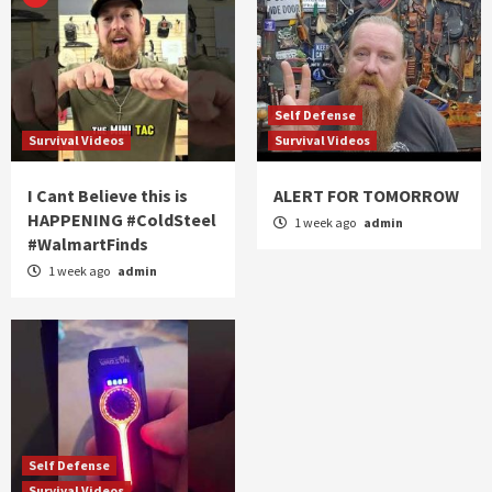
Self Defense
Survival Videos
Survival Videos
I Cant Believe this is
ALERT FOR TOMORROW
HAPPENING #ColdSteel
1 week ago
admin
#WalmartFinds
1 week ago
admin
Self Defense
Survival Videos