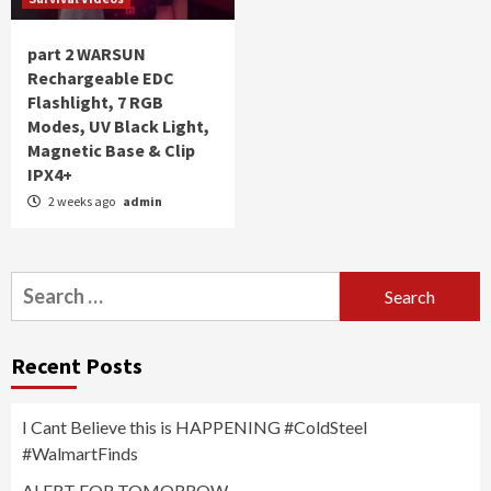
part 2 WARSUN
Rechargeable EDC
Flashlight, 7 RGB
Modes, UV Black Light,
Magnetic Base & Clip
IPX4+
2 weeks ago
admin
Search
for:
Recent Posts
I Cant Believe this is HAPPENING #ColdSteel
#WalmartFinds
ALERT FOR TOMORROW