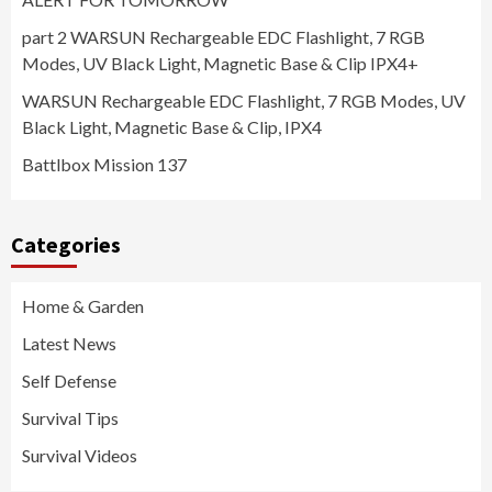
part 2 WARSUN Rechargeable EDC Flashlight, 7 RGB
Modes, UV Black Light, Magnetic Base & Clip IPX4+
WARSUN Rechargeable EDC Flashlight, 7 RGB Modes, UV
Black Light, Magnetic Base & Clip, IPX4
Battlbox Mission 137
Categories
Home & Garden
Latest News
Self Defense
Survival Tips
Survival Videos