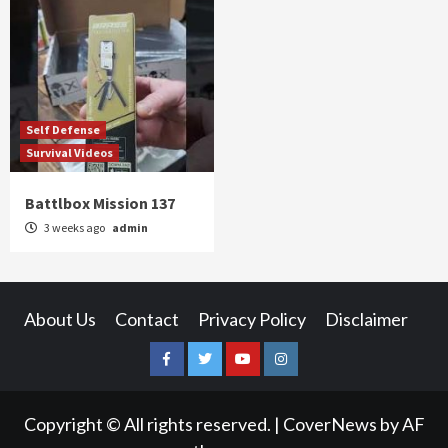
Self Defense
Survival Videos
Battlbox Mission 137
3 weeks ago
admin
About Us
Contact
Privacy Policy
Disclaimer
Facebook
Twitter
YouTube
Instagram
Copyright © All rights reserved.
|
CoverNews
by AF