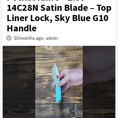
14C28N Satin Blade – Top
Liner Lock, Sky Blue G10
Handle
10 months ago
admin