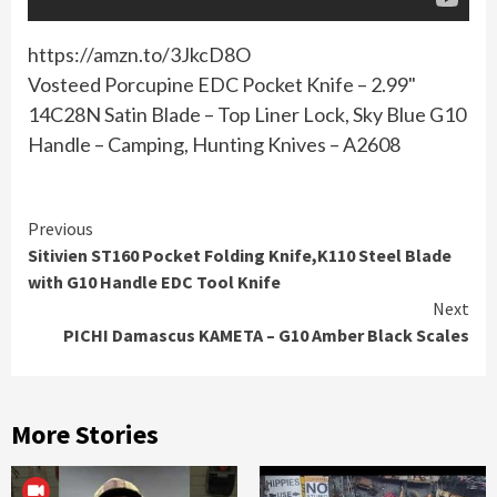
https://amzn.to/3JkcD8O
Vosteed Porcupine EDC Pocket Knife – 2.99"
14C28N Satin Blade – Top Liner Lock, Sky Blue G10
Handle – Camping, Hunting Knives – A2608
Continue
Previous
Sitivien ST160 Pocket Folding Knife,K110 Steel Blade
Reading
with G10 Handle EDC Tool Knife
Next
PICHI Damascus KAMETA – G10 Amber Black Scales
More Stories