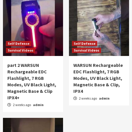
Self Defense
Self Defense
Survival Videos
Survival Videos
part 2 WARSUN
WARSUN Rechargeable
Rechargeable EDC
EDC Flashlight, 7 RGB
Flashlight, 7 RGB
Modes, UV Black Light,
Modes, UV Black Light,
Magnetic Base & Clip,
Magnetic Base & Clip
IPX4
IPX4+
2 weeks ago
admin
2 weeks ago
admin