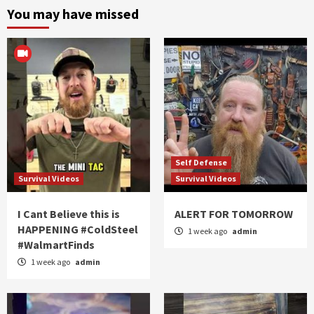
You may have missed
Self Defense
Survival Videos
Survival Videos
I Cant Believe this is
ALERT FOR TOMORROW
HAPPENING #ColdSteel
1 week ago
admin
#WalmartFinds
1 week ago
admin