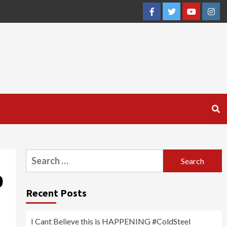
Facebook
Twitter
YouTube
Inst
Search
for:
0
Recent Posts
I Cant Believe this is HAPPENING #ColdSteel