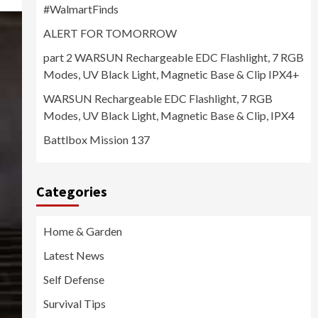
#WalmartFinds
ALERT FOR TOMORROW
part 2 WARSUN Rechargeable EDC Flashlight, 7 RGB
Modes, UV Black Light, Magnetic Base & Clip IPX4+
WARSUN Rechargeable EDC Flashlight, 7 RGB
Modes, UV Black Light, Magnetic Base & Clip, IPX4
Battlbox Mission 137
Categories
Home & Garden
Latest News
Self Defense
Survival Tips