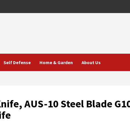
Self Defense
Home & Garden
About Us
Knife, AUS-10 Steel Blade G1
ife