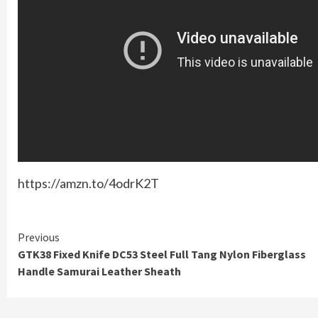
https://amzn.to/4odrK2T
Continue
Previous
GTK38 Fixed Knife DC53 Steel Full Tang Nylon Fiberglass
Reading
Handle Samurai Leather Sheath