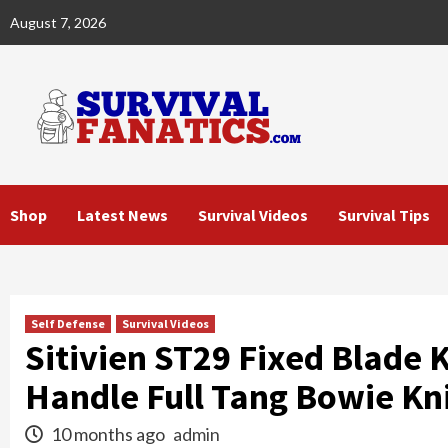
Skip
August 7, 2026
to
content
Shop
Latest News
Survival Videos
Survival Tips
Self Defense
Survival Videos
Sitivien ST29 Fixed Blade 
Handle Full Tang Bowie Kn
10 months ago
admin