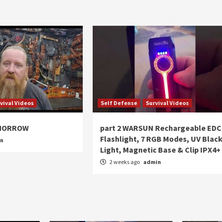
vival Videos
Self Defense
Survival Videos
OMORROW
part 2 WARSUN Rechargeable EDC
Flashlight, 7 RGB Modes, UV Blac
in
Light, Magnetic Base & Clip IPX4+
2 weeks ago
admin