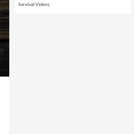
Survival Videos