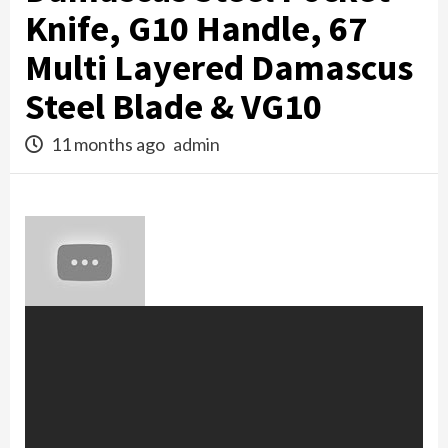
Knife, G10 Handle, 67
Multi Layered Damascus
Steel Blade & VG10
11 months ago
admin