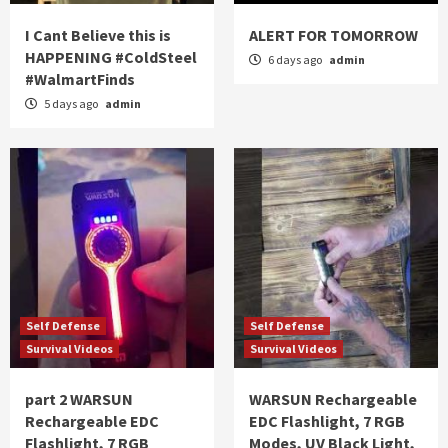
I Cant Believe this is
ALERT FOR TOMORROW
HAPPENING #ColdSteel
6 days ago
admin
#WalmartFinds
5 days ago
admin
Self Defense
Self Defense
Survival Videos
Survival Videos
part 2 WARSUN
WARSUN Rechargeable
Rechargeable EDC
EDC Flashlight, 7 RGB
Flashlight, 7 RGB
Modes, UV Black Light,