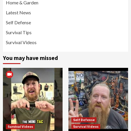
Home & Garden
Latest News
Self Defense
Survival Tips
Survival Videos
You may have missed
Self Defense
Survival Videos
Survival Videos