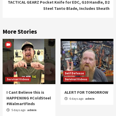
TACTICAL GEARZ Pocket Knife for EDC, G10 Handle, D2
Steel Tanto Blade, Includes Sheath
More Stories
Self Defense
Survival Videos
Survival Videos
I Cant Believe this is
ALERT FOR TOMORROW
HAPPENING #ColdSteel
6 days ago
admin
#WalmartFinds
5 days ago
admin