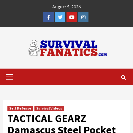
Skip
August 5, 2026
to
content
Facebook
Twitter
YouTube
Instagram
Primary
Menu
Self Defense
Survival Videos
TACTICAL GEARZ
Damascus Steel Pocket