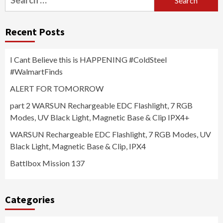
for:
Recent Posts
I Cant Believe this is HAPPENING #ColdSteel
#WalmartFinds
ALERT FOR TOMORROW
part 2 WARSUN Rechargeable EDC Flashlight, 7 RGB
Modes, UV Black Light, Magnetic Base & Clip IPX4+
WARSUN Rechargeable EDC Flashlight, 7 RGB Modes, UV
Black Light, Magnetic Base & Clip, IPX4
Battlbox Mission 137
Categories