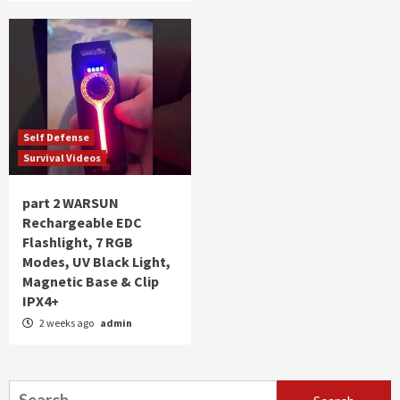
Self Defense
Survival Videos
part 2 WARSUN
Rechargeable EDC
Flashlight, 7 RGB
Modes, UV Black Light,
Magnetic Base & Clip
IPX4+
2 weeks ago
admin
Search