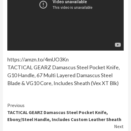
https://amzn.to/4mUO3Kn
TACTICAL GEARZ Damascus Steel Pocket Knife,
G10 Handle, 67 Multi Layered Damascus Steel
Blade & VG10 Core, Includes Sheath (Vex XT Blk)
Continue
Previous
TACTICAL GEARZ Damascus Steel Pocket Knife,
Reading
Ebony/Steel Handle, Includes Custom Leather Sheath
Next