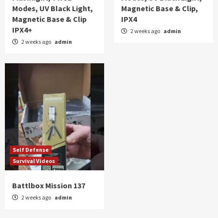
Modes, UV Black Light,
Magnetic Base & Clip,
Magnetic Base & Clip
IPX4
IPX4+
2 weeks ago
admin
2 weeks ago
admin
Self Defense
Survival Videos
Battlbox Mission 137
2 weeks ago
admin