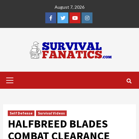
Skip
August 7, 2026
to
content
Facebook
Twitter
YouTube
Instagram
Primary
Menu
Self Defense
Survival Videos
HALFBREED BLADES
COMBAT CLEARANCE