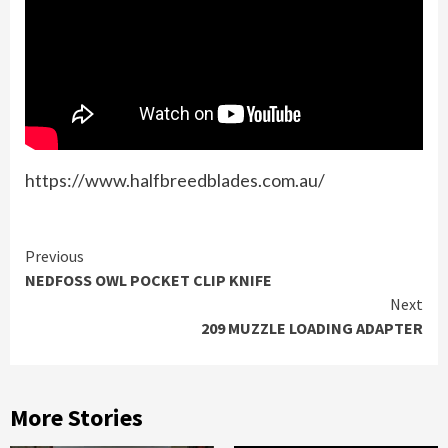
https://www.halfbreedblades.com.au/
Continue
Previous
NEDFOSS OWL POCKET CLIP KNIFE
Reading
Next
209 MUZZLE LOADING ADAPTER
More Stories