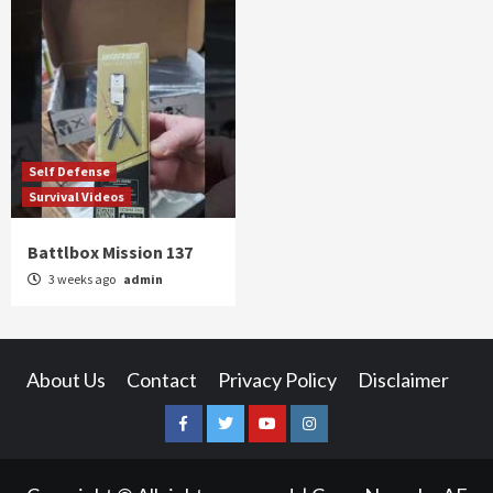
Self Defense
Survival Videos
Battlbox Mission 137
3 weeks ago
admin
About Us
Contact
Privacy Policy
Disclaimer
Facebook
Twitter
YouTube
Instagram