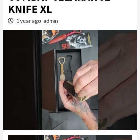
KNIFE XL
1 year ago
admin