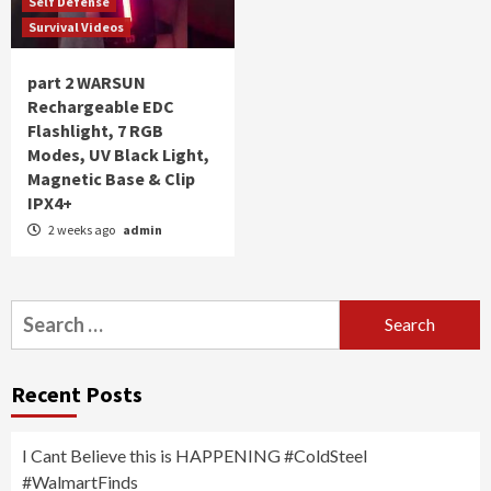
Self Defense
Survival Videos
part 2 WARSUN
Rechargeable EDC
Flashlight, 7 RGB
Modes, UV Black Light,
Magnetic Base & Clip
IPX4+
2 weeks ago
admin
Search
for:
Recent Posts
I Cant Believe this is HAPPENING #ColdSteel
#WalmartFinds