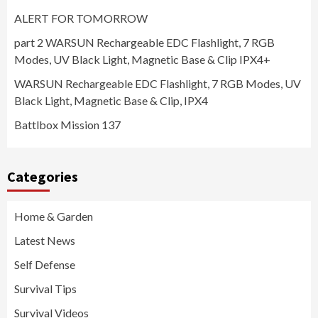
ALERT FOR TOMORROW
part 2 WARSUN Rechargeable EDC Flashlight, 7 RGB
Modes, UV Black Light, Magnetic Base & Clip IPX4+
WARSUN Rechargeable EDC Flashlight, 7 RGB Modes, UV
Black Light, Magnetic Base & Clip, IPX4
Battlbox Mission 137
Categories
Home & Garden
Latest News
Self Defense
Survival Tips
Survival Videos