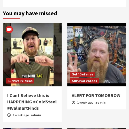
You may have missed
Self Defense
Survival Videos
Survival Videos
I Cant Believe this is
ALERT FOR TOMORROW
HAPPENING #ColdSteel
1 week ago
admin
#WalmartFinds
1 week ago
admin