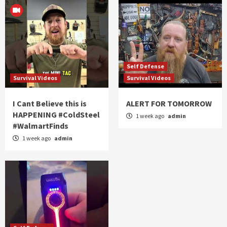
Self Defense
Survival Videos
Survival Videos
I Cant Believe this is
ALERT FOR TOMORROW
HAPPENING #ColdSteel
1 week ago
admin
#WalmartFinds
1 week ago
admin