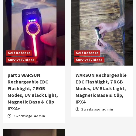
Self Defense
Self Defense
Survival Videos
Survival Videos
part 2 WARSUN
WARSUN Rechargeable
Rechargeable EDC
EDC Flashlight, 7 RGB
Flashlight, 7 RGB
Modes, UV Black Light,
Modes, UV Black Light,
Magnetic Base & Clip,
Magnetic Base & Clip
IPX4
IPX4+
2 weeks ago
admin
2 weeks ago
admin