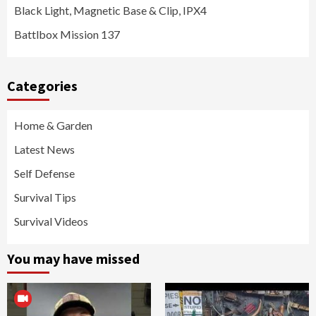
Black Light, Magnetic Base & Clip, IPX4
Battlbox Mission 137
Categories
Home & Garden
Latest News
Self Defense
Survival Tips
Survival Videos
You may have missed