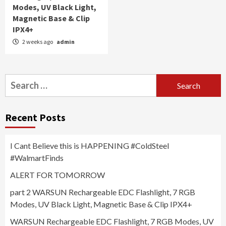
Modes, UV Black Light,
Magnetic Base & Clip
IPX4+
2 weeks ago
admin
Search
for:
Recent Posts
I Cant Believe this is HAPPENING #ColdSteel
#WalmartFinds
ALERT FOR TOMORROW
part 2 WARSUN Rechargeable EDC Flashlight, 7 RGB
Modes, UV Black Light, Magnetic Base & Clip IPX4+
WARSUN Rechargeable EDC Flashlight, 7 RGB Modes, UV