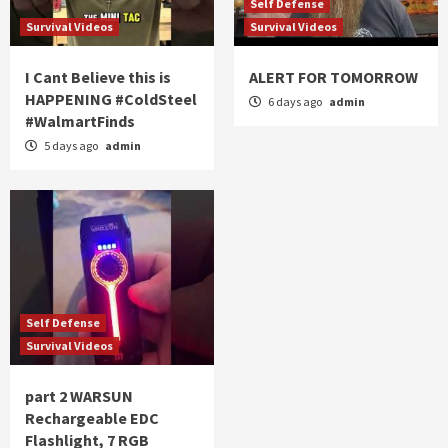
Self Defense
Survival Videos
Survival Videos
I Cant Believe this is
ALERT FOR TOMORROW
HAPPENING #ColdSteel
6 days ago
admin
#WalmartFinds
5 days ago
admin
Self Defense
Survival Videos
part 2 WARSUN
Rechargeable EDC
Flashlight, 7 RGB