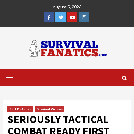
Skip
August 5, 2026
to
content
Facebook
Twitter
YouTube
Instagram
Primary
Menu
Self Defense
Survival Videos
SERIOUSLY TACTICAL
COMBAT READY FIRST