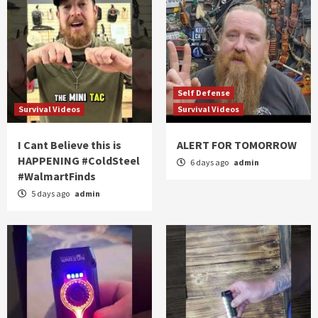
Self Defense
Survival Videos
Survival Videos
I Cant Believe this is
ALERT FOR TOMORROW
HAPPENING #ColdSteel
6 days ago
admin
#WalmartFinds
5 days ago
admin