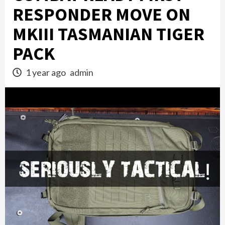
RESPONDER MOVE ON
MKIII TASMANIAN TIGER
PACK
1 year ago
admin