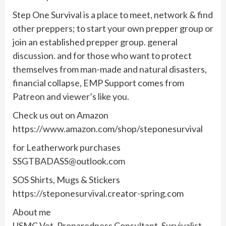
Step One Survival is a place to meet, network & find
other preppers; to start your own prepper group or
join an established prepper group. general
discussion. and for those who want to protect
themselves from man-made and natural disasters,
financial collapse, EMP Support comes from
Patreon and viewer’s like you.
Check us out on Amazon
https://www.amazon.com/shop/steponesurvival
for Leatherwork purchases
SSGTBADASS@outlook.com
SOS Shirts, Mugs & Stickers
https://steponesurvival.creator-spring.com
About me
USMC Vet, Preparedness Consultant, Survivalist