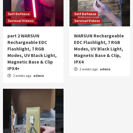
Self Defense
Self Defense
Survival Videos
Survival Videos
part 2 WARSUN
WARSUN Rechargeable
Rechargeable EDC
EDC Flashlight, 7 RGB
Flashlight, 7 RGB
Modes, UV Black Light,
Modes, UV Black Light,
Magnetic Base & Clip,
Magnetic Base & Clip
IPX4
IPX4+
2 weeks ago
admin
2 weeks ago
admin