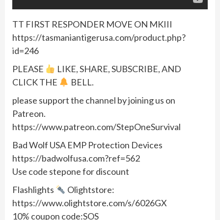
TT FIRST RESPONDER MOVE ON MKIII
https://tasmaniantigerusa.com/product.php?
id=246
PLEASE
LIKE, SHARE, SUBSCRIBE, AND
CLICK THE
BELL.
please support the channel by joining us on
Patreon.
https://www.patreon.com/StepOneSurvival
Bad Wolf USA EMP Protection Devices
https://badwolfusa.com?ref=562
Use code stepone for discount
Flashlights
Olightstore:
https://www.olightstore.com/s/6026GX
10% coupon code:SOS