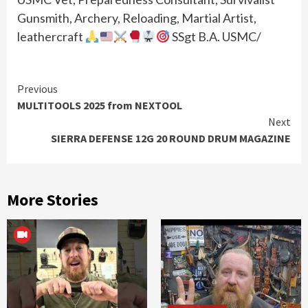
Gunsmith, Archery, Reloading, Martial Artist,
leathercraft
SSgt B.A. USMC/
Continue
Previous
MULTITOOLS 2025 from NEXTOOL
Reading
Next
SIERRA DEFENSE 12G 20 ROUND DRUM MAGAZINE
More Stories