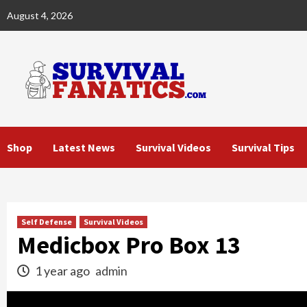
Skip
August 4, 2026
to
content
Shop
Latest News
Survival Videos
Survival Tips
Self Defense
Survival Videos
Medicbox Pro Box 13
1 year ago
admin