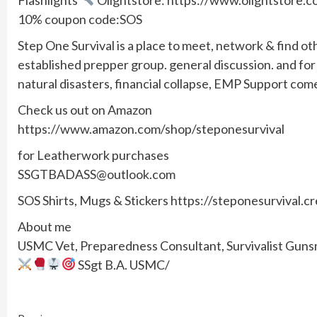
10% coupon code:SOS
Step One Survival is a place to meet, network & find ot
established prepper group. general discussion. and f
natural disasters, financial collapse, EMP Support com
Check us out on Amazon
https://www.amazon.com/shop/steponesurvival
for Leatherwork purchases
SSGTBADASS@outlook.com
SOS Shirts, Mugs & Stickers https://steponesurvival.c
About me
USMC Vet, Preparedness Consultant, Survivalist Gunsmi
SSgt B.A. USMC/