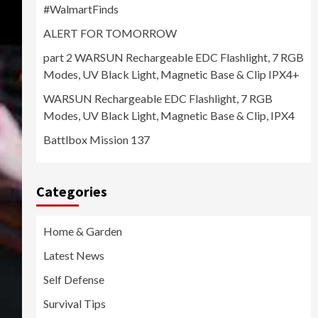
#WalmartFinds
ALERT FOR TOMORROW
part 2 WARSUN Rechargeable EDC Flashlight, 7 RGB
Modes, UV Black Light, Magnetic Base & Clip IPX4+
WARSUN Rechargeable EDC Flashlight, 7 RGB
Modes, UV Black Light, Magnetic Base & Clip, IPX4
Battlbox Mission 137
Categories
Home & Garden
Latest News
Self Defense
Survival Tips