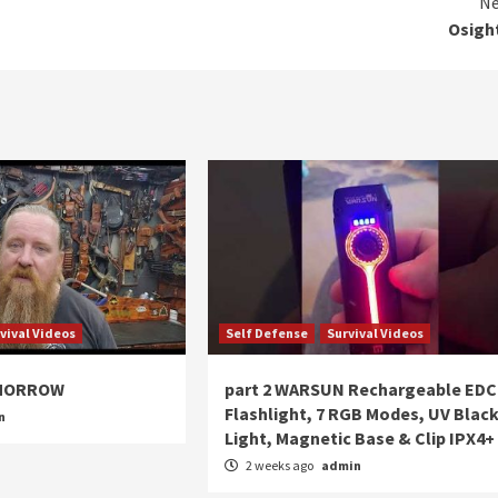
Ne
Osigh
vival Videos
Self Defense
Survival Videos
OMORROW
part 2 WARSUN Rechargeable EDC
Flashlight, 7 RGB Modes, UV Blac
n
Light, Magnetic Base & Clip IPX4+
2 weeks ago
admin