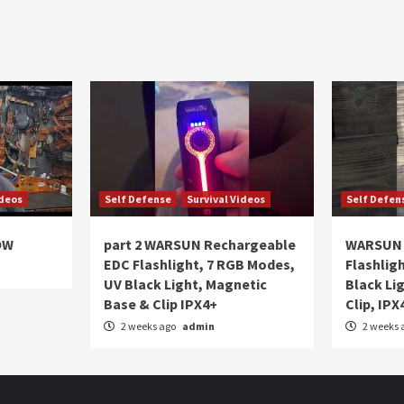
ideos
Self Defense
Survival Videos
Self Defen
OW
part 2 WARSUN Rechargeable
WARSUN 
EDC Flashlight, 7 RGB Modes,
Flashlig
UV Black Light, Magnetic
Black Li
Base & Clip IPX4+
Clip, IPX
2 weeks ago
admin
2 weeks 