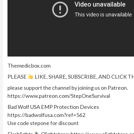
Themedicbox.com
PLEASE
LIKE, SHARE, SUBSCRIBE, AND CLICK T
please support the channel by joining us on Patreon.
https://www.patreon.com/StepOneSurvival
Bad Wolf USA EMP Protection Devices
https://badwolfusa.com?ref=562
Use code stepone for discount
Flashlights
Olightstore: https://www.olightstore