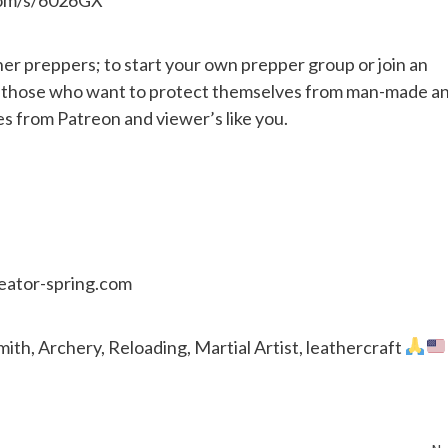
her preppers; to start your own prepper group or join an
or those who want to protect themselves from man-made a
es from Patreon and viewer’s like you.
reator-spring.com
th, Archery, Reloading, Martial Artist, leathercraft