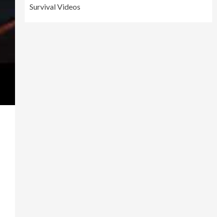
Survival Videos