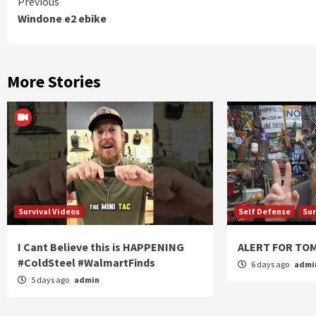
Continue
Previous
Windone e2 ebike
Reading
More Stories
Survival Videos
Self Defense
Sur
I Cant Believe this is HAPPENING
ALERT FOR T
#ColdSteel #WalmartFinds
6 days ago
admi
5 days ago
admin