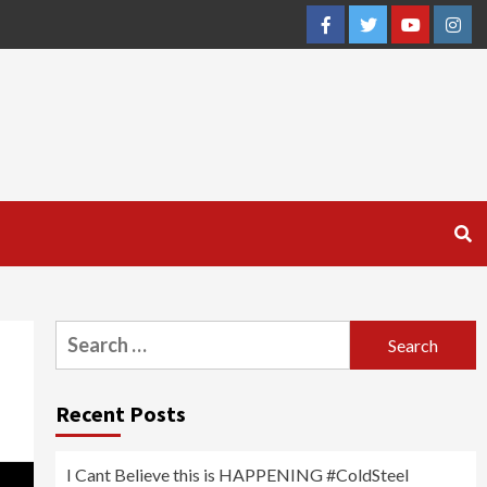
Facebook
Twitter
YouTube
Inst
Search
for:
Recent Posts
I Cant Believe this is HAPPENING #ColdSteel