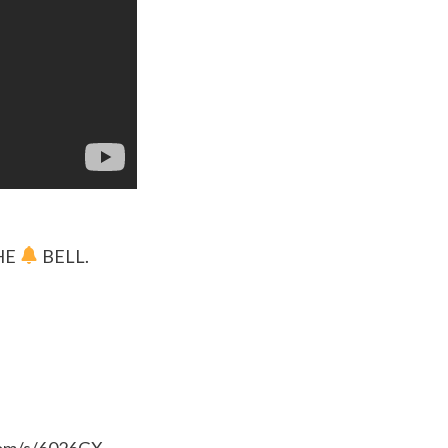
HE
BELL.
.com/s/6026GX