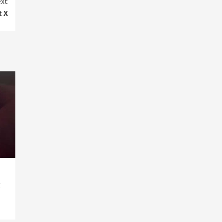
xt
t X
k