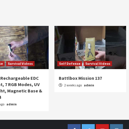
se
Survival Videos
Self Defense
Survival Videos
Rechargeable EDC
Battlbox Mission 137
ht, 7 RGB Modes, UV
2 weeks ago
admin
ght, Magnetic Base &
4
ago
admin