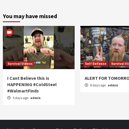
You may have missed
Survival Videos
Self Defense
Survival V
I Cant Believe this is
ALERT FOR TOMORR
HAPPENING #ColdSteel
6 days ago
admin
#WalmartFinds
5 days ago
admin