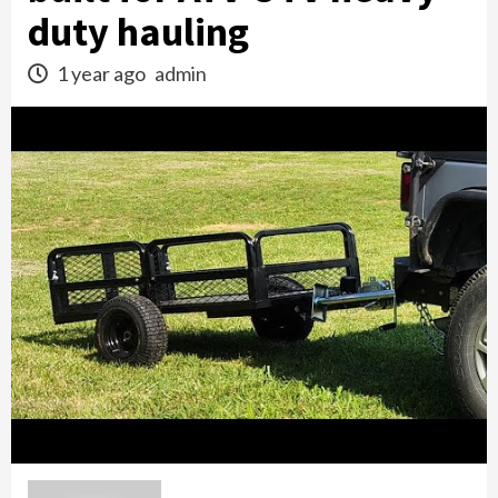
duty hauling
1 year ago
admin