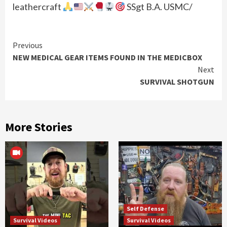
leathercraft
SSgt B.A. USMC/
Continue
Previous
NEW MEDICAL GEAR ITEMS FOUND IN THE MEDICBOX
Reading
Next
SURVIVAL SHOTGUN
More Stories
Self Defense
Survival Videos
Survival Videos