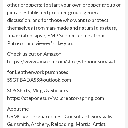
other preppers; to start your own prepper group or
join an established prepper group. general
discussion. and for those who want to protect
themselves from man-made and natural disasters,
financial collapse, EMP Support comes from
Patreon and viewer’s like you.
Check us out on Amazon
https://www.amazon.com/shop/steponesurvival
for Leatherwork purchases
SSGTBADASS@outlook.com
SOS Shirts, Mugs & Stickers
https://steponesurvival.creator-spring.com
About me
USMC Vet, Preparedness Consultant, Survivalist
Gunsmith, Archery, Reloading, Martial Artist,