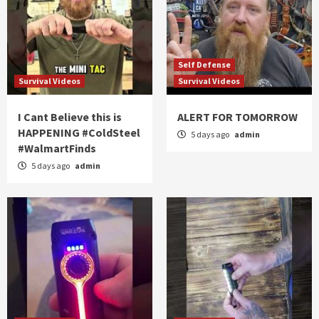
Self Defense
Survival Videos
Survival Videos
I Cant Believe this is
ALERT FOR TOMORROW
HAPPENING #ColdSteel
5 days ago
admin
#WalmartFinds
5 days ago
admin