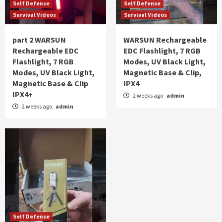
Self Defense
Self Defense
Survival Videos
Survival Videos
part 2 WARSUN
WARSUN Rechargeable
Rechargeable EDC
EDC Flashlight, 7 RGB
Flashlight, 7 RGB
Modes, UV Black Light,
Modes, UV Black Light,
Magnetic Base & Clip,
Magnetic Base & Clip
IPX4
IPX4+
2 weeks ago
admin
2 weeks ago
admin
Self Defense