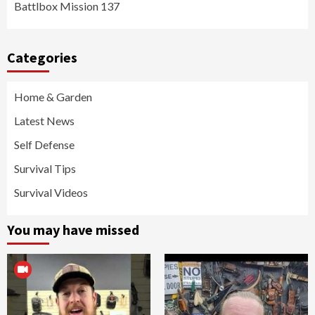
Battlbox Mission 137
Categories
Home & Garden
Latest News
Self Defense
Survival Tips
Survival Videos
You may have missed