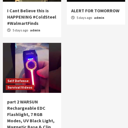
I Cant Believe this is
ALERT FOR TOMORROW
HAPPENING #ColdSteel
5 days ago
admin
#WalmartFinds
5 days ago
admin
Self Defense
Survival Videos
part 2 WARSUN
Rechargeable EDC
Flashlight, 7 RGB
Modes, UV Black Light,
Magnetic Base & Clip