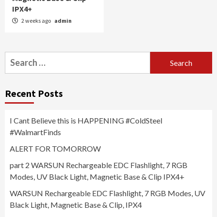
IPX4+
2 weeks ago
admin
Search
for:
Recent Posts
I Cant Believe this is HAPPENING #ColdSteel
#WalmartFinds
ALERT FOR TOMORROW
part 2 WARSUN Rechargeable EDC Flashlight, 7 RGB
Modes, UV Black Light, Magnetic Base & Clip IPX4+
WARSUN Rechargeable EDC Flashlight, 7 RGB Modes, UV
Black Light, Magnetic Base & Clip, IPX4