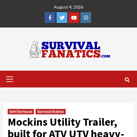
Skip
August 4, 2026
to
content
Facebook
Twitter
YouTube
Instagram
Primary
Menu
Self Defense
Survival Videos
Mockins Utility Trailer,
built for ATV UTV heavy-