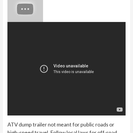
ATV dump trailer not meant for public roads or
high-speed travel. Follow local laws for off-road