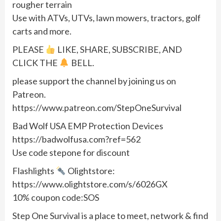
rougher terrain
Use with ATVs, UTVs, lawn mowers, tractors, golf
carts and more.
PLEASE
LIKE, SHARE, SUBSCRIBE, AND
CLICK THE
BELL.
please support the channel by joining us on
Patreon.
https://www.patreon.com/StepOneSurvival
Bad Wolf USA EMP Protection Devices
https://badwolfusa.com?ref=562
Use code stepone for discount
Flashlights
Olightstore:
https://www.olightstore.com/s/6026GX
10% coupon code:SOS
Step One Survival is a place to meet, network & find