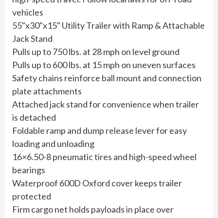
vehicles
55"x30"x15" Utility Trailer with Ramp & Attachable
Jack Stand
Pulls up to 750 lbs. at 28 mph on level ground
Pulls up to 600 lbs. at 15 mph on uneven surfaces
Safety chains reinforce ball mount and connection
plate attachments
Attached jack stand for convenience when trailer
is detached
Foldable ramp and dump release lever for easy
loading and unloading
16×6.50-8 pneumatic tires and high-speed wheel
bearings
Waterproof 600D Oxford cover keeps trailer
protected
Firm cargo net holds payloads in place over