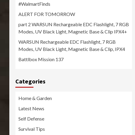
#WalmartFinds
ALERT FOR TOMORROW
part 2 WARSUN Rechargeable EDC Flashlight, 7 RGB
Modes, UV Black Light, Magnetic Base & Clip IPX4+
WARSUN Rechargeable EDC Flashlight, 7 RGB
Modes, UV Black Light, Magnetic Base & Clip, IPX4
Battlbox Mission 137
Categories
Home & Garden
Latest News
Self Defense
Survival Tips