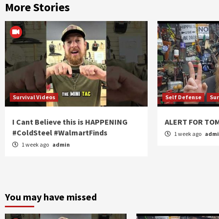
More Stories
Survival Videos
Self Defense
Sur
I Cant Believe this is HAPPENING
ALERT FOR T
#ColdSteel #WalmartFinds
1 week ago
adm
1 week ago
admin
You may have missed