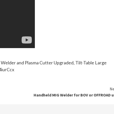
Welder and Plasma Cutter Upgraded, Tilt-Table Large
/4iurCcx
Ne
Handheld MIG Welder for BOV or OFFROAD u