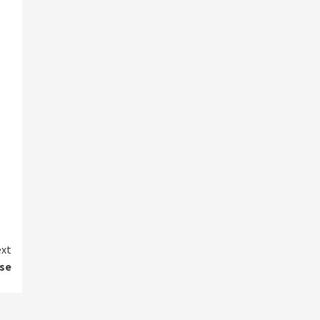
xt
se