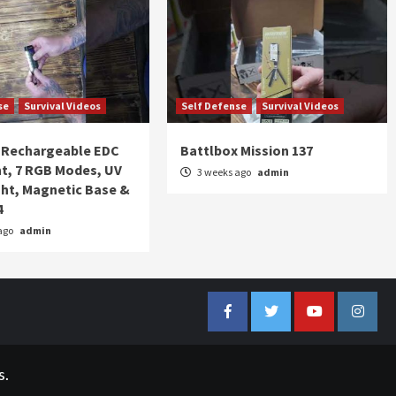
se
Survival Videos
Self Defense
Survival Videos
Rechargeable EDC
Battlbox Mission 137
ht, 7 RGB Modes, UV
3 weeks ago
admin
ght, Magnetic Base &
4
ago
admin
Facebook
Twitter
YouTube
Insta
s.