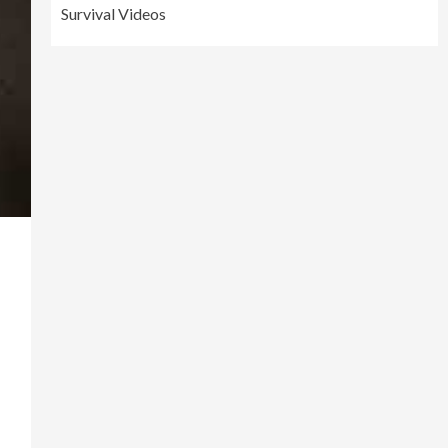
Survival Videos