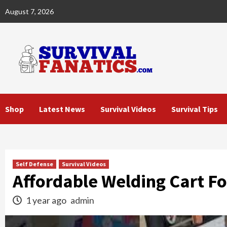
Skip
August 7, 2026
to
content
Shop
Latest News
Survival Videos
Survival Tips
Self Defense
Survival Videos
Affordable Welding Cart 
1 year ago
admin