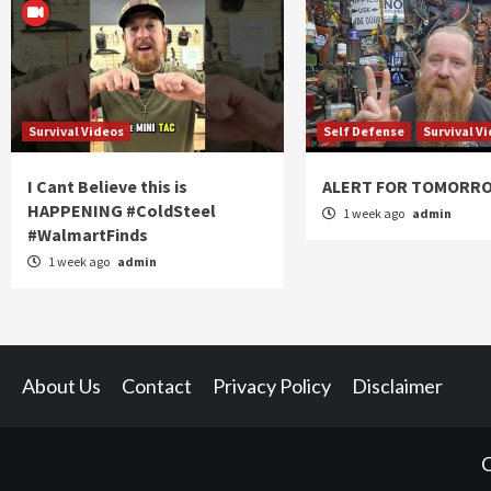
Survival Videos
Self Defense
Survival V
I Cant Believe this is
ALERT FOR TOMORR
HAPPENING #ColdSteel
1 week ago
admin
#WalmartFinds
1 week ago
admin
About Us
Contact
Privacy Policy
Disclaimer
C