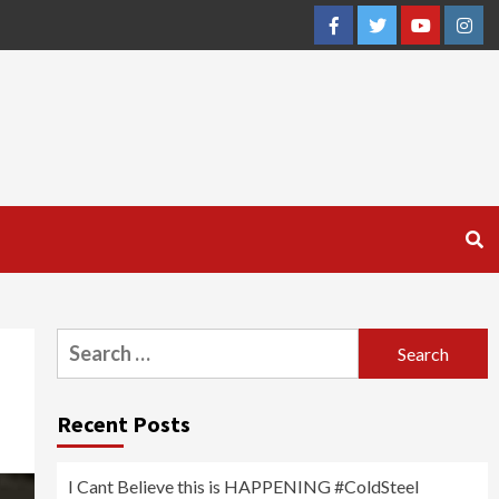
Facebook
Twitter
YouTube
Inst
Search
for:
Recent Posts
I Cant Believe this is HAPPENING #ColdSteel