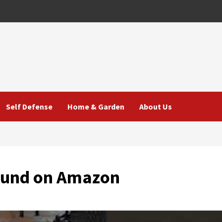
Self Defense
Home & Garden
About Us
Found on Amazon