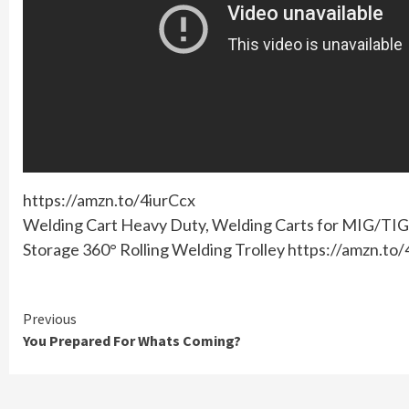
https://amzn.to/4iurCcx
Welding Cart Heavy Duty, Welding Carts for MIG/TIG 
Storage 360° Rolling Welding Trolley https://amzn.to
Continue
Previous
You Prepared For Whats Coming?
Reading