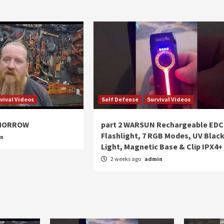
vival Videos
Self Defense
Survival Videos
OMORROW
part 2 WARSUN Rechargeable EDC
Flashlight, 7 RGB Modes, UV Blac
in
Light, Magnetic Base & Clip IPX4+
2 weeks ago
admin