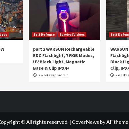
ideos
Self Defense
Survival Videos
Self Defen
OW
part 2 WARSUN Rechargeable
WARSUN 
EDC Flashlight, 7 RGB Modes,
Flashlig
UV Black Light, Magnetic
Black Li
Base & Clip IPX4+
Clip, IPX
2 weeks ago
admin
2 weeks 
opyright © All rights reserved.
|
CoverNews
by AF theme