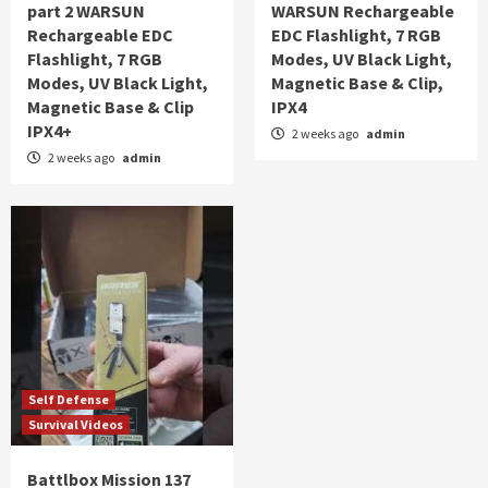
part 2 WARSUN
WARSUN Rechargeable
Rechargeable EDC
EDC Flashlight, 7 RGB
Flashlight, 7 RGB
Modes, UV Black Light,
Modes, UV Black Light,
Magnetic Base & Clip,
Magnetic Base & Clip
IPX4
IPX4+
2 weeks ago
admin
2 weeks ago
admin
Self Defense
Survival Videos
Battlbox Mission 137