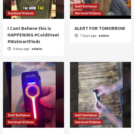
Self Defense
Survival Videos
Survival Videos
I Cant Believe this is
ALERT FOR TOMORROW
HAPPENING #ColdSteel
7 days ago
admin
#WalmartFinds
6 days ago
admin
Self Defense
Self Defense
Survival Videos
Survival Videos