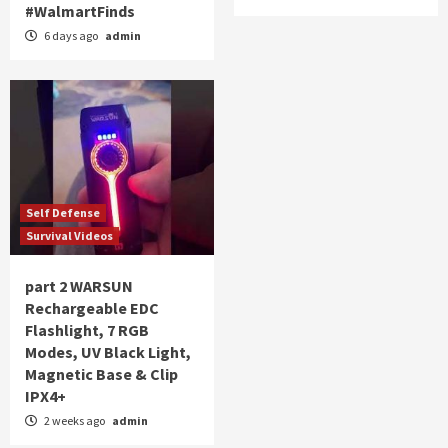
#WalmartFinds
6 days ago
admin
Self Defense
Survival Videos
part 2 WARSUN
Rechargeable EDC
Flashlight, 7 RGB
Modes, UV Black Light,
Magnetic Base & Clip
IPX4+
2 weeks ago
admin