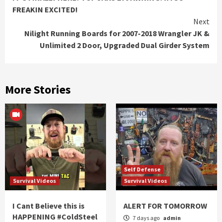
Reading
FREAKIN EXCITED!
Next
Nilight Running Boards for 2007-2018 Wrangler JK &
Unlimited 2 Door, Upgraded Dual Girder System
More Stories
Self Defense
Survival Videos
Survival Videos
I Cant Believe this is
ALERT FOR TOMORROW
HAPPENING #ColdSteel
7 days ago
admin