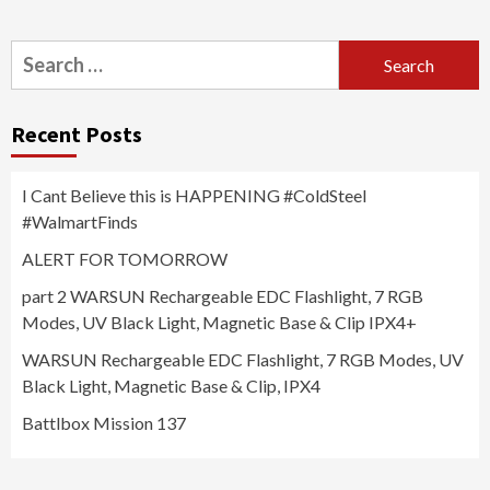
Search
for:
Recent Posts
I Cant Believe this is HAPPENING #ColdSteel
#WalmartFinds
ALERT FOR TOMORROW
part 2 WARSUN Rechargeable EDC Flashlight, 7 RGB
Modes, UV Black Light, Magnetic Base & Clip IPX4+
WARSUN Rechargeable EDC Flashlight, 7 RGB Modes, UV
Black Light, Magnetic Base & Clip, IPX4
Battlbox Mission 137