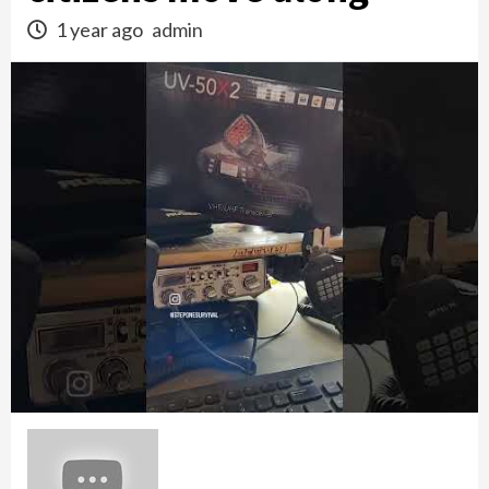
1 year ago
admin