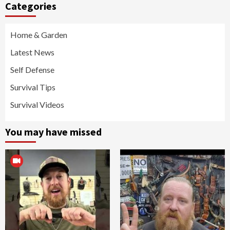
Categories
Home & Garden
Latest News
Self Defense
Survival Tips
Survival Videos
You may have missed