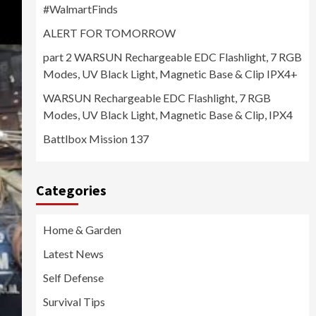
#WalmartFinds
ALERT FOR TOMORROW
part 2 WARSUN Rechargeable EDC Flashlight, 7 RGB
Modes, UV Black Light, Magnetic Base & Clip IPX4+
WARSUN Rechargeable EDC Flashlight, 7 RGB
Modes, UV Black Light, Magnetic Base & Clip, IPX4
Battlbox Mission 137
Categories
Home & Garden
Latest News
Self Defense
Survival Tips