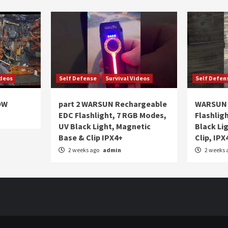
ideos
Self Defense
Survival Videos
Self Defen
OW
part 2 WARSUN Rechargeable
WARSUN 
EDC Flashlight, 7 RGB Modes,
Flashlig
UV Black Light, Magnetic
Black Li
Base & Clip IPX4+
Clip, IPX
2 weeks ago
admin
2 weeks 