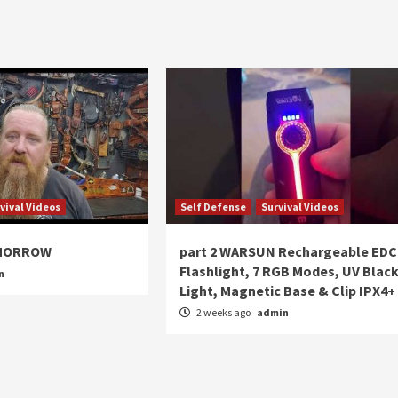
vival Videos
Self Defense
Survival Videos
OMORROW
part 2 WARSUN Rechargeable EDC
Flashlight, 7 RGB Modes, UV Blac
n
Light, Magnetic Base & Clip IPX4+
2 weeks ago
admin