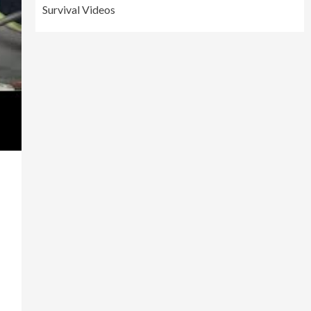
Survival Videos