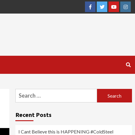
Facebook
Twitter
YouTube
Inst
Search
for:
Recent Posts
I Cant Believe this is HAPPENING #ColdSteel