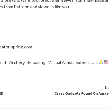
es from Patreon and viewer’s like you.
reator-spring.com
th, Archery, Reloading, Martial Artist, leathercraft
Ne
ND
Crazy Gadgets Found On Amaz