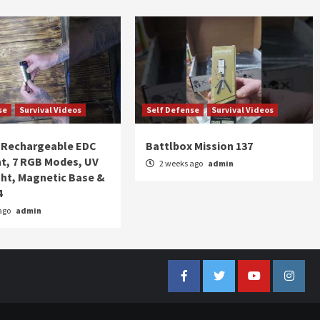
se
Survival Videos
Self Defense
Survival Videos
Rechargeable EDC
Battlbox Mission 137
ht, 7 RGB Modes, UV
2 weeks ago
admin
ght, Magnetic Base &
4
ago
admin
Facebook
Twitter
YouTube
Insta