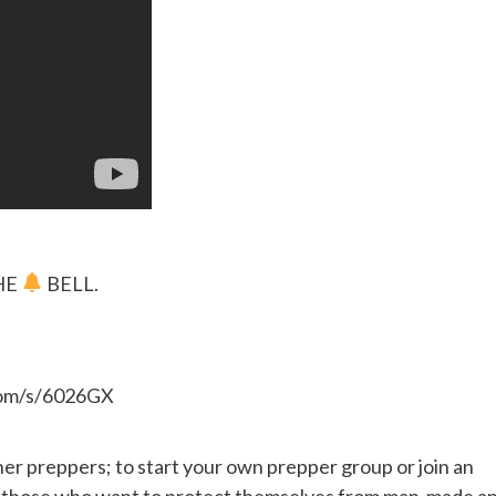
HE
BELL.
.com/s/6026GX
her preppers; to start your own prepper group or join an
or those who want to protect themselves from man-made a