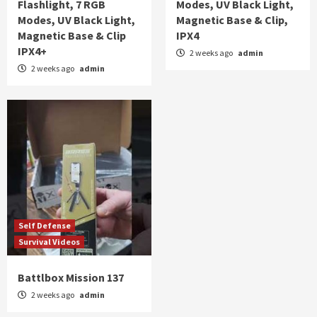
Flashlight, 7 RGB
Modes, UV Black Light,
Modes, UV Black Light,
Magnetic Base & Clip,
Magnetic Base & Clip
IPX4
IPX4+
2 weeks ago
admin
2 weeks ago
admin
Self Defense
Survival Videos
Battlbox Mission 137
2 weeks ago
admin