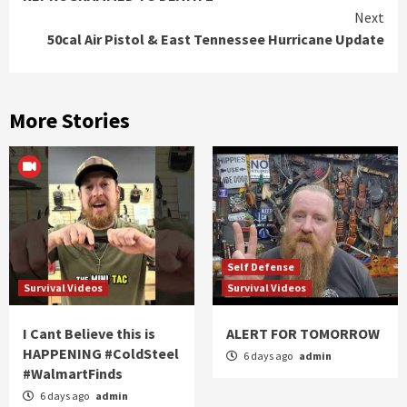
Reading
Next
50cal Air Pistol & East Tennessee Hurricane Update
More Stories
Self Defense
Survival Videos
Survival Videos
I Cant Believe this is
ALERT FOR TOMORROW
HAPPENING #ColdSteel
6 days ago
admin
#WalmartFinds
6 days ago
admin