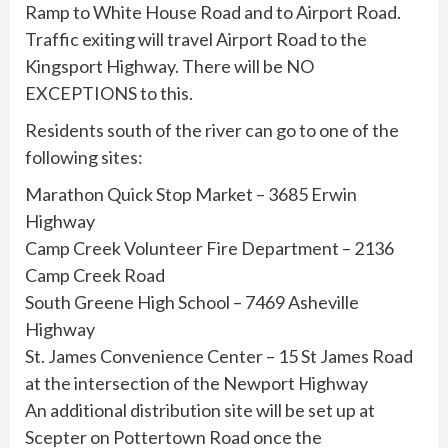
Ramp to White House Road and to Airport Road.
Traffic exiting will travel Airport Road to the
Kingsport Highway. There will be NO
EXCEPTIONS to this.
Residents south of the river can go to one of the
following sites:
Marathon Quick Stop Market – 3685 Erwin
Highway
Camp Creek Volunteer Fire Department – 2136
Camp Creek Road
South Greene High School – 7469 Asheville
Highway
St. James Convenience Center – 15 St James Road
at the intersection of the Newport Highway
An additional distribution site will be set up at
Scepter on Pottertown Road once the