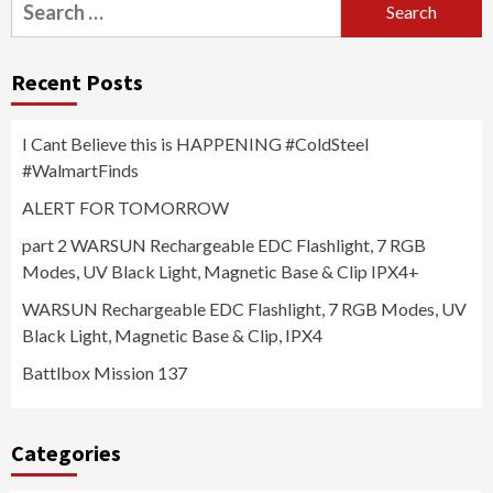
Search
for:
Recent Posts
I Cant Believe this is HAPPENING #ColdSteel
#WalmartFinds
ALERT FOR TOMORROW
part 2 WARSUN Rechargeable EDC Flashlight, 7 RGB
Modes, UV Black Light, Magnetic Base & Clip IPX4+
WARSUN Rechargeable EDC Flashlight, 7 RGB Modes, UV
Black Light, Magnetic Base & Clip, IPX4
Battlbox Mission 137
Categories