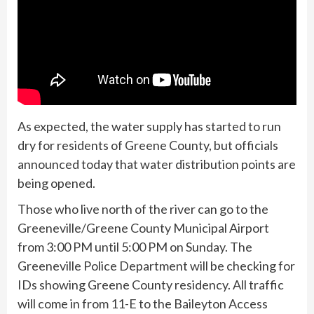
As expected, the water supply has started to run
dry for residents of Greene County, but officials
announced today that water distribution points are
being opened.
Those who live north of the river can go to the
Greeneville/Greene County Municipal Airport
from 3:00 PM until 5:00 PM on Sunday. The
Greeneville Police Department will be checking for
IDs showing Greene County residency. All traffic
will come in from 11-E to the Baileyton Access