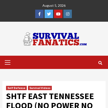
Skip
August 5, 2026
to
content
Facebook
Twitter
YouTube
Instagram
Primary
Menu
Self Defense
Survival Videos
SHTF EAST TENNESSEE
FLOOD (NO POWER NO