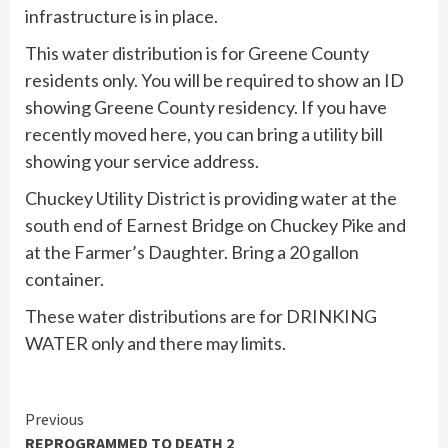
infrastructure is in place.
This water distribution is for Greene County
residents only. You will be required to show an ID
showing Greene County residency. If you have
recently moved here, you can bring a utility bill
showing your service address.
Chuckey Utility District is providing water at the
south end of Earnest Bridge on Chuckey Pike and
at the Farmer’s Daughter. Bring a 20 gallon
container.
These water distributions are for DRINKING
WATER only and there may limits.
Continue
Previous
REPROGRAMMED TO DEATH 2