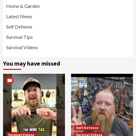
Home & Garden
Latest News
Self Defense
Survival Tips
Survival Videos
You may have missed
Self Defense
Survival Videos
Survival Videos