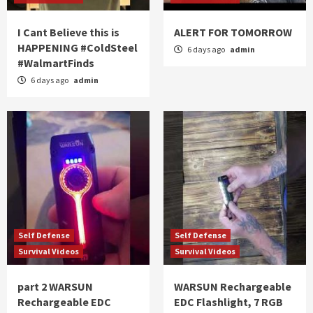
I Cant Believe this is
ALERT FOR TOMORROW
HAPPENING #ColdSteel
6 days ago
admin
#WalmartFinds
6 days ago
admin
Self Defense
Self Defense
Survival Videos
Survival Videos
part 2 WARSUN
WARSUN Rechargeable
Rechargeable EDC
EDC Flashlight, 7 RGB