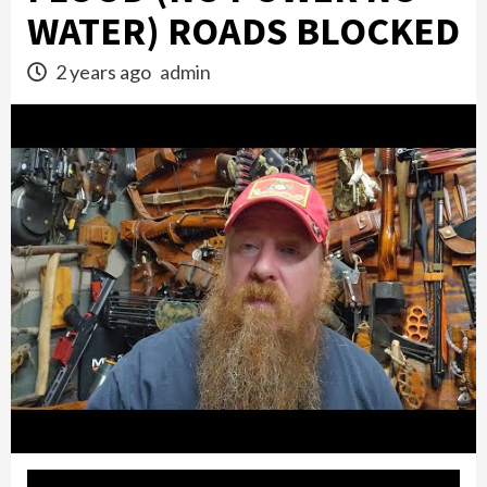
WATER) ROADS BLOCKED
2 years ago
admin