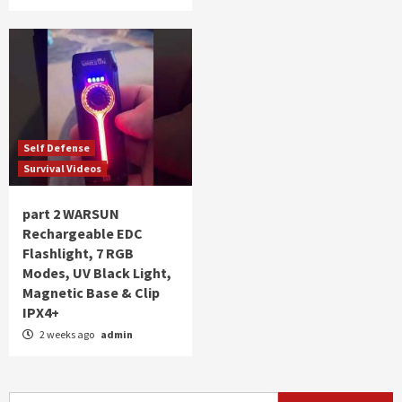
Self Defense
Survival Videos
part 2 WARSUN
Rechargeable EDC
Flashlight, 7 RGB
Modes, UV Black Light,
Magnetic Base & Clip
IPX4+
2 weeks ago
admin