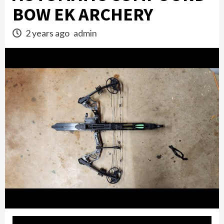
BOW EK ARCHERY
2 years ago
admin