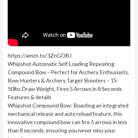
https://amzn.to/3ZnGOBJ
Whipshot Automatic Self Loading Repeating
Compound Bow – Perfect for Archery Enthusiasts,
Bow Hunters & Archery Target Shooters – 15-
50lbs Draw Weight, Fires 5 Arrows in 8 Seconds
Features & details
Whipshot Compound Bow: Boasting an integrated
mechanical release and auto reload feature, this
innovative compound bow can fire 5 arrows in less
than 8 seconds, ensuring you never miss your