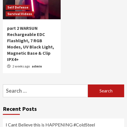
Self Defense
Survival Videos
part 2 WARSUN
Rechargeable EDC
Flashlight, 7 RGB
Modes, UV Black Light,
Magnetic Base & Clip
IPX4+
2 weeks ago
admin
Search
for:
Recent Posts
I Cant Believe this is HAPPENING #ColdSteel