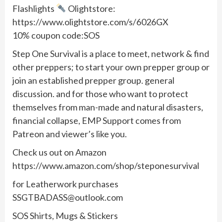
Flashlights
Olightstore:
https://www.olightstore.com/s/6026GX
10% coupon code:SOS
Step One Survival is a place to meet, network & find
other preppers; to start your own prepper group or
join an established prepper group. general
discussion. and for those who want to protect
themselves from man-made and natural disasters,
financial collapse, EMP Support comes from
Patreon and viewer’s like you.
Check us out on Amazon
https://www.amazon.com/shop/steponesurvival
for Leatherwork purchases
SSGTBADASS@outlook.com
SOS Shirts, Mugs & Stickers