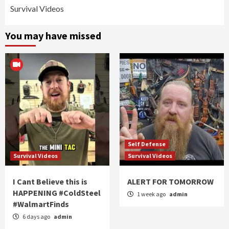
Survival Videos
You may have missed
Self Defense
Survival Videos
Survival Videos
I Cant Believe this is
ALERT FOR TOMORROW
HAPPENING #ColdSteel
1 week ago
admin
#WalmartFinds
6 days ago
admin