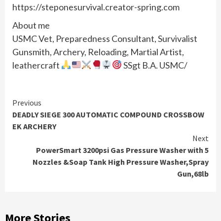
https://steponesurvival.creator-spring.com
About me
USMC Vet, Preparedness Consultant, Survivalist
Gunsmith, Archery, Reloading, Martial Artist,
leathercraft
SSgt B.A. USMC/
Continue
Previous
DEADLY SIEGE 300 AUTOMATIC COMPOUND CROSSBOW
Reading
EK ARCHERY
Next
PowerSmart 3200psi Gas Pressure Washer with 5
Nozzles &Soap Tank High Pressure Washer,Spray
Gun,68lb
More Stories