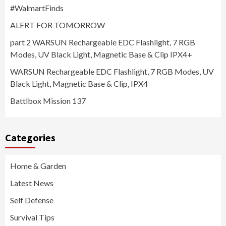
#WalmartFinds
ALERT FOR TOMORROW
part 2 WARSUN Rechargeable EDC Flashlight, 7 RGB
Modes, UV Black Light, Magnetic Base & Clip IPX4+
WARSUN Rechargeable EDC Flashlight, 7 RGB Modes, UV
Black Light, Magnetic Base & Clip, IPX4
Battlbox Mission 137
Categories
Home & Garden
Latest News
Self Defense
Survival Tips