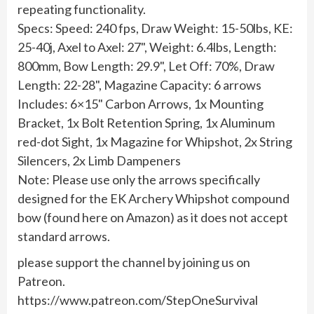
repeating functionality.
Specs: Speed: 240 fps, Draw Weight: 15-50lbs, KE:
25-40j, Axel to Axel: 27", Weight: 6.4lbs, Length:
800mm, Bow Length: 29.9", Let Off: 70%, Draw
Length: 22-28", Magazine Capacity: 6 arrows
Includes: 6×15" Carbon Arrows, 1x Mounting
Bracket, 1x Bolt Retention Spring, 1x Aluminum
red-dot Sight, 1x Magazine for Whipshot, 2x String
Silencers, 2x Limb Dampeners
Note: Please use only the arrows specifically
designed for the EK Archery Whipshot compound
bow (found here on Amazon) as it does not accept
standard arrows.
please support the channel by joining us on
Patreon.
https://www.patreon.com/StepOneSurvival