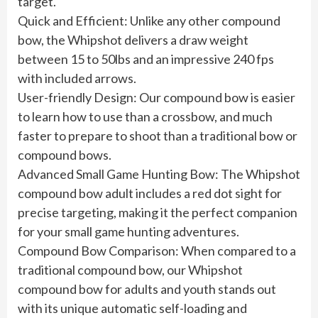
target.
Quick and Efficient: Unlike any other compound
bow, the Whipshot delivers a draw weight
between 15 to 50lbs and an impressive 240 fps
with included arrows.
User-friendly Design: Our compound bow is easier
to learn how to use than a crossbow, and much
faster to prepare to shoot than a traditional bow or
compound bows.
Advanced Small Game Hunting Bow: The Whipshot
compound bow adult includes a red dot sight for
precise targeting, making it the perfect companion
for your small game hunting adventures.
Compound Bow Comparison: When compared to a
traditional compound bow, our Whipshot
compound bow for adults and youth stands out
with its unique automatic self-loading and