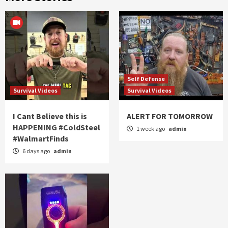
Self Defense
Survival Videos
Survival Videos
I Cant Believe this is
ALERT FOR TOMORROW
HAPPENING #ColdSteel
1 week ago
admin
#WalmartFinds
6 days ago
admin