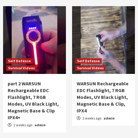
Self Defense
Self Defense
Survival Videos
Survival Videos
part 2 WARSUN
WARSUN Rechargeable
Rechargeable EDC
EDC Flashlight, 7 RGB
Flashlight, 7 RGB
Modes, UV Black Light,
Modes, UV Black Light,
Magnetic Base & Clip,
Magnetic Base & Clip
IPX4
IPX4+
2 weeks ago
admin
2 weeks ago
admin