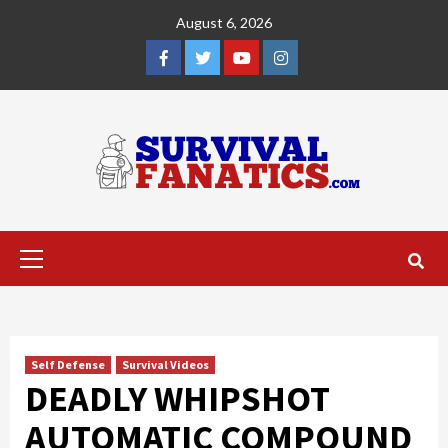
Skip
August 6, 2026
to
content
Facebook
Twitter
YouTube
Instagram
Primary
Menu
Self Defense
Survival Videos
DEADLY WHIPSHOT
AUTOMATIC COMPOUND