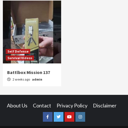
Self Defense
Survival Videos
Battlbox Mission 137
2 weeks ago
admin
About Us
Contact
Privacy Policy
Disclaimer
Facebook
Twitter
YouTube
Instagram