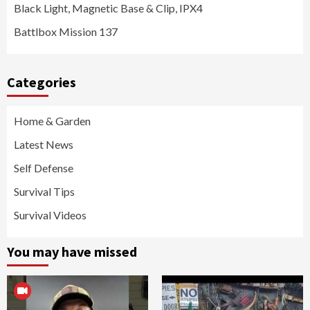
Black Light, Magnetic Base & Clip, IPX4
Battlbox Mission 137
Categories
Home & Garden
Latest News
Self Defense
Survival Tips
Survival Videos
You may have missed