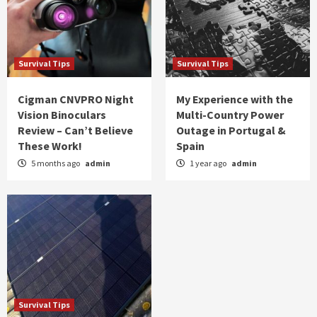
Survival Tips
Survival Tips
Cigman CNVPRO Night
My Experience with the
Vision Binoculars
Multi-Country Power
Review – Can’t Believe
Outage in Portugal &
These Work!
Spain
5 months ago
admin
1 year ago
admin
Survival Tips