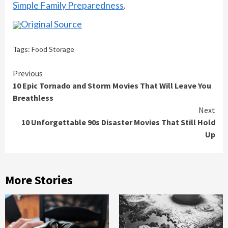
Simple Family Preparedness
.
Original Source
Tags:
Food Storage
Continue
Previous
10 Epic Tornado and Storm Movies That Will Leave You
Reading
Breathless
Next
10 Unforgettable 90s Disaster Movies That Still Hold
Up
More Stories