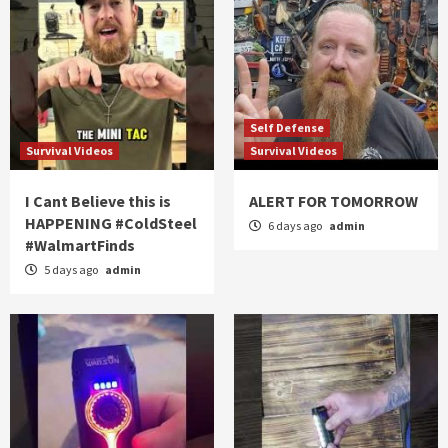
Self Defense
Survival Videos
Survival Videos
I Cant Believe this is
ALERT FOR TOMORROW
HAPPENING #ColdSteel
6 days ago
admin
#WalmartFinds
5 days ago
admin