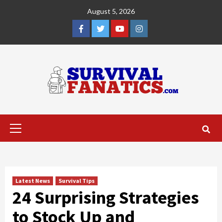
Skip
August 5, 2026
to
content
Facebook
Twitter
YouTube
Instagram
Primary
Menu
Latest News
Survival Tips
24 Surprising Strategies
to Stock Up and