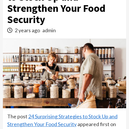
Strengthen Your Food
Security
2 years ago
admin
The post
24 Surprising Strategies to Stock Up and
Strengthen Your Food Security
appeared first on