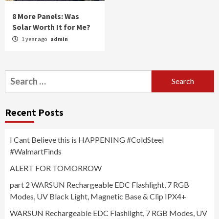
8 More Panels: Was
Solar Worth It for Me?
1 year ago
admin
Search
for:
Recent Posts
I Cant Believe this is HAPPENING #ColdSteel
#WalmartFinds
ALERT FOR TOMORROW
part 2 WARSUN Rechargeable EDC Flashlight, 7 RGB
Modes, UV Black Light, Magnetic Base & Clip IPX4+
WARSUN Rechargeable EDC Flashlight, 7 RGB Modes, UV