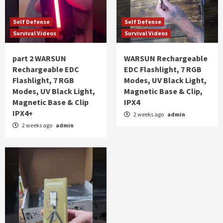
Self Defense
Self Defense
Survival Videos
Survival Videos
part 2 WARSUN
WARSUN Rechargeable
Rechargeable EDC
EDC Flashlight, 7 RGB
Flashlight, 7 RGB
Modes, UV Black Light,
Modes, UV Black Light,
Magnetic Base & Clip,
Magnetic Base & Clip
IPX4
IPX4+
2 weeks ago
admin
2 weeks ago
admin