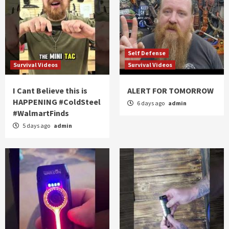
Self Defense
Survival Videos
Survival Videos
I Cant Believe this is
ALERT FOR TOMORROW
HAPPENING #ColdSteel
6 days ago
admin
#WalmartFinds
5 days ago
admin