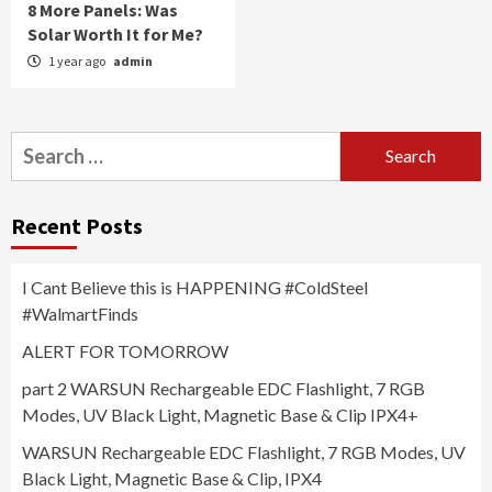
8 More Panels: Was
Solar Worth It for Me?
1 year ago
admin
Search
for:
Recent Posts
I Cant Believe this is HAPPENING #ColdSteel
#WalmartFinds
ALERT FOR TOMORROW
part 2 WARSUN Rechargeable EDC Flashlight, 7 RGB
Modes, UV Black Light, Magnetic Base & Clip IPX4+
WARSUN Rechargeable EDC Flashlight, 7 RGB Modes, UV
Black Light, Magnetic Base & Clip, IPX4