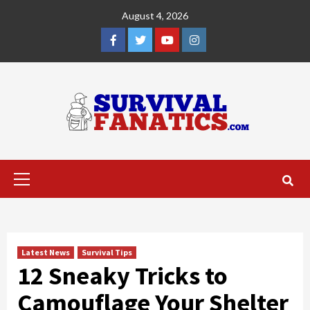
Skip
August 4, 2026
to
content
Facebook
Twitter
YouTube
Instagram
Primary
Menu
Latest News
Survival Tips
12 Sneaky Tricks to
Camouflage Your Shelter