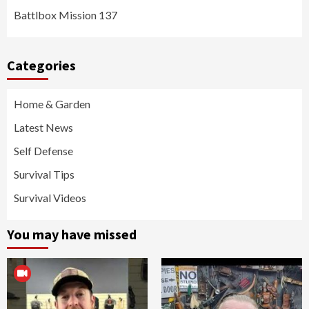
Battlbox Mission 137
Categories
Home & Garden
Latest News
Self Defense
Survival Tips
Survival Videos
You may have missed