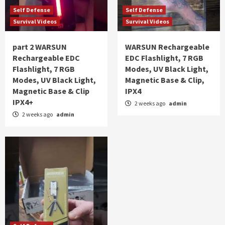
Self Defense
Self Defense
Survival Videos
Survival Videos
part 2 WARSUN
WARSUN Rechargeable
Rechargeable EDC
EDC Flashlight, 7 RGB
Flashlight, 7 RGB
Modes, UV Black Light,
Modes, UV Black Light,
Magnetic Base & Clip,
Magnetic Base & Clip
IPX4
IPX4+
2 weeks ago
admin
2 weeks ago
admin