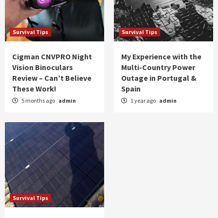
Survival Tips
Survival Tips
Cigman CNVPRO Night
My Experience with the
Vision Binoculars
Multi-Country Power
Review – Can’t Believe
Outage in Portugal &
These Work!
Spain
5 months ago
admin
1 year ago
admin
Survival Tips