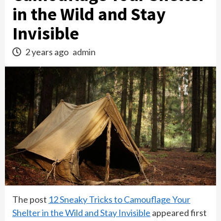
in the Wild and Stay
Invisible
2 years ago
admin
The post
12 Sneaky Tricks to Camouflage Your
Shelter in the Wild and Stay Invisible
appeared first