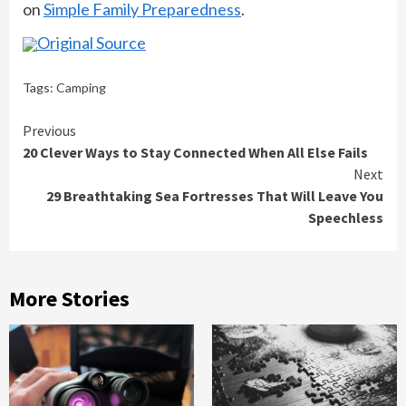
on
Simple Family Preparedness
.
Original Source
Tags:
Camping
Continue
Previous
20 Clever Ways to Stay Connected When All Else Fails
Reading
Next
29 Breathtaking Sea Fortresses That Will Leave You
Speechless
More Stories