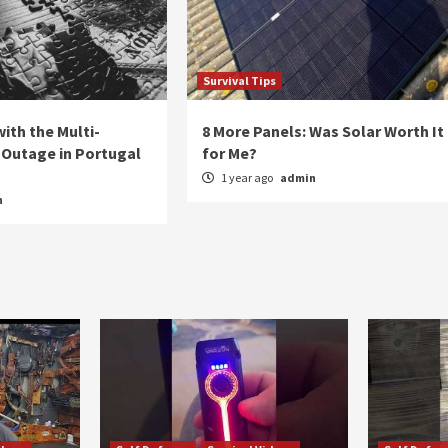
Survival Tips
ith the Multi-
8 More Panels: Was Solar Worth It
Outage in Portugal
for Me?
1 year ago
admin
n