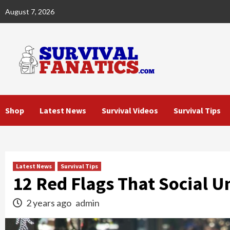
Skip
August 7, 2026
to
content
Shop
Latest News
Survival Videos
Survival Tips
Latest News
Survival Tips
12 Red Flags That Social Un
2 years ago
admin