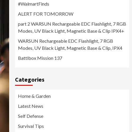
#WalmartFinds
ALERT FOR TOMORROW
part 2 WARSUN Rechargeable EDC Flashlight, 7 RGB
Modes, UV Black Light, Magnetic Base & Clip IPX4+
WARSUN Rechargeable EDC Flashlight, 7 RGB
Modes, UV Black Light, Magnetic Base & Clip, IPX4
Battlbox Mission 137
Categories
Home & Garden
Latest News
Self Defense
Survival Tips