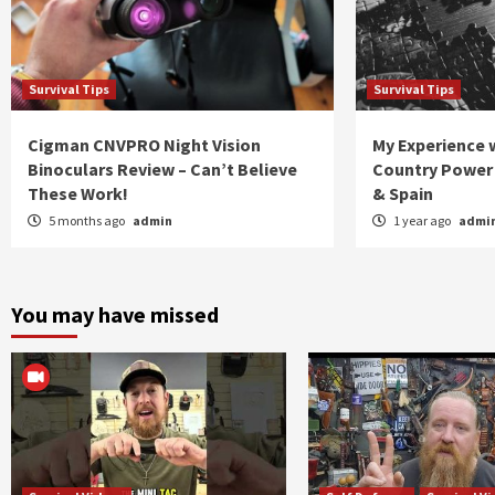
Survival Tips
Survival Tips
Cigman CNVPRO Night Vision
My Experience w
Binoculars Review – Can’t Believe
Country Power 
These Work!
& Spain
5 months ago
admin
1 year ago
admi
You may have missed