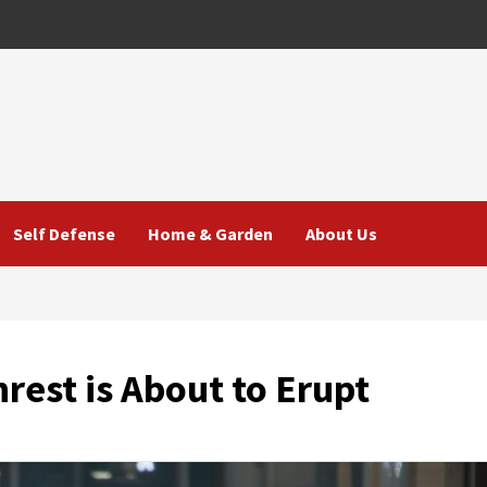
Self Defense
Home & Garden
About Us
rest is About to Erupt