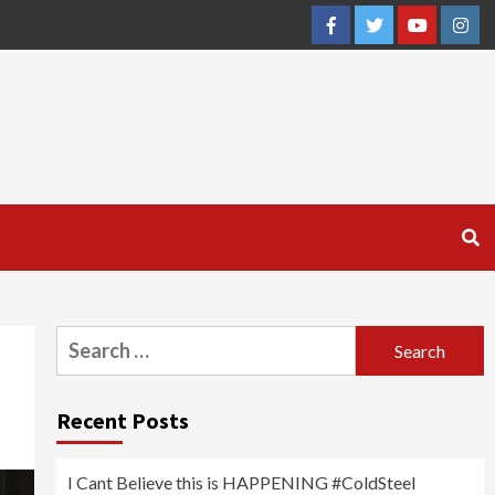
Facebook
Twitter
YouTube
Inst
Search
for:
Recent Posts
I Cant Believe this is HAPPENING #ColdSteel