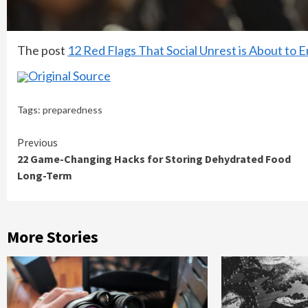
The post
12 Red Flags That Social Unrest is About to E
Original Source
Tags:
preparedness
Continue
Previous
22 Game-Changing Hacks for Storing Dehydrated Food
Reading
Long-Term
More Stories