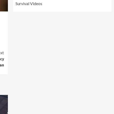
Survival Videos
xt
ncy
an