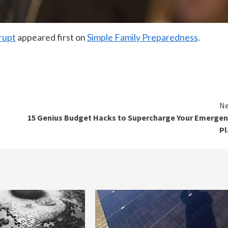
rupt
appeared first on
Simple Family Preparedness
.
Ne
15 Genius Budget Hacks to Supercharge Your Emerge
Pl