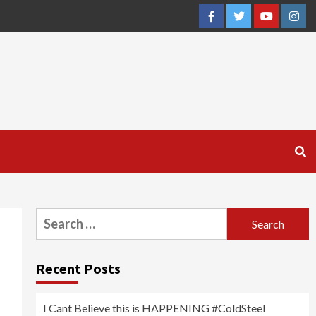
Facebook
Twitter
YouTube
Inst
Search
for:
Recent Posts
I Cant Believe this is HAPPENING #ColdSteel