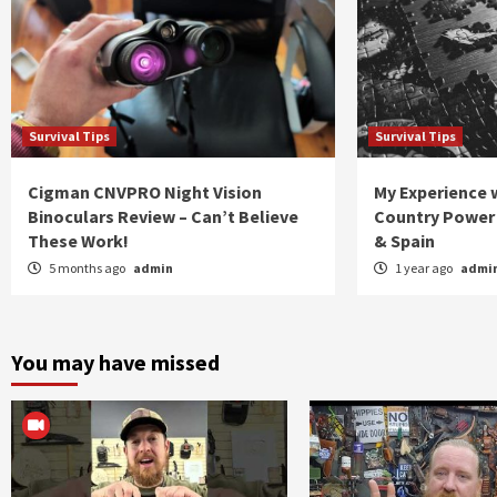
Survival Tips
Survival Tips
Cigman CNVPRO Night Vision
My Experience w
Binoculars Review – Can’t Believe
Country Power 
These Work!
& Spain
5 months ago
admin
1 year ago
admi
You may have missed