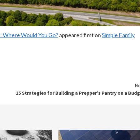
ld: Where Would You Go?
appeared first on
Simple Family
Ne
15 Strategies for Building a Prepper’s Pantry on a Bud