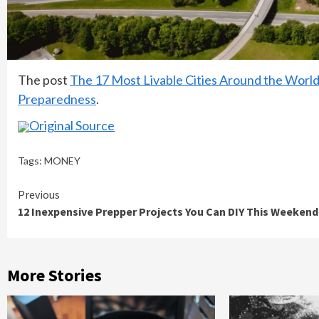
The post
The 17 Most Livable Cities Around the Wor
Preparedness
.
Original Source
Tags:
MONEY
Continue
Previous
12 Inexpensive Prepper Projects You Can DIY This Weekend
Reading
More Stories