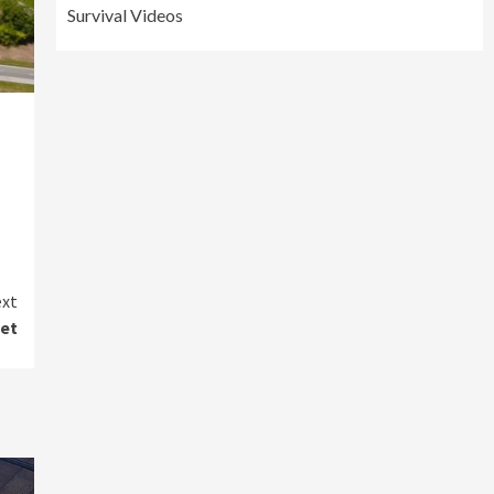
Survival Videos
xt
get