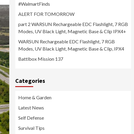
#WalmartFinds
ALERT FOR TOMORROW
part 2 WARSUN Rechargeable EDC Flashlight, 7 RGB
Modes, UV Black Light, Magnetic Base & Clip IPX4+
WARSUN Rechargeable EDC Flashlight, 7 RGB
Modes, UV Black Light, Magnetic Base & Clip, IPX4
Battlbox Mission 137
Categories
Home & Garden
Latest News
Self Defense
Survival Tips