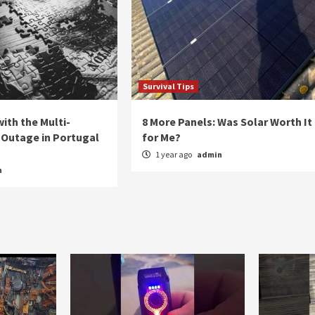
Survival Tips
ith the Multi-
8 More Panels: Was Solar Worth It
Outage in Portugal
for Me?
1 year ago
admin
n