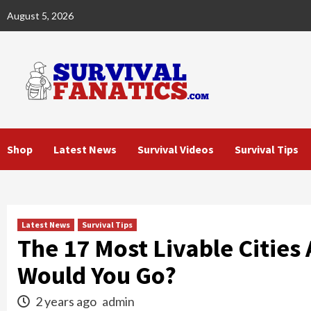
Skip
August 5, 2026
to
content
Shop
Latest News
Survival Videos
Survival Tips
Latest News
Survival Tips
The 17 Most Livable Cities
Would You Go?
2 years ago
admin