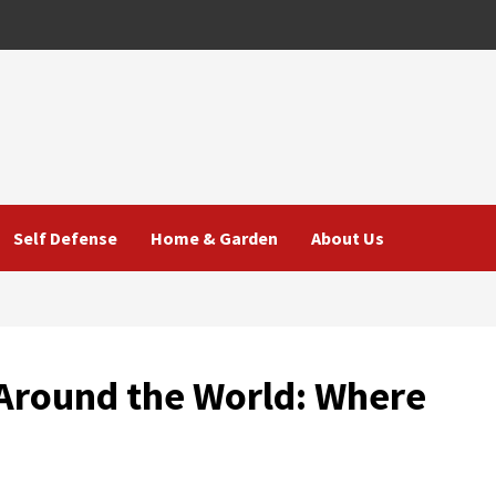
Self Defense
Home & Garden
About Us
 Around the World: Where