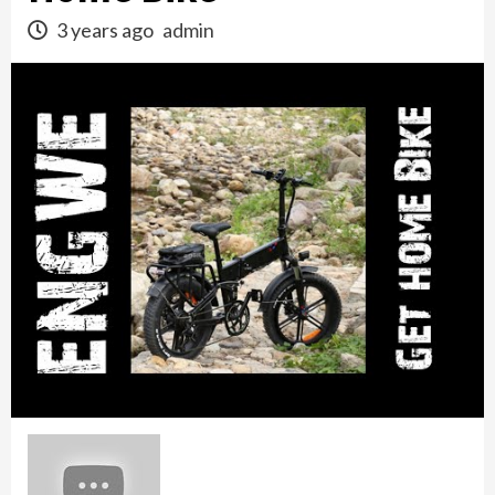
3 years ago
admin