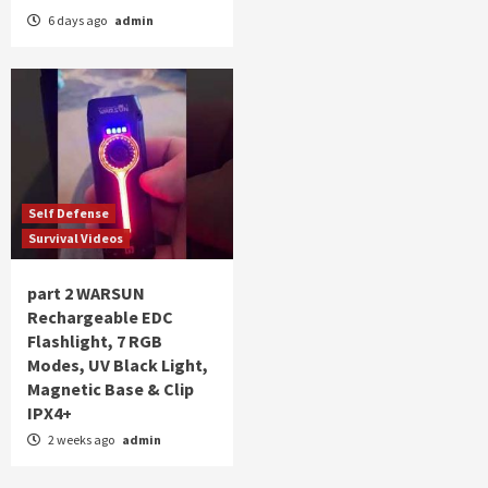
6 days ago
admin
Self Defense
Survival Videos
part 2 WARSUN
Rechargeable EDC
Flashlight, 7 RGB
Modes, UV Black Light,
Magnetic Base & Clip
IPX4+
2 weeks ago
admin