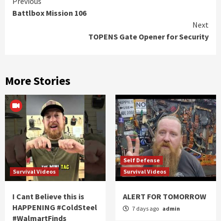
Continue
Previous
Battlbox Mission 106
Reading
Next
TOPENS Gate Opener for Security
More Stories
Self Defense
Survival Videos
Survival Videos
I Cant Believe this is
ALERT FOR TOMORROW
HAPPENING #ColdSteel
7 days ago
admin
#WalmartFinds