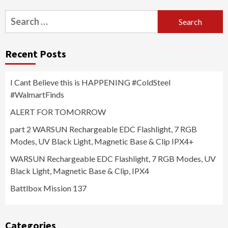
Search
for:
Recent Posts
I Cant Believe this is HAPPENING #ColdSteel
#WalmartFinds
ALERT FOR TOMORROW
part 2 WARSUN Rechargeable EDC Flashlight, 7 RGB
Modes, UV Black Light, Magnetic Base & Clip IPX4+
WARSUN Rechargeable EDC Flashlight, 7 RGB Modes, UV
Black Light, Magnetic Base & Clip, IPX4
Battlbox Mission 137
Categories