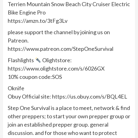
Terrien Mountain Snow Beach City Cruiser Electric
Bike Engine Pro
https://amzn.to/3tFg3Lv
please support the channel by joining us on
Patreon.
https://www.patreon.com/StepOneSurvival
Flashlights
Olightstore:
https://www.olightstore.com/s/6026GX
10% coupon code:SOS
Oknife
Obuy Official site: https://us.obuy.com/s/BQL4EL
Step One Survival is a place to meet, network & find
other preppers; to start your own prepper group or
join an established prepper group. general
discussion. and for those who want to protect