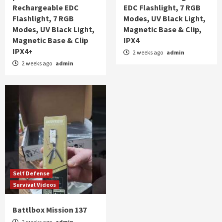
Rechargeable EDC
EDC Flashlight, 7 RGB
Flashlight, 7 RGB
Modes, UV Black Light,
Modes, UV Black Light,
Magnetic Base & Clip,
Magnetic Base & Clip
IPX4
IPX4+
2 weeks ago
admin
2 weeks ago
admin
Self Defense
Survival Videos
Battlbox Mission 137
2 weeks ago
admin