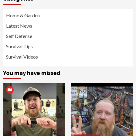
Home & Garden
Latest News
Self Defense
Survival Tips
Survival Videos
You may have missed