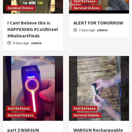
Self Defense
Survival Videos
Survival Videos
I Cant Believe this is
ALERT FOR TOMORROW
HAPPENING #ColdSteel
7 days ago
admin
#WalmartFinds
6 days ago
admin
Self Defense
Self Defense
Survival Videos
Survival Videos
part 2 WARSUN
WARSUN Rechargeable