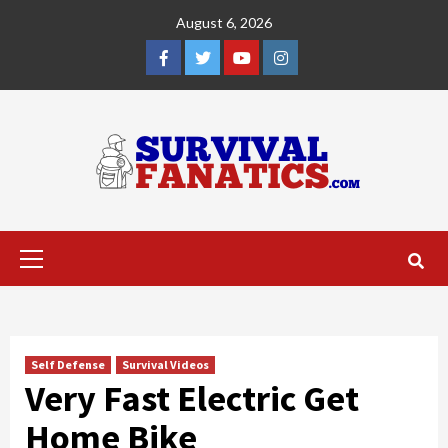
Skip
August 6, 2026
to
content
Facebook
Twitter
YouTube
Instagram
Primary
Menu
Self Defense
Survival Videos
Very Fast Electric Get
Home Bike