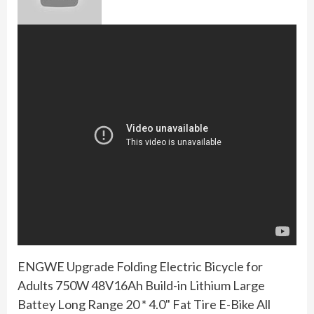
ENGWE Upgrade Folding Electric Bicycle for
Adults 750W 48V16Ah Build-in Lithium Large
Battey Long Range 20 * 4.0" Fat Tire E-Bike All