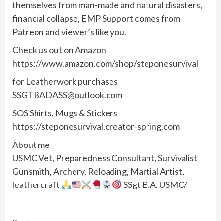
themselves from man-made and natural disasters,
financial collapse, EMP Support comes from
Patreon and viewer’s like you.
Check us out on Amazon
https://www.amazon.com/shop/steponesurvival
for Leatherwork purchases
SSGTBADASS@outlook.com
SOS Shirts, Mugs & Stickers
https://steponesurvival.creator-spring.com
About me
USMC Vet, Preparedness Consultant, Survivalist
Gunsmith, Archery, Reloading, Martial Artist,
leathercraft
SSgt B.A. USMC/