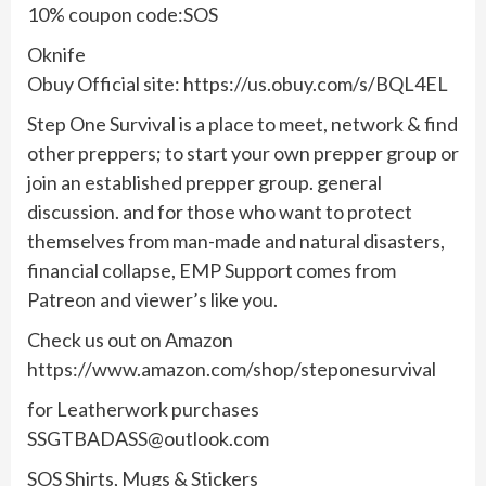
10% coupon code:SOS
Oknife
Obuy Official site: https://us.obuy.com/s/BQL4EL
Step One Survival is a place to meet, network & find
other preppers; to start your own prepper group or
join an established prepper group. general
discussion. and for those who want to protect
themselves from man-made and natural disasters,
financial collapse, EMP Support comes from
Patreon and viewer’s like you.
Check us out on Amazon
https://www.amazon.com/shop/steponesurvival
for Leatherwork purchases
SSGTBADASS@outlook.com
SOS Shirts, Mugs & Stickers