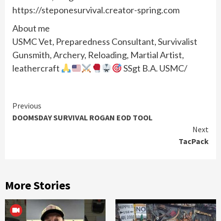
https://steponesurvival.creator-spring.com
About me
USMC Vet, Preparedness Consultant, Survivalist
Gunsmith, Archery, Reloading, Martial Artist,
leathercraft
SSgt B.A. USMC/
Continue
Previous
DOOMSDAY SURVIVAL ROGAN EOD TOOL
Reading
Next
TacPack
More Stories