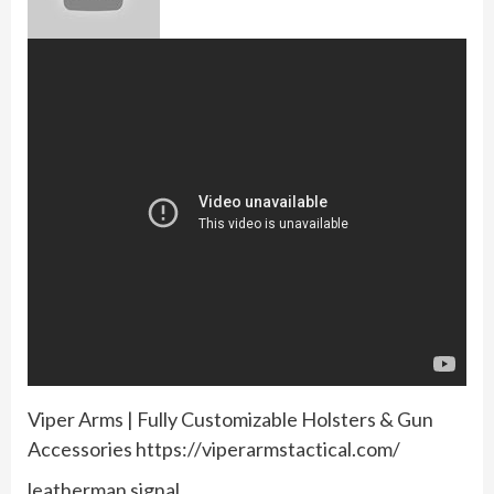
Viper Arms | Fully Customizable Holsters & Gun
Accessories https://viperarmstactical.com/
leatherman signal