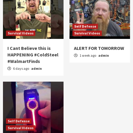
Self Defense
Survival Videos
Survival Videos
I Cant Believe this is
ALERT FOR TOMORROW
HAPPENING #ColdSteel
1 week ago
admin
#WalmartFinds
6 days ago
admin
Self Defense
Survival Videos