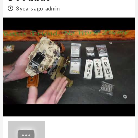
3 years ago
admin