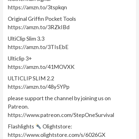
https://amzn.to/3tspkqn
Original Griffin Pocket Tools
https://amzn.to/3RZkIBd
UltiClip Slim 3.3
https://amzn.to/3TIsEbE
Ulticlip 3+
https://amzn.to/41MOVXK
ULTICLIP SLIM 2.2
https://amzn.to/48y5YPp
please support the channel by joining us on
Patreon.
https://www.patreon.com/StepOneSurvival
Flashlights
Olightstore:
https://www.olightstore.com/s/6026GX