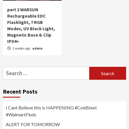
part 2 WARSUN
Rechargeable EDC
Flashlight, 7 RGB
Modes, UV Black Light,
Magnetic Base & Clip
IPX4+
2 weeks ago
admin
Search
for:
Recent Posts
I Cant Believe this is HAPPENING #ColdSteel
#WalmartFinds
ALERT FOR TOMORROW