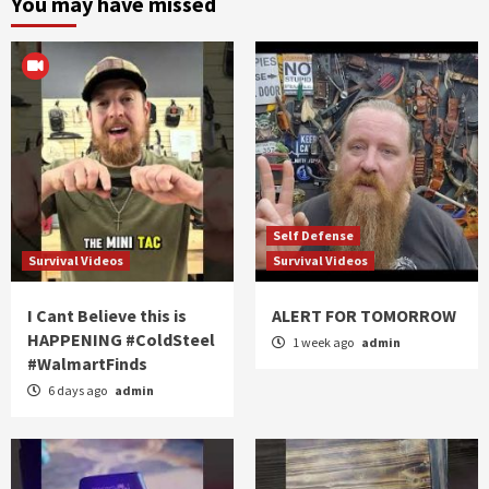
You may have missed
Self Defense
Survival Videos
Survival Videos
I Cant Believe this is
ALERT FOR TOMORROW
HAPPENING #ColdSteel
1 week ago
admin
#WalmartFinds
6 days ago
admin