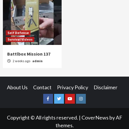
Self Defense
Survival Videos
Battlbox Mission 137
2 weeks ago
admin
About Us
Contact
Privacy Policy
Disclaimer
Facebook
Twitter
YouTube
Instagram
Copyright © All rights reserved.
|
CoverNews
by AF
themes.