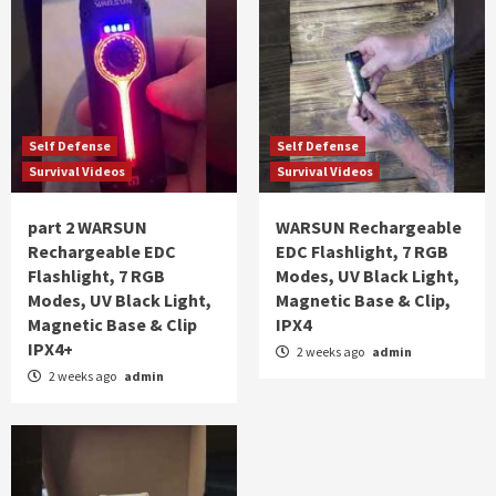
Self Defense
Self Defense
Survival Videos
Survival Videos
part 2 WARSUN
WARSUN Rechargeable
Rechargeable EDC
EDC Flashlight, 7 RGB
Flashlight, 7 RGB
Modes, UV Black Light,
Modes, UV Black Light,
Magnetic Base & Clip,
Magnetic Base & Clip
IPX4
IPX4+
2 weeks ago
admin
2 weeks ago
admin