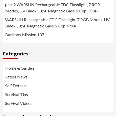
part 2 WARSUN Rechargeable EDC Flashlight, 7 RGB
Modes, UV Black Light, Magnetic Base & Clip IPX4+
WARSUN Rechargeable EDC Flashlight, 7 RGB Modes, UV
Black Light, Magnetic Base & Clip, IPX4
Battlbox Mission 137
Categories
Home & Garden
Latest News
Self Defense
Survival Tips
Survival Videos