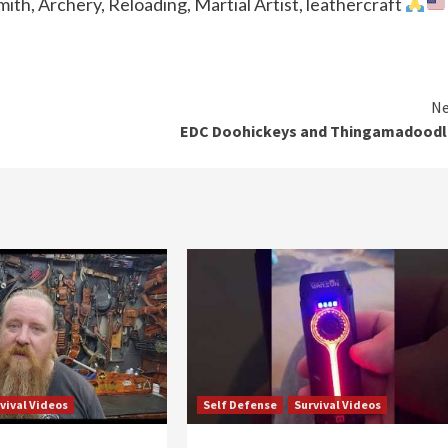
th, Archery, Reloading, Martial Artist, leathercraft
Ne
EDC Doohickeys and Thingamadoodl
vival Videos
Self Defense
Survival Videos