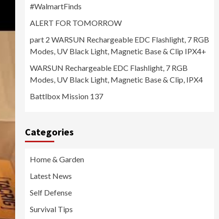
#WalmartFinds
ALERT FOR TOMORROW
part 2 WARSUN Rechargeable EDC Flashlight, 7 RGB
Modes, UV Black Light, Magnetic Base & Clip IPX4+
WARSUN Rechargeable EDC Flashlight, 7 RGB
Modes, UV Black Light, Magnetic Base & Clip, IPX4
Battlbox Mission 137
Categories
Home & Garden
Latest News
Self Defense
Survival Tips