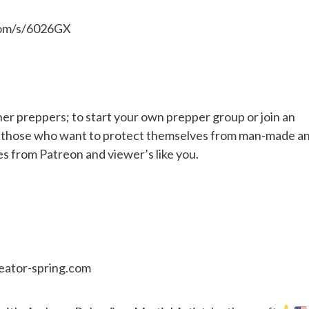
.com/s/6026GX
her preppers; to start your own prepper group or join an
or those who want to protect themselves from man-made a
es from Patreon and viewer’s like you.
reator-spring.com