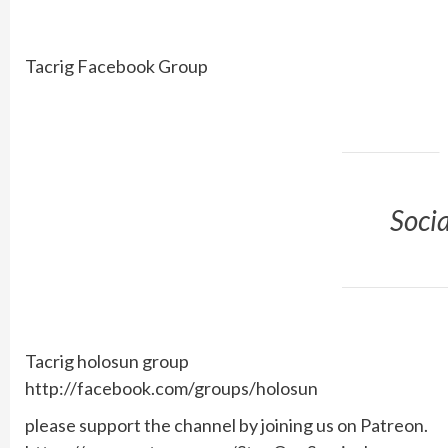
Tacrig Facebook Group
Soci
Tacrig holosun group
http://facebook.com/groups/holosun
please support the channel by joining us on Patreon.