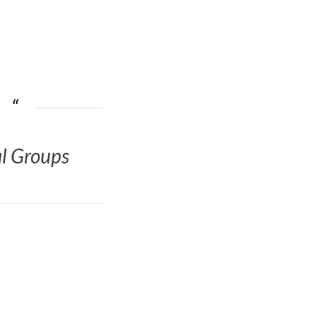
al Groups