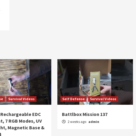
k
se
Survival Videos
Self Defense
Survival Videos
Rechargeable EDC
Battlbox Mission 137
ht, 7 RGB Modes, UV
2 weeks ago
admin
ght, Magnetic Base &
4