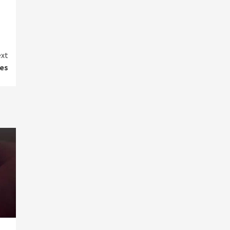
xt
es