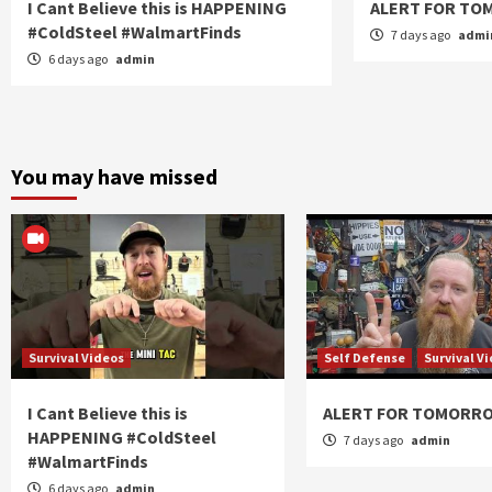
I Cant Believe this is HAPPENING
ALERT FOR T
#ColdSteel #WalmartFinds
7 days ago
admi
6 days ago
admin
You may have missed
Survival Videos
Self Defense
Survival V
I Cant Believe this is
ALERT FOR TOMORR
HAPPENING #ColdSteel
7 days ago
admin
#WalmartFinds
6 days ago
admin