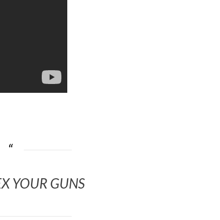
EX YOUR GUNS