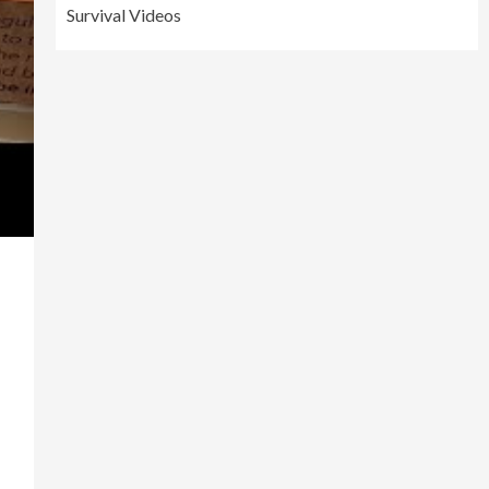
Survival Videos