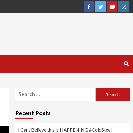
Facebook
Twitter
YouTube
Inst
Search
for:
Recent Posts
I Cant Believe this is HAPPENING #ColdSteel