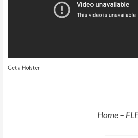
Get a Holster
Home – FL