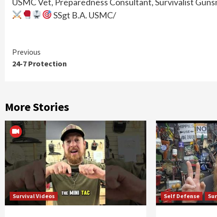
USMC Vet, Preparedness Consultant, Survivalist Gunsmi
SSgt B.A. USMC/
Continue
Previous
24-7 Protection
Reading
More Stories
Survival Videos
Self Defense
Sur