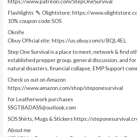
https://www.patreon.com/StepOneSurvival
Flashlights
Olightstore: https://www.olightstore
10% coupon code:SOS
Oknife
Obuy Official site: https://us.obuy.com/s/BQL4EL
Step One Survival is a place to meet, network & find ot
established prepper group. general discussion. and f
natural disasters, financial collapse, EMP Support com
Check us out on Amazon
https://www.amazon.com/shop/steponesurvival
for Leatherwork purchases
SSGTBADASS@outlook.com
SOS Shirts, Mugs & Stickers https://steponesurvival.c
About me