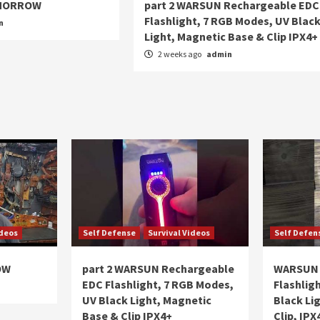
OMORROW
part 2 WARSUN Rechargeable EDC
Flashlight, 7 RGB Modes, UV Blac
n
Light, Magnetic Base & Clip IPX4+
2 weeks ago
admin
ideos
Self Defense
Survival Videos
Self Defen
OW
part 2 WARSUN Rechargeable
WARSUN 
EDC Flashlight, 7 RGB Modes,
Flashlig
UV Black Light, Magnetic
Black Li
Base & Clip IPX4+
Clip, IPX