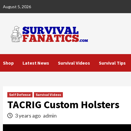
Skip
August 5, 2026
to
content
Shop
Latest News
Survival Videos
Survival Tips
Self Defense
Survival Videos
TACRIG Custom Holsters
3 years ago
admin