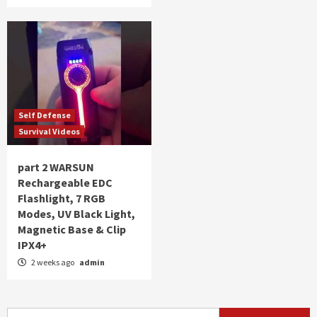
Self Defense
Survival Videos
part 2 WARSUN
Rechargeable EDC
Flashlight, 7 RGB
Modes, UV Black Light,
Magnetic Base & Clip
IPX4+
2 weeks ago
admin
Search