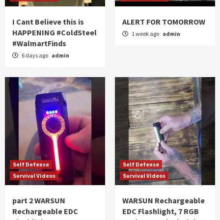
I Cant Believe this is
ALERT FOR TOMORROW
HAPPENING #ColdSteel
1 week ago
admin
#WalmartFinds
6 days ago
admin
Self Defense
Self Defense
Survival Videos
Survival Videos
part 2 WARSUN
WARSUN Rechargeable
Rechargeable EDC
EDC Flashlight, 7 RGB