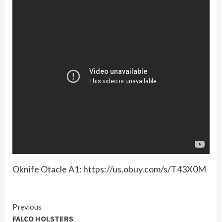
Oknife Otacle A1: https://us.obuy.com/s/T43X0M
Continue
Previous
FALCO HOLSTERS