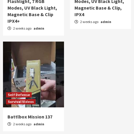
Flashlight, 7 RGB
Modes, UV Black Light,
Modes, UV Black Light,
Magnetic Base & Clip,
Magnetic Base & Clip
IPX4
IPX4+
2 weeks ago
admin
2 weeks ago
admin
Self Defense
Survival Videos
Battlbox Mission 137
2 weeks ago
admin