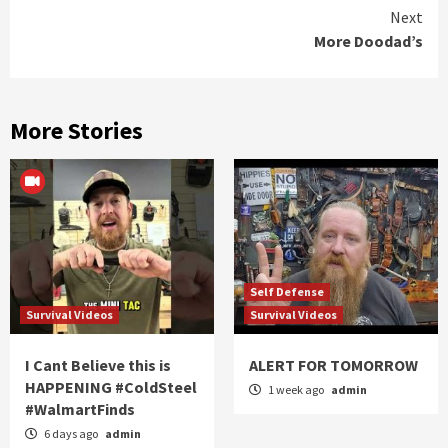
Reading
Next
More Doodad’s
More Stories
Self Defense
Survival Videos
Survival Videos
I Cant Believe this is
ALERT FOR TOMORROW
HAPPENING #ColdSteel
1 week ago
admin
#WalmartFinds
6 days ago
admin