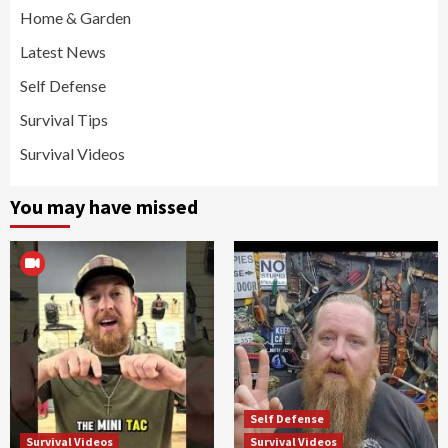
Home & Garden
Latest News
Self Defense
Survival Tips
Survival Videos
You may have missed
Self Defense
Survival Videos
Survival Videos