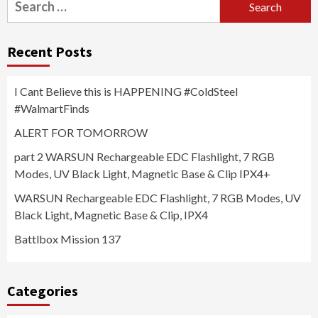
for:
Recent Posts
I Cant Believe this is HAPPENING #ColdSteel
#WalmartFinds
ALERT FOR TOMORROW
part 2 WARSUN Rechargeable EDC Flashlight, 7 RGB
Modes, UV Black Light, Magnetic Base & Clip IPX4+
WARSUN Rechargeable EDC Flashlight, 7 RGB Modes, UV
Black Light, Magnetic Base & Clip, IPX4
Battlbox Mission 137
Categories