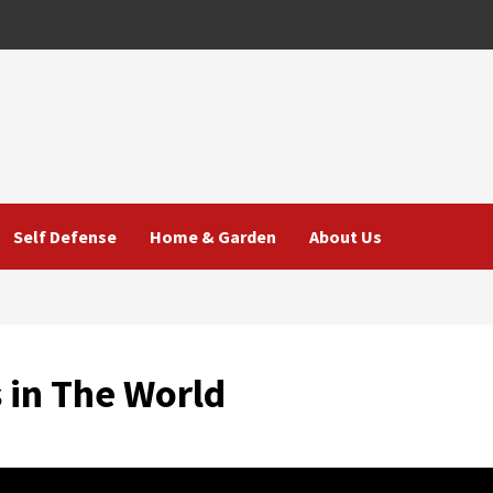
Self Defense
Home & Garden
About Us
 in The World