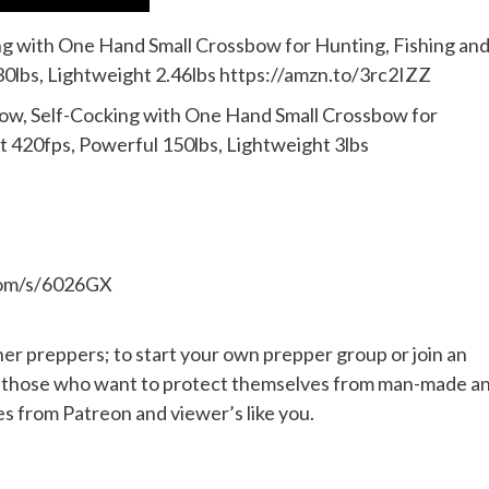
 with One Hand Small Crossbow for Hunting, Fishing an
30lbs, Lightweight 2.46lbs https://amzn.to/3rc2IZZ
, Self-Cocking with One Hand Small Crossbow for
st 420fps, Powerful 150lbs, Lightweight 3lbs
.com/s/6026GX
her preppers; to start your own prepper group or join an
or those who want to protect themselves from man-made a
es from Patreon and viewer’s like you.