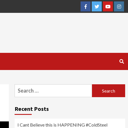
Facebook
Twitter
YouTube
Inst
Search
for:
Recent Posts
I Cant Believe this is HAPPENING #ColdSteel