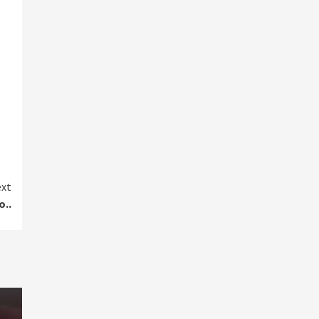
xt
o..