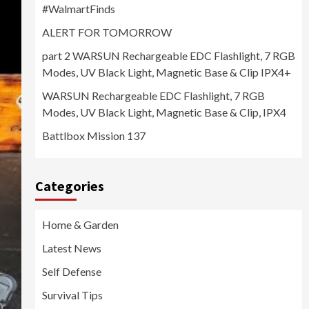
#WalmartFinds
ALERT FOR TOMORROW
part 2 WARSUN Rechargeable EDC Flashlight, 7 RGB
Modes, UV Black Light, Magnetic Base & Clip IPX4+
WARSUN Rechargeable EDC Flashlight, 7 RGB
Modes, UV Black Light, Magnetic Base & Clip, IPX4
Battlbox Mission 137
Categories
Home & Garden
Latest News
Self Defense
Survival Tips