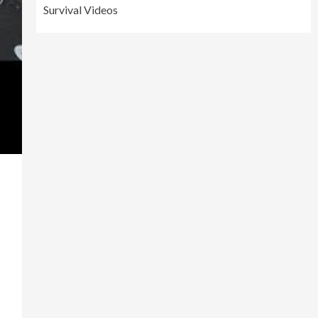
Survival Videos