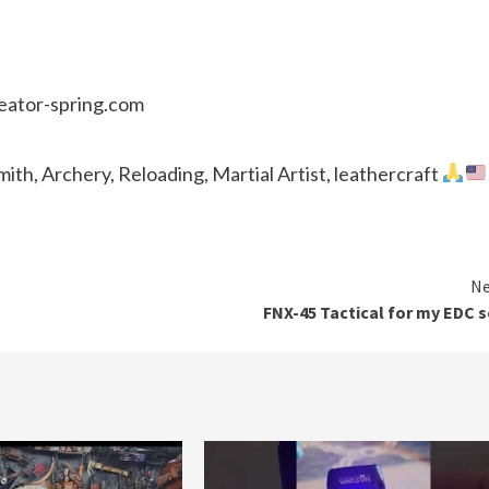
reator-spring.com
th, Archery, Reloading, Martial Artist, leathercraft
Ne
FNX-45 Tactical for my EDC s