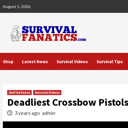
Skip
August 5, 2026
to
content
Shop
Latest News
Survival Videos
Survival Tips
Self Defense
Survival Videos
Deadliest Crossbow Pistols
3 years ago
admin