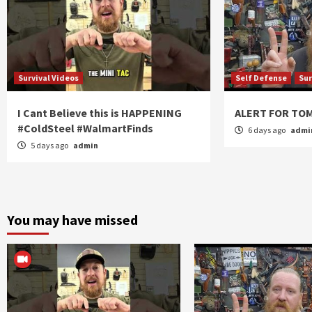
Survival Videos
Self Defense
Sur
I Cant Believe this is HAPPENING
ALERT FOR T
#ColdSteel #WalmartFinds
6 days ago
admi
5 days ago
admin
You may have missed