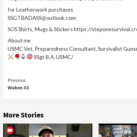
for Leatherwork purchases
SSGTBADASS@outlook.com
SOS Shirts, Mugs & Stickers https://steponesurvival.c
About me
USMC Vet, Preparedness Consultant, Survivalist Gunsmi
SSgt B.A. USMC/
Continue
Previous
Wuben X3
Reading
More Stories