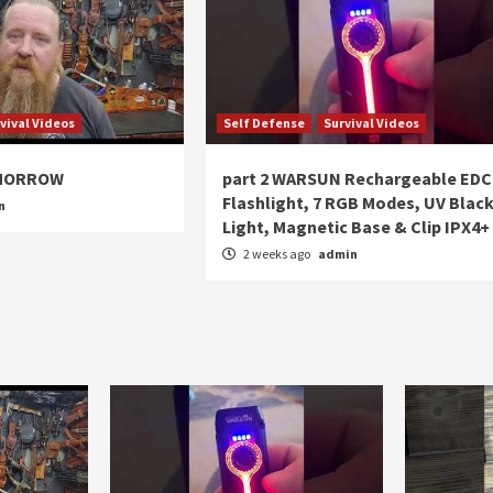
vival Videos
Self Defense
Survival Videos
OMORROW
part 2 WARSUN Rechargeable EDC
Flashlight, 7 RGB Modes, UV Blac
n
Light, Magnetic Base & Clip IPX4+
2 weeks ago
admin