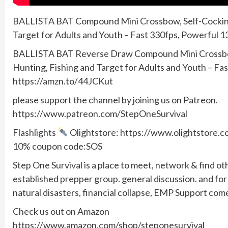
BALLISTA BAT Compound Mini Crossbow, Self-Cocking
Target for Adults and Youth – Fast 330fps, Powerful 1
BALLISTA BAT Reverse Draw Compound Mini Crossbow
Hunting, Fishing and Target for Adults and Youth – Fa
https://amzn.to/44JCKut
please support the channel by joining us on Patreon.
https://www.patreon.com/StepOneSurvival
Flashlights
Olightstore: https://www.olightstore
10% coupon code:SOS
Step One Survival is a place to meet, network & find ot
established prepper group. general discussion. and f
natural disasters, financial collapse, EMP Support com
Check us out on Amazon
https://www.amazon.com/shop/steponesurvival