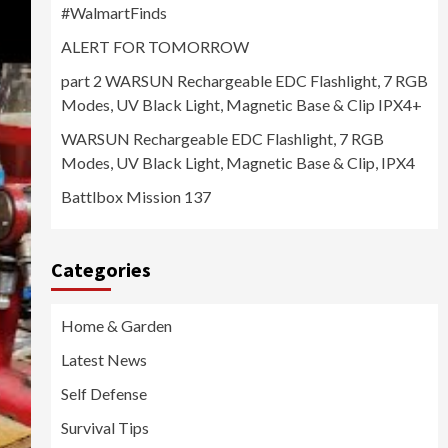
#WalmartFinds
ALERT FOR TOMORROW
part 2 WARSUN Rechargeable EDC Flashlight, 7 RGB
Modes, UV Black Light, Magnetic Base & Clip IPX4+
WARSUN Rechargeable EDC Flashlight, 7 RGB
Modes, UV Black Light, Magnetic Base & Clip, IPX4
Battlbox Mission 137
Categories
Home & Garden
Latest News
Self Defense
Survival Tips