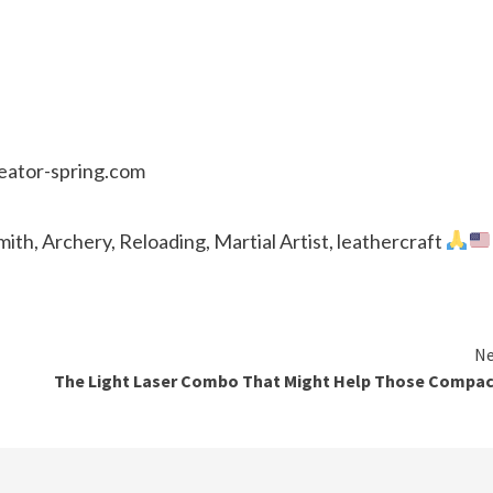
reator-spring.com
th, Archery, Reloading, Martial Artist, leathercraft
Ne
The Light Laser Combo That Might Help Those Compac