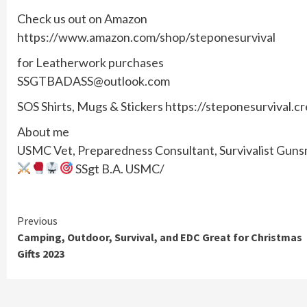
Check us out on Amazon
https://www.amazon.com/shop/steponesurvival
for Leatherwork purchases
SSGTBADASS@outlook.com
SOS Shirts, Mugs & Stickers https://steponesurvival.c
About me
USMC Vet, Preparedness Consultant, Survivalist Gunsmi
SSgt B.A. USMC/
Continue
Previous
Camping, Outdoor, Survival, and EDC Great for Christmas
Reading
Gifts 2023