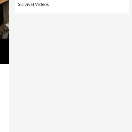
Survival Videos