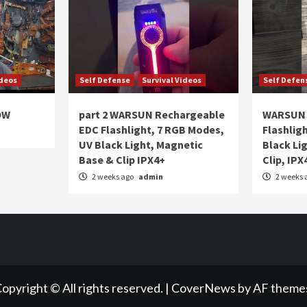
ideos
Self Defense
Survival Videos
Self Defen
OW
part 2 WARSUN Rechargeable
WARSUN 
EDC Flashlight, 7 RGB Modes,
Flashlig
UV Black Light, Magnetic
Black Li
Base & Clip IPX4+
Clip, IPX
2 weeks ago
admin
2 weeks 
opyright © All rights reserved.
|
CoverNews
by AF theme