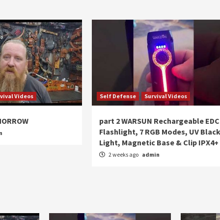
vival Videos
Self Defense
Survival Videos
OMORROW
part 2 WARSUN Rechargeable EDC
Flashlight, 7 RGB Modes, UV Blac
n
Light, Magnetic Base & Clip IPX4+
2 weeks ago
admin