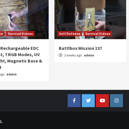
se
Survival Videos
Self Defense
Survival Videos
Rechargeable EDC
Battlbox Mission 137
ht, 7 RGB Modes, UV
2 weeks ago
admin
ght, Magnetic Base &
4
ago
admin
Facebook
Twitter
YouTube
Insta
s.