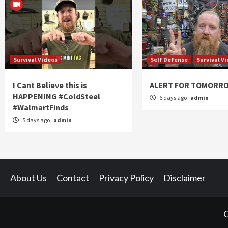
Survival Videos
Self Defense
Survival V
I Cant Believe this is
ALERT FOR TOMORR
HAPPENING #ColdSteel
6 days ago
admin
#WalmartFinds
5 days ago
admin
About Us
Contact
Privacy Policy
Disclaimer
C