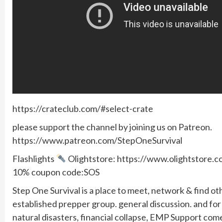
https://crateclub.com/#select-crate
please support the channel by joining us on Patreon.
https://www.patreon.com/StepOneSurvival
Flashlights
Olightstore: https://www.olightstore
10% coupon code:SOS
Step One Survival is a place to meet, network & find ot
established prepper group. general discussion. and f
natural disasters, financial collapse, EMP Support com