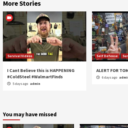
More Stories
Survival Videos
Self Defense
Sur
I Cant Believe this is HAPPENING
ALERT FOR T
#ColdSteel #WalmartFinds
6 days ago
admi
5 days ago
admin
You may have missed