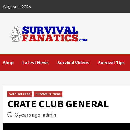
Skip
August 4, 2026
to
content
Shop
Latest News
Survival Videos
Survival Tips
Self Defense
Survival Videos
CRATE CLUB GENERAL
3 years ago
admin