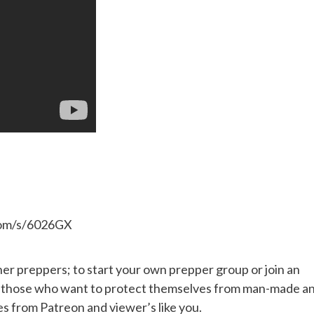
.com/s/6026GX
her preppers; to start your own prepper group or join an
or those who want to protect themselves from man-made a
es from Patreon and viewer’s like you.