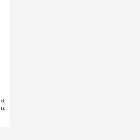
xt
ts