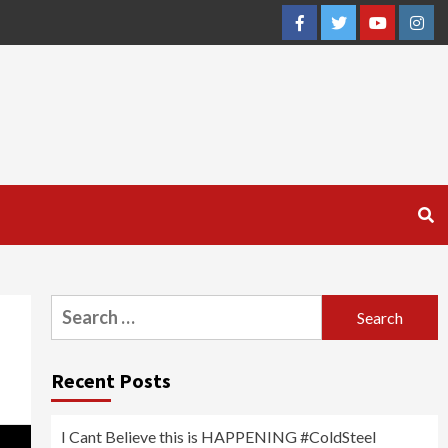
Facebook
Twitter
YouTube
Inst
Search
for:
Recent Posts
I Cant Believe this is HAPPENING #ColdSteel