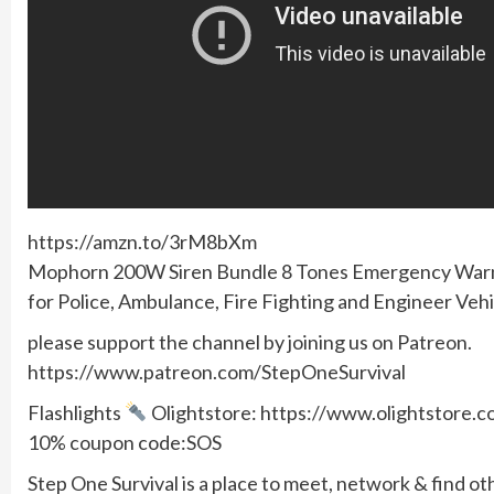
https://amzn.to/3rM8bXm
Mophorn 200W Siren Bundle 8 Tones Emergency Warnin
for Police, Ambulance, Fire Fighting and Engineer Vehi
please support the channel by joining us on Patreon.
https://www.patreon.com/StepOneSurvival
Flashlights
Olightstore: https://www.olightstore
10% coupon code:SOS
Step One Survival is a place to meet, network & find ot