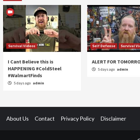
Survival Videos
Self Defense
Survival V
I Cant Believe this is
ALERT FOR TOMORR
HAPPENING #ColdSteel
5 days ago
admin
#WalmartFinds
5 days ago
admin
About Us
Contact
Privacy Policy
Disclaimer