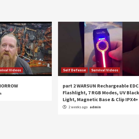
vival Videos
Self Defense
Survival Videos
OMORROW
part 2 WARSUN Rechargeable EDC
Flashlight, 7 RGB Modes, UV Blac
n
Light, Magnetic Base & Clip IPX4+
2 weeks ago
admin