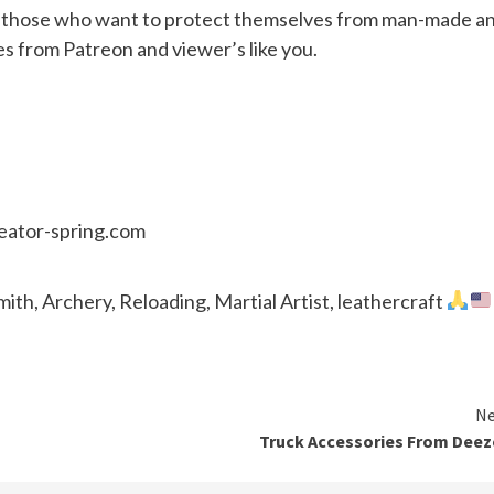
or those who want to protect themselves from man-made a
es from Patreon and viewer’s like you.
reator-spring.com
th, Archery, Reloading, Martial Artist, leathercraft
Ne
Truck Accessories From Dee