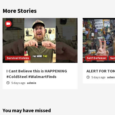
More Stories
Survival Videos
Self Defense
Sur
I Cant Believe this is HAPPENING
ALERT FOR T
#ColdSteel #WalmartFinds
5 days ago
admi
5 days ago
admin
You may have missed