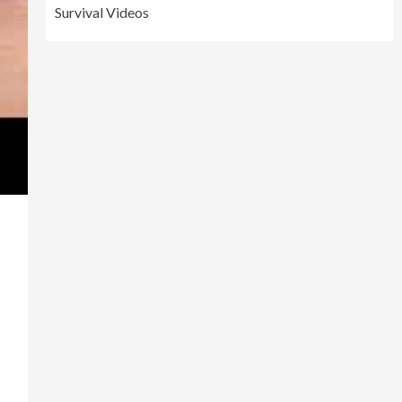
Survival Videos