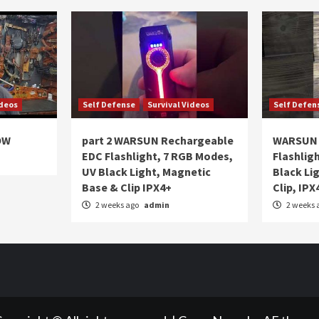
ideos
Self Defense
Survival Videos
Self Defen
OW
part 2 WARSUN Rechargeable
WARSUN 
EDC Flashlight, 7 RGB Modes,
Flashlig
UV Black Light, Magnetic
Black Li
Base & Clip IPX4+
Clip, IPX
2 weeks ago
admin
2 weeks 