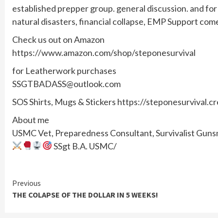
established prepper group. general discussion. and f
natural disasters, financial collapse, EMP Support com
Check us out on Amazon
https://www.amazon.com/shop/steponesurvival
for Leatherwork purchases
SSGTBADASS@outlook.com
SOS Shirts, Mugs & Stickers https://steponesurvival.c
About me
USMC Vet, Preparedness Consultant, Survivalist Gunsmi
SSgt B.A. USMC/
Continue
Previous
THE COLAPSE OF THE DOLLAR IN 5 WEEKS!
Reading