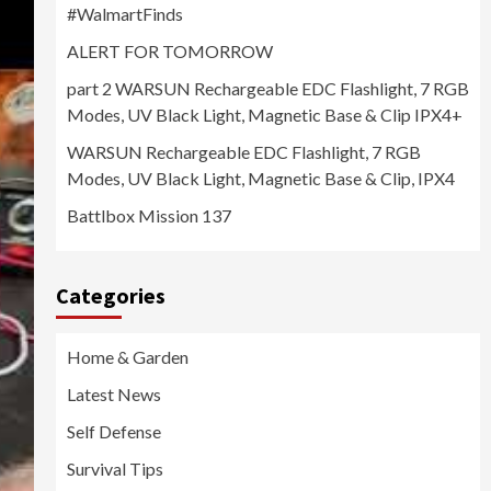
#WalmartFinds
ALERT FOR TOMORROW
part 2 WARSUN Rechargeable EDC Flashlight, 7 RGB
Modes, UV Black Light, Magnetic Base & Clip IPX4+
WARSUN Rechargeable EDC Flashlight, 7 RGB
Modes, UV Black Light, Magnetic Base & Clip, IPX4
Battlbox Mission 137
Categories
Home & Garden
Latest News
Self Defense
Survival Tips