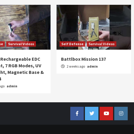
se
Survival Videos
Self Defense
Survival Videos
Rechargeable EDC
Battlbox Mission 137
ht, 7 RGB Modes, UV
2 weeks ago
admin
ght, Magnetic Base &
4
ago
admin
Facebook
Twitter
YouTube
Insta