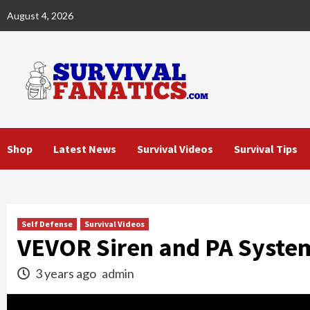
Skip
August 4, 2026
to
content
Shop
Latest News
Survival Videos
Survival Tips
Self Defense
Survival Videos
VEVOR Siren and PA Syste
3 years ago
admin