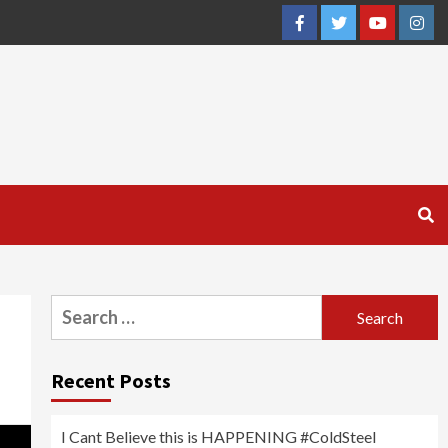
Facebook
Twitter
YouTube
Inst
Search
for:
Recent Posts
I Cant Believe this is HAPPENING #ColdSteel