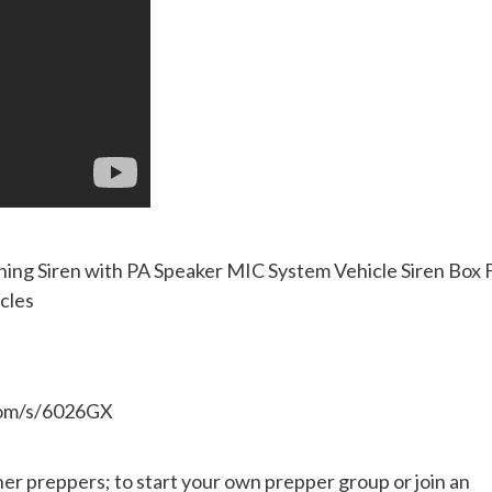
g Siren with PA Speaker MIC System Vehicle Siren Box F
cles
.com/s/6026GX
her preppers; to start your own prepper group or join an