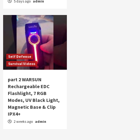
5 days ago
admin
Self Defense
Survival Videos
part 2 WARSUN
Rechargeable EDC
Flashlight, 7 RGB
Modes, UV Black Light,
Magnetic Base & Clip
IPX4+
2 weeks ago
admin