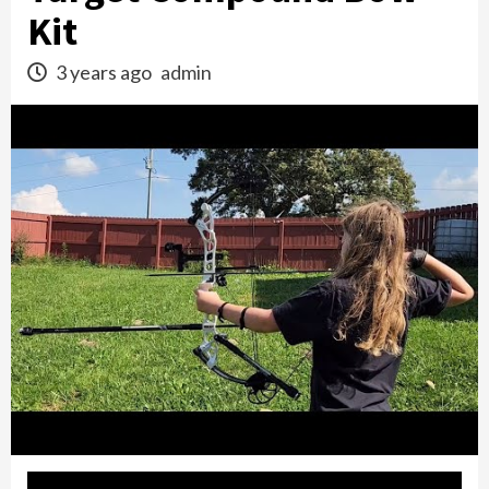
Kit
3 years ago
admin