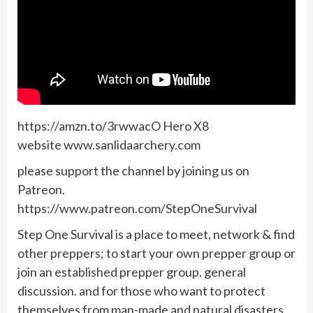
https://amzn.to/3rwwacO Hero X8
website www.sanlidaarchery.com
please support the channel by joining us on
Patreon.
https://www.patreon.com/StepOneSurvival
Step One Survival is a place to meet, network & find
other preppers; to start your own prepper group or
join an established prepper group. general
discussion. and for those who want to protect
themselves from man-made and natural disasters,