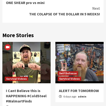
ONE SHEAR pro vs mini
Reading
Next
THE COLAPSE OF THE DOLLAR IN 5 WEEKS!
More Stories
Self Defense
Survival Videos
Survival Videos
I Cant Believe this is
ALERT FOR TOMORROW
HAPPENING #ColdSteel
6 days ago
admin
#WalmartFinds