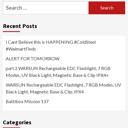
Search
for:
Recent Posts
I Cant Believe this is HAPPENING #ColdSteel
#WalmartFinds
ALERT FOR TOMORROW
part 2 WARSUN Rechargeable EDC Flashlight, 7 RGB
Modes, UV Black Light, Magnetic Base & Clip IPX4+
WARSUN Rechargeable EDC Flashlight, 7 RGB Modes, UV
Black Light, Magnetic Base & Clip, IPX4
Battlbox Mission 137
Categories