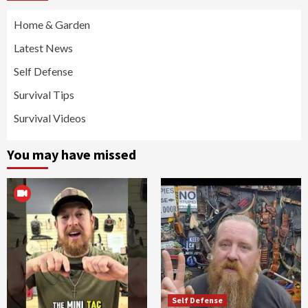
Home & Garden
Latest News
Self Defense
Survival Tips
Survival Videos
You may have missed
Self Defense