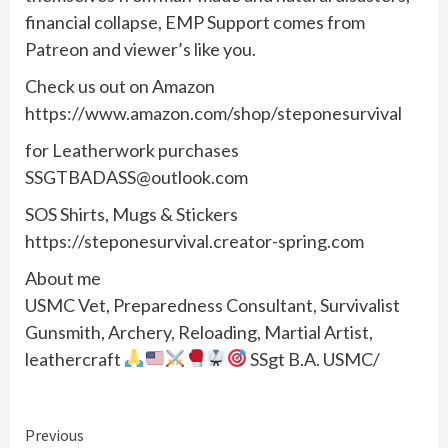
financial collapse, EMP Support comes from
Patreon and viewer’s like you.
Check us out on Amazon
https://www.amazon.com/shop/steponesurvival
for Leatherwork purchases
SSGTBADASS@outlook.com
SOS Shirts, Mugs & Stickers
https://steponesurvival.creator-spring.com
About me
USMC Vet, Preparedness Consultant, Survivalist
Gunsmith, Archery, Reloading, Martial Artist,
leathercraft
SSgt B.A. USMC/
Continue
Previous