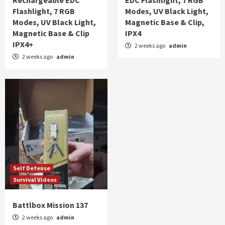
Flashlight, 7 RGB
Modes, UV Black Light,
Modes, UV Black Light,
Magnetic Base & Clip,
Magnetic Base & Clip
IPX4
IPX4+
2 weeks ago
admin
2 weeks ago
admin
Self Defense
Survival Videos
Battlbox Mission 137
2 weeks ago
admin