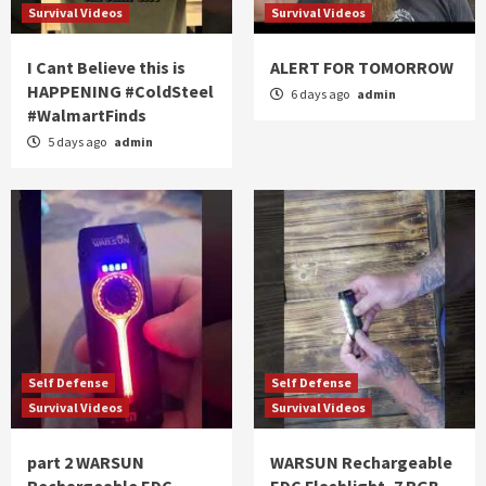
Survival Videos
Survival Videos
I Cant Believe this is
ALERT FOR TOMORROW
HAPPENING #ColdSteel
6 days ago
admin
#WalmartFinds
5 days ago
admin
Self Defense
Self Defense
Survival Videos
Survival Videos
part 2 WARSUN
WARSUN Rechargeable
Rechargeable EDC
EDC Flashlight, 7 RGB