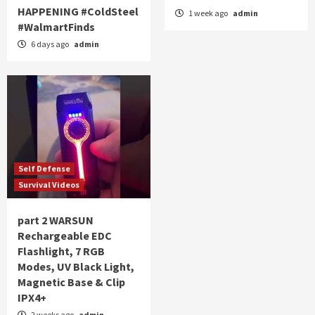
HAPPENING #ColdSteel
1 week ago
admin
#WalmartFinds
6 days ago
admin
Self Defense
Survival Videos
part 2 WARSUN
Rechargeable EDC
Flashlight, 7 RGB
Modes, UV Black Light,
Magnetic Base & Clip
IPX4+
2 weeks ago
admin