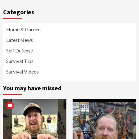
Categories
Home & Garden
Latest News
Self Defense
Survival Tips
Survival Videos
You may have missed