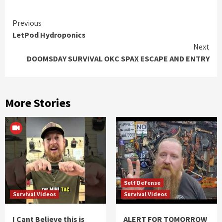
Continue
Previous
LetPod Hydroponics
Reading
Next
DOOMSDAY SURVIVAL OKC SPAX ESCAPE AND ENTRY
More Stories
Self Defense
Survival Videos
Survival Videos
I Cant Believe this is
ALERT FOR TOMORROW