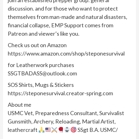
join an established prepper group. general
discussion. and for those who want to protect
themselves from man-made and natural disasters,
financial collapse, EMP Support comes from
Patreon and viewer’s like you.
Check us out on Amazon
https://www.amazon.com/shop/steponesurvival
for Leatherwork purchases
SSGTBADASS@outlook.com
SOS Shirts, Mugs & Stickers
https://steponesurvival.creator-spring.com
About me
USMC Vet, Preparedness Consultant, Survivalist
Gunsmith, Archery, Reloading, Martial Artist,
leathercraft
SSgt B.A. USMC/