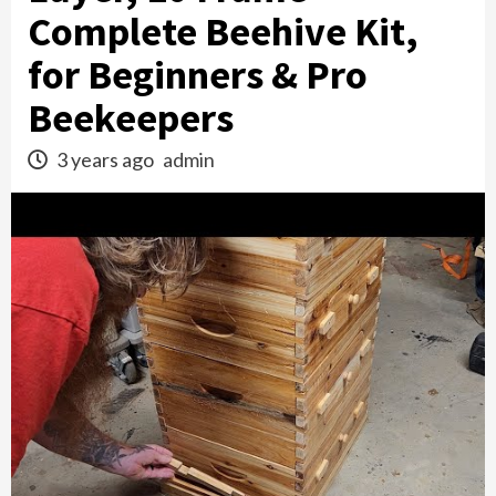
Complete Beehive Kit,
for Beginners & Pro
Beekeepers
3 years ago
admin