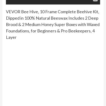
VEVOR Bee Hive, 10 Frame Complete Beehive Kit,
Dipped in 100% Natural Beeswax Includes 2 Deep
Brood & 2 Medium Honey Super Boxes with Waxed
Foundations, for Beginners & Pro Beekeepers, 4
Layer