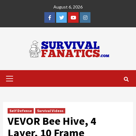
Skip
August 6, 2026
to
content
Facebook
Twitter
YouTube
Instagram
Primary
Menu
Self Defense
Survival Videos
VEVOR Bee Hive, 4
Layer, 10 Frame