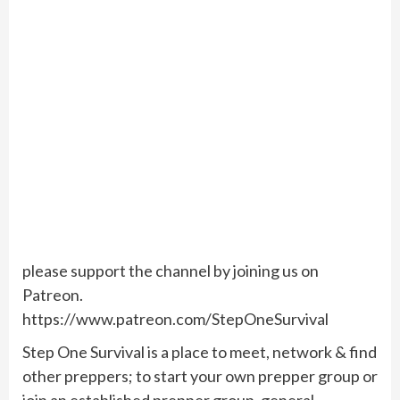
please support the channel by joining us on
Patreon.
https://www.patreon.com/StepOneSurvival
Step One Survival is a place to meet, network & find
other preppers; to start your own prepper group or