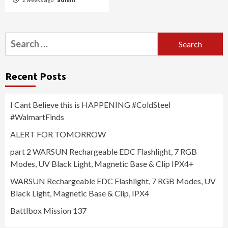
Search
for:
Recent Posts
I Cant Believe this is HAPPENING #ColdSteel
#WalmartFinds
ALERT FOR TOMORROW
part 2 WARSUN Rechargeable EDC Flashlight, 7 RGB
Modes, UV Black Light, Magnetic Base & Clip IPX4+
WARSUN Rechargeable EDC Flashlight, 7 RGB Modes, UV
Black Light, Magnetic Base & Clip, IPX4
Battlbox Mission 137