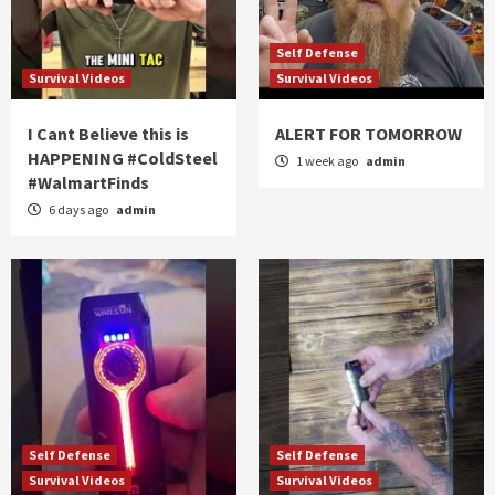
Self Defense
Survival Videos
Survival Videos
I Cant Believe this is
ALERT FOR TOMORROW
HAPPENING #ColdSteel
1 week ago
admin
#WalmartFinds
6 days ago
admin
Self Defense
Self Defense
Survival Videos
Survival Videos