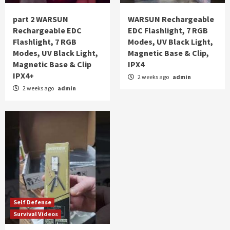
part 2 WARSUN
WARSUN Rechargeable
Rechargeable EDC
EDC Flashlight, 7 RGB
Flashlight, 7 RGB
Modes, UV Black Light,
Modes, UV Black Light,
Magnetic Base & Clip,
Magnetic Base & Clip
IPX4
IPX4+
2 weeks ago
admin
2 weeks ago
admin
Self Defense
Survival Videos