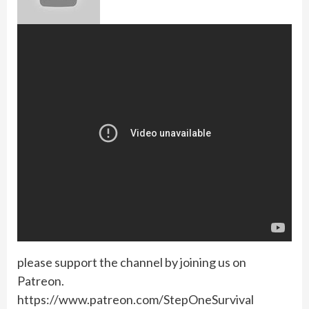
please support the channel by joining us on
Patreon.
https://www.patreon.com/StepOneSurvival