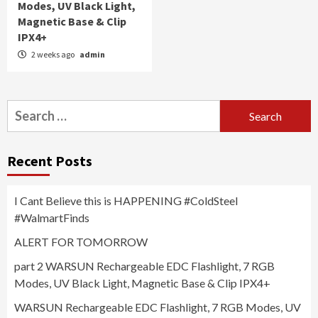
Modes, UV Black Light,
Magnetic Base & Clip
IPX4+
2 weeks ago
admin
Search
for:
Recent Posts
I Cant Believe this is HAPPENING #ColdSteel
#WalmartFinds
ALERT FOR TOMORROW
part 2 WARSUN Rechargeable EDC Flashlight, 7 RGB
Modes, UV Black Light, Magnetic Base & Clip IPX4+
WARSUN Rechargeable EDC Flashlight, 7 RGB Modes, UV