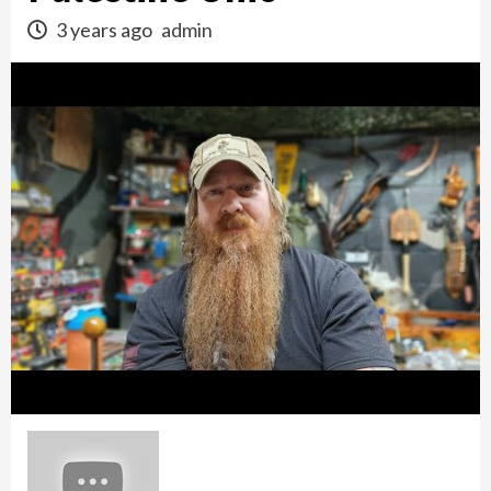
3 years ago
admin