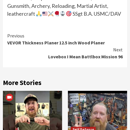
Gunsmith, Archery, Reloading, Martial Artist,
leathercraft
SSgt B.A. USMC/DAV
Continue
Previous
VEVOR Thickness Planer 12.5 inch Wood Planer
Reading
Next
Lovebox I Mean Battlbox Mission 96
More Stories
Self Defense