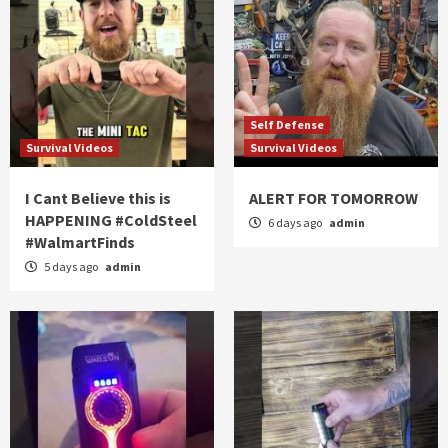
Self Defense
Survival Videos
Survival Videos
I Cant Believe this is
ALERT FOR TOMORROW
HAPPENING #ColdSteel
6 days ago
admin
#WalmartFinds
5 days ago
admin