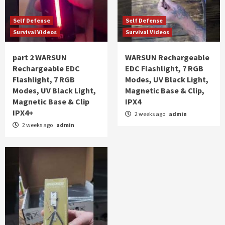
Self Defense
Self Defense
Survival Videos
Survival Videos
part 2 WARSUN
WARSUN Rechargeable
Rechargeable EDC
EDC Flashlight, 7 RGB
Flashlight, 7 RGB
Modes, UV Black Light,
Modes, UV Black Light,
Magnetic Base & Clip,
Magnetic Base & Clip
IPX4
IPX4+
2 weeks ago
admin
2 weeks ago
admin