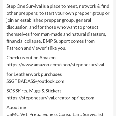
Step One Survival is a place to meet, network & find
other preppers; to start your own prepper group or
join an established prepper group. general
discussion. and for those who want to protect
themselves from man-made and natural disasters,
financial collapse, EMP Support comes from
Patreon and viewer’s like you.
Check us out on Amazon
https://www.amazon.com/shop/steponesurvival
for Leatherwork purchases
SSGTBADASS@outlook.com
SOS Shirts, Mugs & Stickers
https://steponesurvival.creator-spring.com
About me
USMC Vet, Preparedness Consultant, Survivalist