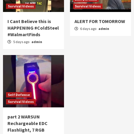
Survival Videos
Survival Videos
I Cant Believe this is
ALERT FOR TOMORROW
HAPPENING #ColdSteel
6 days ago
admin
#WalmartFinds
5 days ago
admin
Self Defense
Survival Videos
part 2 WARSUN
Rechargeable EDC
Flashlight, 7 RGB