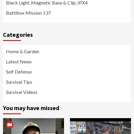
Black Light, Magnetic Base & Clip, IPX4
Battlbox Mission 137
Categories
Home & Garden
Latest News
Self Defense
Survival Tips
Survival Videos
You may have missed