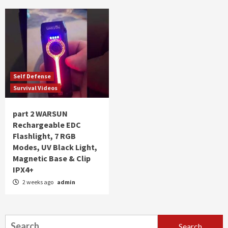
Self Defense
Survival Videos
part 2 WARSUN
Rechargeable EDC
Flashlight, 7 RGB
Modes, UV Black Light,
Magnetic Base & Clip
IPX4+
2 weeks ago
admin
Search