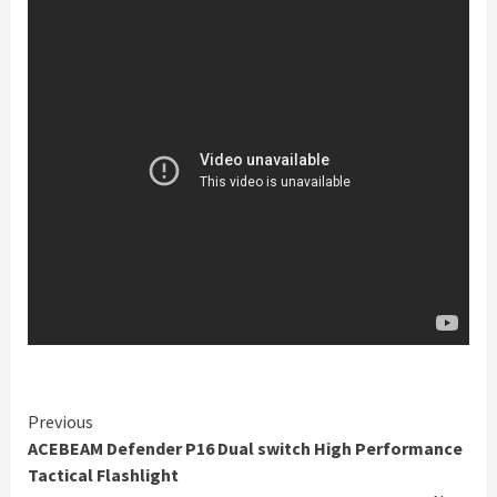
Continue
Previous
ACEBEAM Defender P16 Dual switch High Performance
Reading
Tactical Flashlight