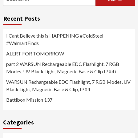
for:
Recent Posts
I Cant Believe this is HAPPENING #ColdSteel
#WalmartFinds
ALERT FOR TOMORROW
part 2 WARSUN Rechargeable EDC Flashlight, 7 RGB
Modes, UV Black Light, Magnetic Base & Clip IPX4+
WARSUN Rechargeable EDC Flashlight, 7 RGB Modes, UV
Black Light, Magnetic Base & Clip, IPX4
Battlbox Mission 137
Categories