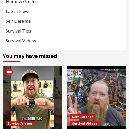
Home & Garden
Latest News
Self Defense
Survival Tips
Survival Videos
You may have missed
Self Defense
Survival Videos
Survival Videos