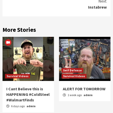
Next
Instabrew
More Stories
Self Defense
Survival Videos
Survival Videos
I Cant Believe this is
ALERT FOR TOMORROW
HAPPENING #ColdSteel
1 week ago
admin
#WalmartFinds
6 days ago
admin