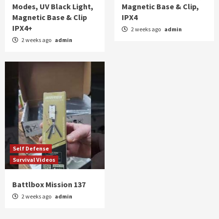
Modes, UV Black Light,
Magnetic Base & Clip,
Magnetic Base & Clip
IPX4
IPX4+
2 weeks ago
admin
2 weeks ago
admin
Self Defense
Survival Videos
Battlbox Mission 137
2 weeks ago
admin