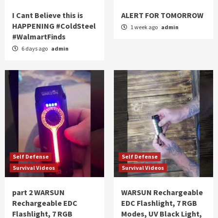
I Cant Believe this is
ALERT FOR TOMORROW
HAPPENING #ColdSteel
1 week ago
admin
#WalmartFinds
6 days ago
admin
Self Defense
Self Defense
Survival Videos
Survival Videos
part 2 WARSUN
WARSUN Rechargeable
Rechargeable EDC
EDC Flashlight, 7 RGB
Flashlight, 7 RGB
Modes, UV Black Light,