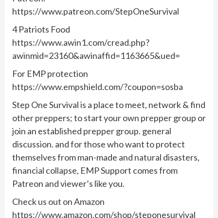
https://www.patreon.com/StepOneSurvival
4 Patriots Food
https://www.awin1.com/cread.php?
awinmid=23160&awinaffid=1163665&ued=
For EMP protection
https://www.empshield.com/?coupon=sosba
Step One Survival is a place to meet, network & find
other preppers; to start your own prepper group or
join an established prepper group. general
discussion. and for those who want to protect
themselves from man-made and natural disasters,
financial collapse, EMP Support comes from
Patreon and viewer’s like you.
Check us out on Amazon
https://www.amazon.com/shop/steponesurvival