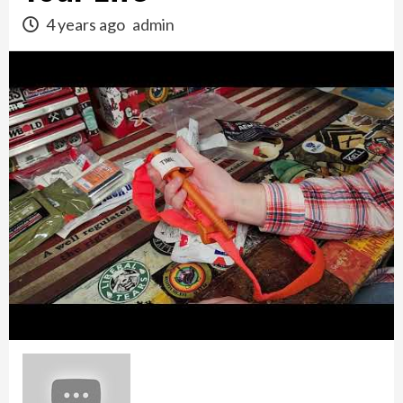
4 years ago
admin