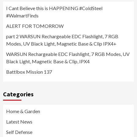
I Cant Believe this is HAPPENING #ColdSteel
#WalmartFinds
ALERT FOR TOMORROW
part 2 WARSUN Rechargeable EDC Flashlight, 7 RGB
Modes, UV Black Light, Magnetic Base & Clip IPX4+
WARSUN Rechargeable EDC Flashlight, 7 RGB Modes, UV
Black Light, Magnetic Base & Clip, IPX4
Battlbox Mission 137
Categories
Home & Garden
Latest News
Self Defense