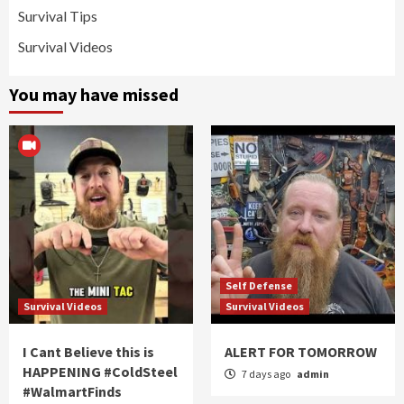
Survival Tips
Survival Videos
You may have missed
Self Defense
Survival Videos
Survival Videos
I Cant Believe this is
ALERT FOR TOMORROW
HAPPENING #ColdSteel
7 days ago
admin
#WalmartFinds