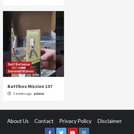
Self Defense
Survival Videos
Battlbox Mission 137
2 weeks ago
admin
About Us
Contact
Privacy Policy
Disclaimer