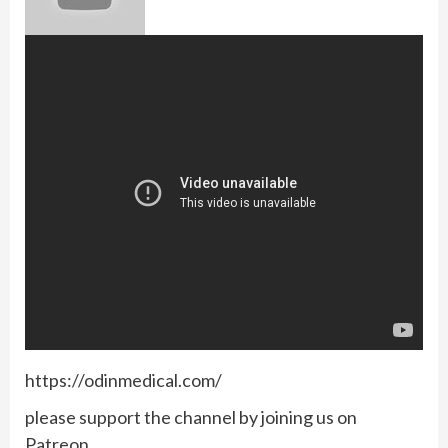
https://odinmedical.com/
please support the channel by joining us on
Patreon.