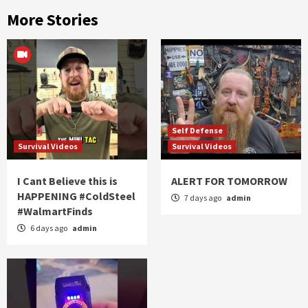
More Stories
Self Defense
Survival Videos
Survival Videos
I Cant Believe this is
ALERT FOR TOMORROW
HAPPENING #ColdSteel
7 days ago
admin
#WalmartFinds
6 days ago
admin