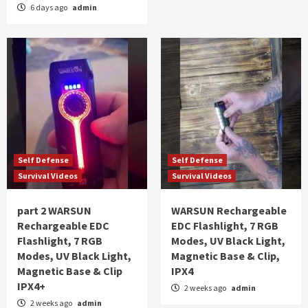
6 days ago
admin
Self Defense
Self Defense
Survival Videos
Survival Videos
part 2 WARSUN
WARSUN Rechargeable
Rechargeable EDC
EDC Flashlight, 7 RGB
Flashlight, 7 RGB
Modes, UV Black Light,
Modes, UV Black Light,
Magnetic Base & Clip,
Magnetic Base & Clip
IPX4
IPX4+
2 weeks ago
admin
2 weeks ago
admin