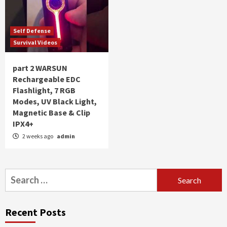
Self Defense
Survival Videos
part 2 WARSUN
Rechargeable EDC
Flashlight, 7 RGB
Modes, UV Black Light,
Magnetic Base & Clip
IPX4+
2 weeks ago
admin
Search
for:
Recent Posts