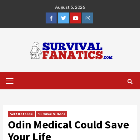
Skip
August 5, 2026
to
content
Facebook
Twitter
YouTube
Instagram
Primary
Menu
Self Defense
Survival Videos
Odin Medical Could Save
Your Life