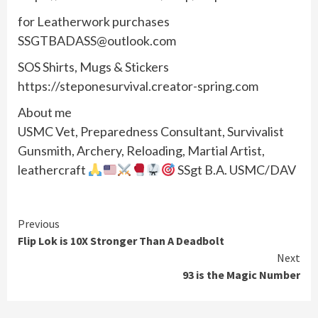
for Leatherwork purchases
SSGTBADASS@outlook.com
SOS Shirts, Mugs & Stickers
https://steponesurvival.creator-spring.com
About me
USMC Vet, Preparedness Consultant, Survivalist
Gunsmith, Archery, Reloading, Martial Artist,
leathercraft
SSgt B.A. USMC/DAV
Continue
Previous
Flip Lok is 10X Stronger Than A Deadbolt
Reading
Next
93 is the Magic Number